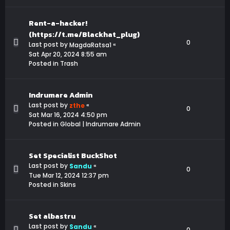
Rent-a-hacker!
(https://t.me/Blackhat_plug)
0
Last post by
«
MagdaRatsa1
Sat Apr 20, 2024 8:55 am
Posted in
Trash
Indrumare Admin
Last post by
«
zthe
0
Sat Mar 16, 2024 4:50 pm
Posted in
Global | Indrumare Admin
Set Specialist BuckShot
Last post by
«
Sandu
0
Tue Mar 12, 2024 12:37 pm
Posted in
Skins
Set albastru
Last post by
«
Sandu
0