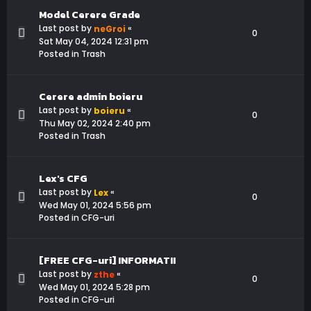
Model Cerere Grade
Last post by
«
neGroi
0
Sat May 04, 2024 12:31 pm
Posted in
Trash
Cerere admin boieru
Last post by
«
boieru
0
Thu May 02, 2024 2:40 pm
Posted in
Trash
Lex's CFG
Last post by
«
Lex
0
Wed May 01, 2024 5:56 pm
Posted in
CFG-uri
[FREE CFG-uri] INFORMATII
Last post by
«
zthe
0
Wed May 01, 2024 5:28 pm
Posted in
CFG-uri