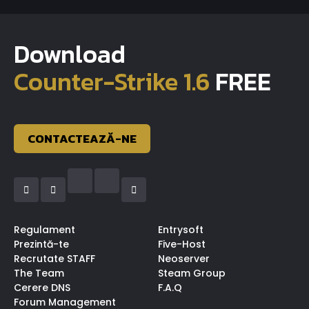
Download
Counter-Strike 1.6
FREE
CONTACTEAZĂ-NE
Regulament
Entrysoft
Prezintă-te
Five-Host
Recrutate STAFF
Neoserver
The Team
Steam Group
Cerere DNS
F.A.Q
Forum Management