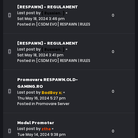
[RESPAWN] - REGULAMENT
Last post by
«
[ Russien. ]
0
Sat May 18, 2024 3:46 pm
Posted in
[CSDM EVO] RESPAWN | RULES
[RESPAWN] - REGULAMENT
Last post by
«
[ Russien. ]
0
Sat May 18, 2024 3:41 pm
Posted in
[CSDM EVO] RESPAWN | RULES
Promovare RESPAWN.OLD-
GAMING.RO
0
Last post by
«
BadBoy x;
Thu May 16, 2024 5:27 pm
Posted in
Promovare Server
Model Promoter
Last post by
«
zthe
0
Tue May 14, 2024 9:38 pm