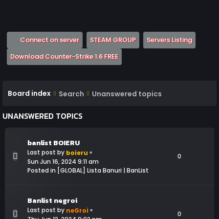
(Opens a new tab)
(Opens a new tab)
(Opens 
Connect on server
STEAM GROUP
Servers Listing
(Opens a new tab)
Download Counter-Strike 1.6 FREE
Board index
Search
Unanswered topics
UNANSWERED TOPICS
banlist BOIERU
Last post by
«
boieru
0
Sun Jun 16, 2024 9:11 am
Posted in
[GLOBAL] Lista Banuri | BanList
Banlist negroi
Last post by
«
neGroi
0