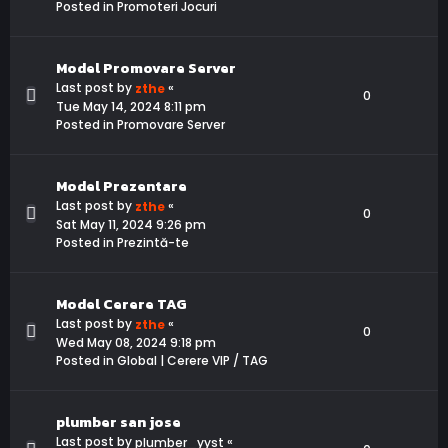
Posted in
Promoteri Jocuri
Model Promovare Server
Last post by
«
zthe
0
Tue May 14, 2024 8:11 pm
Posted in
Promovare Server
Model Prezentare
Last post by
«
zthe
0
Sat May 11, 2024 9:26 pm
Posted in
Prezintă-te
Model Cerere TAG
Last post by
«
zthe
0
Wed May 08, 2024 9:18 pm
Posted in
Global | Cerere VIP / TAG
plumber san jose
Last post by
«
plumber_yyst