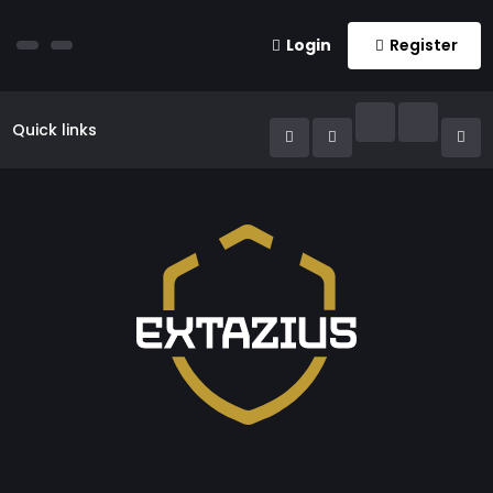
Login
Register
Quick links