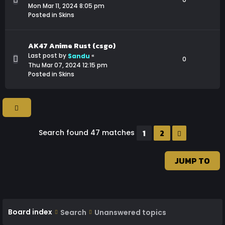
Mon Mar 11, 2024 8:05 pm
Posted in
Skins
AK47 Anime Rust (csgo)
Last post by
«
Sandu
0
Thu Mar 07, 2024 12:15 pm
Posted in
Skins
1
2
Search found 47 matches
NEXT
JUMP TO
Board index
Search
Unanswered topics