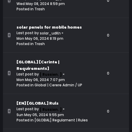
0
Wed May 08, 2024 8:59 pm
Posted in
Trash
solar panels for mobile homes
Last post by
«
solar_udKn
0
Mon May 06, 2024 8:19 pm
Posted in
Trash
[GLOBAL] [Cerinte |
Requirements]
0
Last post by
«
[ Russien. ]
Mon May 06, 2024 7:07 pm
Posted in
Global | Cerere Admin / UP
[EN] [GLOBAL] Ruls
Last post by
«
[ Russien. ]
0
Sun May 05, 2024 9:55 pm
Posted in
[GLOBAL] Regulament | Rules