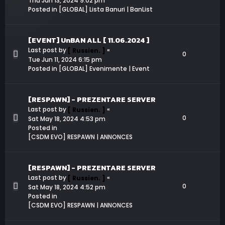
Thu Jun 13, 2024 9:02 pm
Posted in
[GLOBAL] Lista Banuri | BanList
[EVENT] UnBAN ALL [ 11.06.2024 ]
Last post by
«
[ Russien. ]
0
Tue Jun 11, 2024 6:15 pm
Posted in
[GLOBAL] Evenimente | Event
[RESPAWN] - PREZENTARE SERVER
Last post by
«
[ Russien. ]
0
Sat May 18, 2024 4:53 pm
Posted in
[CSDM EVO] RESPAWN | ANNONCES
[RESPAWN] - PREZENTARE SERVER
Last post by
«
[ Russien. ]
0
Sat May 18, 2024 4:52 pm
Posted in
[CSDM EVO] RESPAWN | ANNONCES