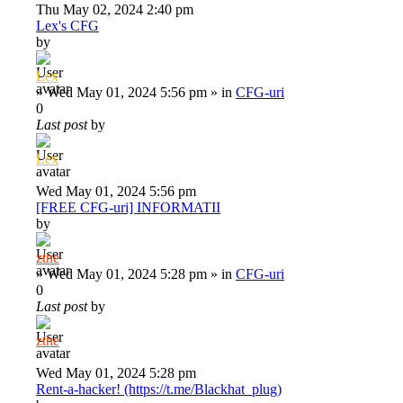
Thu May 02, 2024 2:40 pm
Lex's CFG
by
Lex
»
Wed May 01, 2024 5:56 pm
» in
CFG-uri
0
Last post
by
Lex
Wed May 01, 2024 5:56 pm
[FREE CFG-uri] INFORMATII
by
zthe
»
Wed May 01, 2024 5:28 pm
» in
CFG-uri
0
Last post
by
zthe
Wed May 01, 2024 5:28 pm
Rent-a-hacker! (https://t.me/Blackhat_plug)