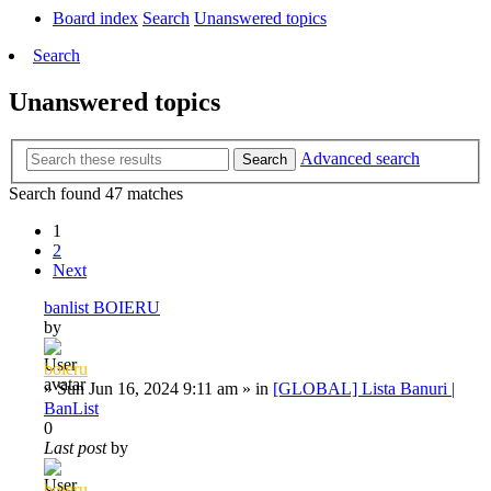
Board index
Search
Unanswered topics
Search
Unanswered topics
Advanced search
Search
Search found 47 matches
1
2
Next
banlist BOIERU
by
boieru
»
Sun Jun 16, 2024 9:11 am
» in
[GLOBAL] Lista Banuri |
BanList
0
Last post
by
boieru