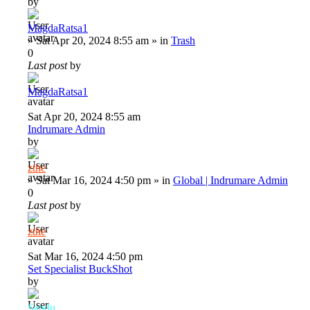
by
MagdaRatsa1
»
Sat Apr 20, 2024 8:55 am
» in
Trash
0
Last post
by
MagdaRatsa1
Sat Apr 20, 2024 8:55 am
Indrumare Admin
by
zthe
»
Sat Mar 16, 2024 4:50 pm
» in
Global | Indrumare Admin
0
Last post
by
zthe
Sat Mar 16, 2024 4:50 pm
Set Specialist BuckShot
by
Sandu