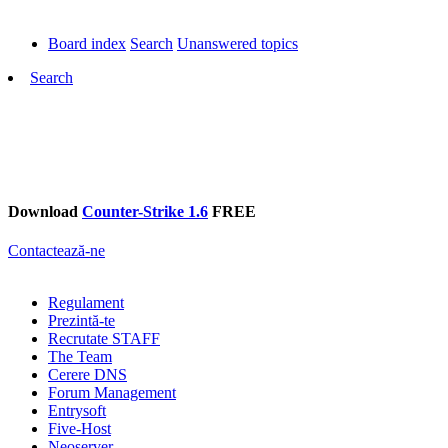
Board index
Search
Unanswered topics
Search
Download
Counter-Strike 1.6
FREE
Contactează-ne
Regulament
Prezintă-te
Recrutate STAFF
The Team
Cerere DNS
Forum Management
Entrysoft
Five-Host
Neoserver