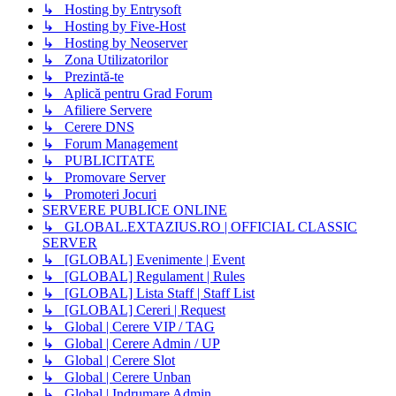
↳ Hosting by Entrysoft
↳ Hosting by Five-Host
↳ Hosting by Neoserver
↳ Zona Utilizatorilor
↳ Prezintă-te
↳ Aplică pentru Grad Forum
↳ Afiliere Servere
↳ Cerere DNS
↳ Forum Management
↳ PUBLICITATE
↳ Promovare Server
↳ Promoteri Jocuri
SERVERE PUBLICE ONLINE
↳ GLOBAL.EXTAZIUS.RO | OFFICIAL CLASSIC
SERVER
↳ [GLOBAL] Evenimente | Event
↳ [GLOBAL] Regulament | Rules
↳ [GLOBAL] Lista Staff | Staff List
↳ [GLOBAL] Cereri | Request
↳ Global | Cerere VIP / TAG
↳ Global | Cerere Admin / UP
↳ Global | Cerere Slot
↳ Global | Cerere Unban
↳ Global | Indrumare Admin