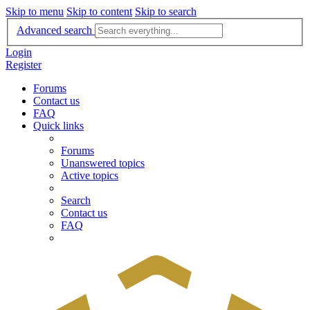
Skip to menu
Skip to content
Skip to search
Advanced search
Login
Register
Forums
Contact us
FAQ
Quick links
Forums
Unanswered topics
Active topics
Search
Contact us
FAQ