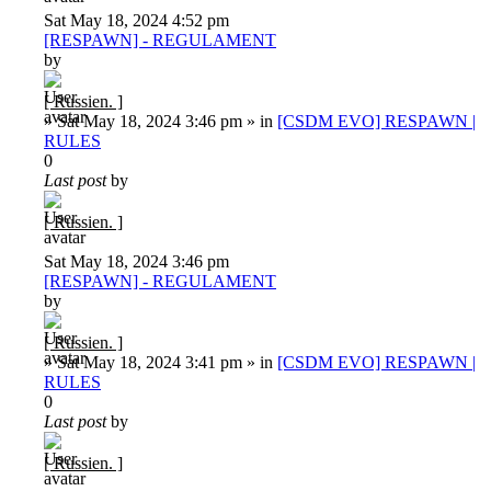
Sat May 18, 2024 4:52 pm
[RESPAWN] - REGULAMENT
by
[ Russien. ]
»
Sat May 18, 2024 3:46 pm
» in
[CSDM EVO] RESPAWN |
RULES
0
Last post
by
[ Russien. ]
Sat May 18, 2024 3:46 pm
[RESPAWN] - REGULAMENT
by
[ Russien. ]
»
Sat May 18, 2024 3:41 pm
» in
[CSDM EVO] RESPAWN |
RULES
0
Last post
by
[ Russien. ]