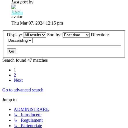
Last post
by
Sandu
Thu Mar 07, 2024 12:15 pm
Display:
Sort by:
Direction:
Search found 47 matches
1
2
Next
Go to advanced search
Jump to
ADMINISTRARE
↳ Introducere
↳ Regulament
↳ Parteneriate