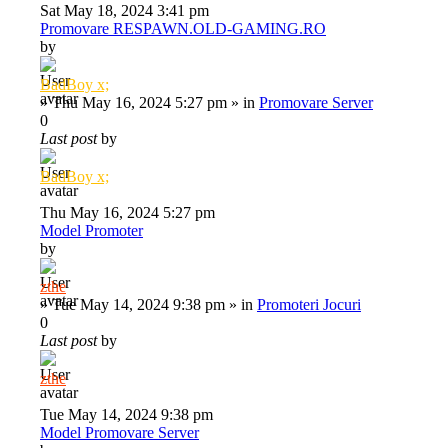
Sat May 18, 2024 3:41 pm
Promovare RESPAWN.OLD-GAMING.RO
by
BadBoy x;
»
Thu May 16, 2024 5:27 pm
» in
Promovare Server
0
Last post
by
BadBoy x;
Thu May 16, 2024 5:27 pm
Model Promoter
by
zthe
»
Tue May 14, 2024 9:38 pm
» in
Promoteri Jocuri
0
Last post
by
zthe
Tue May 14, 2024 9:38 pm
Model Promovare Server