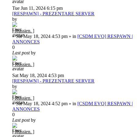
Tue Jun 11, 2024 6:15 pm
[RESPAWN] - PREZENTARE SERVER
by
[ Russien. ]
»
Sat May 18, 2024 4:53 pm
» in
[CSDM EVO] RESPAWN |
ANNONCES
0
Last post
by
[ Russien. ]
Sat May 18, 2024 4:53 pm
[RESPAWN] - PREZENTARE SERVER
by
[ Russien. ]
»
Sat May 18, 2024 4:52 pm
» in
[CSDM EVO] RESPAWN |
ANNONCES
0
Last post
by
[ Russien. ]