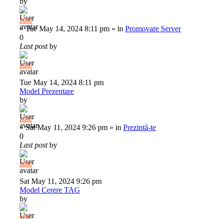
by
zthe
»
Tue May 14, 2024 8:11 pm
» in
Promovare Server
0
Last post
by
zthe
Tue May 14, 2024 8:11 pm
Model Prezentare
by
zthe
»
Sat May 11, 2024 9:26 pm
» in
Prezintă-te
0
Last post
by
zthe
Sat May 11, 2024 9:26 pm
Model Cerere TAG
by
zthe