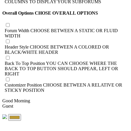
COLUMNS TO DISPLAY YOUR SUBFORUMS
Overall Options
CHOSE OVERALL OPTIONS
Forum Width
CHOOSE BETWEEN A STATIC OR FLUID
WIDTH
Header Style
CHOOSE BETWEEN A COLORED OR
BLACK/WHITE HEADER
Back To Top Position
YOU CAN CHOOSE WHERE THE
BACK TO TOP BUTTON SHOULD APPEAR, LEFT OR
RIGHT
Customizer Position
CHOOSE BETWEEN A RELATIVE OR
STICKY POSITION
Good Morning
Guest