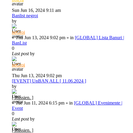
Sun Jun 16, 2024 9:11 am
Banlist negroi
by
neGroi
»
Thu Jun 13, 2024 9:02 pm
» in
[GLOBAL] Lista Banuri |
BanList
0
Last post
by
neGroi
Thu Jun 13, 2024 9:02 pm
[EVENT] UnBAN ALL [ 11.06.2024 ]
by
[ Russien. ]
»
Tue Jun 11, 2024 6:15 pm
» in
[GLOBAL] Evenimente |
Event
0
Last post
by
[ Russien. ]