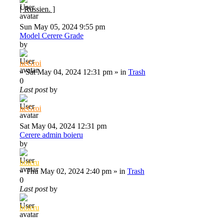
[ Russien. ]
Sun May 05, 2024 9:55 pm
Model Cerere Grade
by
neGroi
»
Sat May 04, 2024 12:31 pm
» in
Trash
0
Last post
by
neGroi
Sat May 04, 2024 12:31 pm
Cerere admin boieru
by
boieru
»
Thu May 02, 2024 2:40 pm
» in
Trash
0
Last post
by
boieru