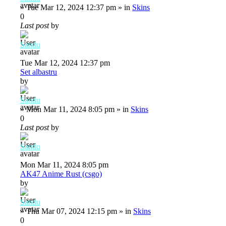
»
Tue Mar 12, 2024 12:37 pm
» in
Skins
0
Last post
by
Sandu
Tue Mar 12, 2024 12:37 pm
Set albastru
by
Sandu
»
Mon Mar 11, 2024 8:05 pm
» in
Skins
0
Last post
by
Sandu
Mon Mar 11, 2024 8:05 pm
AK47 Anime Rust (csgo)
by
Sandu
»
Thu Mar 07, 2024 12:15 pm
» in
Skins
0