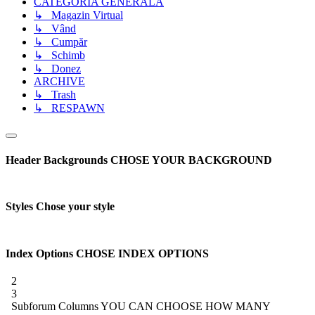
CATEGORIA GENERALĂ
↳ Magazin Virtual
↳ Vând
↳ Cumpăr
↳ Schimb
↳ Donez
ARCHIVE
↳ Trash
↳ RESPAWN
Header Backgrounds
CHOSE YOUR BACKGROUND
Styles
Chose your style
Index Options
CHOSE INDEX OPTIONS
2
3
Subforum Columns
YOU CAN CHOOSE HOW MANY