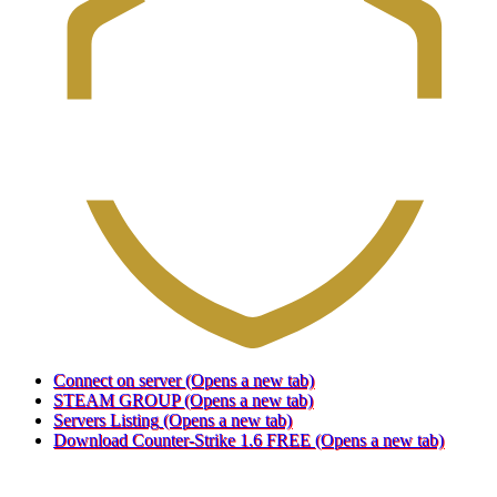
Connect on server
(Opens a new tab)
STEAM GROUP
(Opens a new tab)
Servers Listing
(Opens a new tab)
Download Counter-Strike 1.6 FREE
(Opens a new tab)