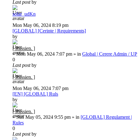
Last post
by
solar_udKn
Mon May 06, 2024 8:19 pm
[GLOBAL] [Cerinte | Requirements]
by
[ Russien. ]
»
Mon May 06, 2024 7:07 pm
» in
Global | Cerere Admin / UP
0
Last post
by
[ Russien. ]
Mon May 06, 2024 7:07 pm
[EN] [GLOBAL] Ruls
by
[ Russien. ]
»
Sun May 05, 2024 9:55 pm
» in
[GLOBAL] Regulament |
Rules
0
Last post
by