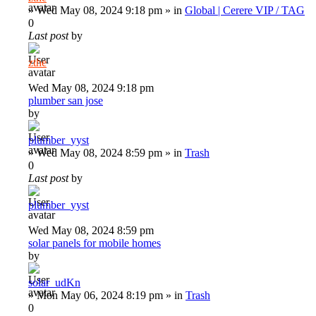
»
Wed May 08, 2024 9:18 pm
» in
Global | Cerere VIP / TAG
0
Last post
by
zthe
Wed May 08, 2024 9:18 pm
plumber san jose
by
plumber_yyst
»
Wed May 08, 2024 8:59 pm
» in
Trash
0
Last post
by
plumber_yyst
Wed May 08, 2024 8:59 pm
solar panels for mobile homes
by
solar_udKn
»
Mon May 06, 2024 8:19 pm
» in
Trash
0