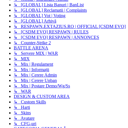
↳ [GLOBAL] Lista Banuri | BanList
↳ [GLOBAL] Reclamatii | Complaints
↳ [GLOBAL] Vot | Voting
↳ [GLOBAL] Arhivă
↳ RESPAWN.EXTAZIUS.RO | OFFICIAL [CSDM EVO]
↳ [CSDM EVO] RESPAWN | RULES
↳ [CSDM EVO] RESPAWN | ANNONCES
↳ Counter-Strike 2
BATTLE ARENA
↳ Servere MIX | WAR
↳ MIX
↳ Mix | Regulament
↳ Mix | Informații
↳ Mix | Cerere Admin
↳ Mix | Cerere Unban
↳ Mix | Postare Demo/Wg/Ss
↳ WAR
DESIGN & CUSTOM AREA
↳ Custom Skills
↳ Harti
↳ Skins
↳ Avatare
↳ CFG-uri