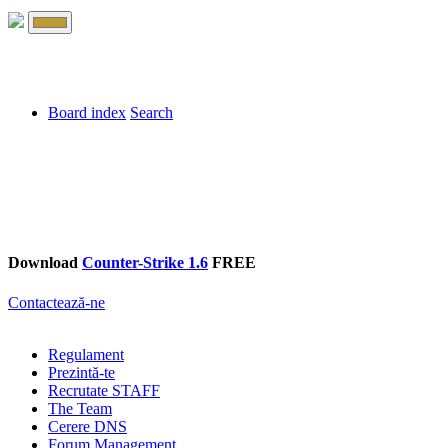
Board index
Search
Download
Counter-Strike 1.6
FREE
Contactează-ne
Regulament
Prezintă-te
Recrutate STAFF
The Team
Cerere DNS
Forum Management