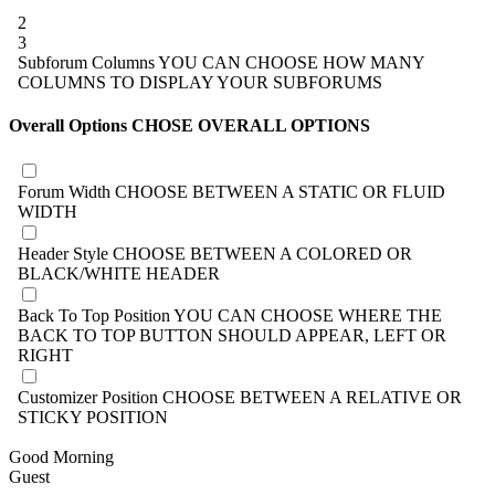
2
3
Subforum Columns
YOU CAN CHOOSE HOW MANY
COLUMNS TO DISPLAY YOUR SUBFORUMS
Overall Options
CHOSE OVERALL OPTIONS
Forum Width
CHOOSE BETWEEN A STATIC OR FLUID
WIDTH
Header Style
CHOOSE BETWEEN A COLORED OR
BLACK/WHITE HEADER
Back To Top Position
YOU CAN CHOOSE WHERE THE
BACK TO TOP BUTTON SHOULD APPEAR, LEFT OR
RIGHT
Customizer Position
CHOOSE BETWEEN A RELATIVE OR
STICKY POSITION
Good Morning
Guest