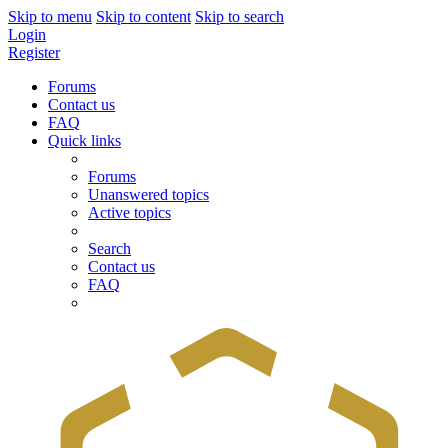
Skip to menu
Skip to content
Skip to search
Login
Register
Forums
Contact us
FAQ
Quick links
Forums
Unanswered topics
Active topics
Search
Contact us
FAQ