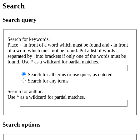
Search
Search query
Search for keywords:
Place
+
in front of a word which must be found and
-
in front
of a word which must not be found. Put a list of words
separated by
|
into brackets if only one of the words must be
found. Use * as a wildcard for partial matches.
Search for all terms or use query as entered
Search for any terms
Search for author:
Use * as a wildcard for partial matches.
Search options