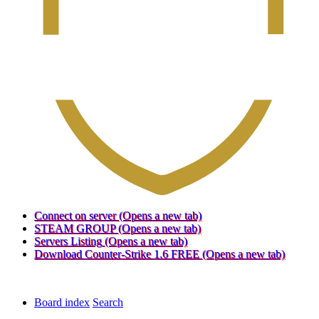
Connect on server
(Opens a new tab)
STEAM GROUP
(Opens a new tab)
Servers Listing
(Opens a new tab)
Download Counter-Strike 1.6 FREE
(Opens a new tab)
Board index
Search