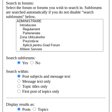
Search in forums:
Select the forum or forums you wish to search in. Subforums
are searched automatically if you do not disable “search
subforums“ below.
Search subforums:
Yes
No
Search within:
Post subjects and message text
Message text only
Topic titles only
First post of topics only
Display results as:
Posts
Topics