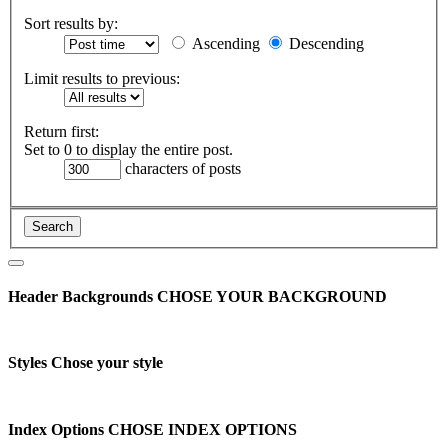
Sort results by:
Ascending
Descending
Limit results to previous:
Return first:
Set to 0 to display the entire post.
characters of posts
Header Backgrounds
CHOSE YOUR BACKGROUND
Styles
Chose your style
Index Options
CHOSE INDEX OPTIONS