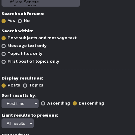
Search subforums:
Yes
No
Search within:
Post subjects and message text
Message text only
Topic titles only
First post of topics only
Display results as:
Posts
Topics
Sort results by:
Ascending
Descending
Limit results to previous:
Return first: