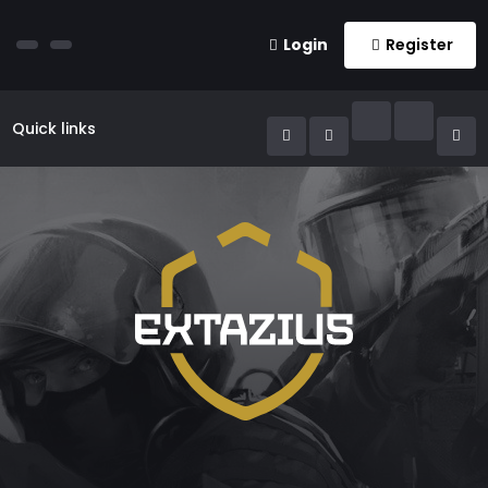
Login
Register
Quick links