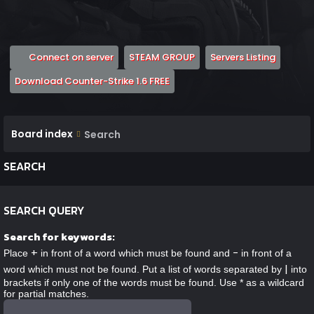
(Opens a new tab)
(Opens a new tab)
(Opens 
Connect on server
STEAM GROUP
Servers Listing
(Opens a new tab)
Download Counter-Strike 1.6 FREE
Board index
Search
SEARCH
SEARCH QUERY
Search for keywords:
+
-
Place
in front of a word which must be found and
in front of a
|
word which must not be found. Put a list of words separated by
into
brackets if only one of the words must be found. Use * as a wildcard
for partial matches.