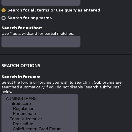
Search for all terms or use query as entered
Search for any terms
Search for author:
Use * as a wildcard for partial matches.
SEARCH OPTIONS
Search in forums:
Select the forum or forums you wish to search in. Subforums are
searched automatically if you do not disable “search subforums“
below.