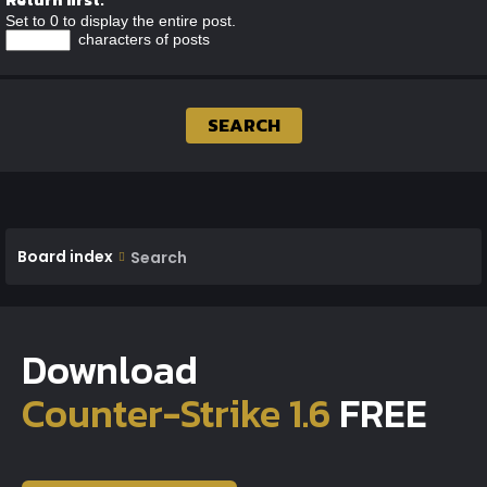
Set to 0 to display the entire post.
characters of posts
Board index
Search
Download
Counter-Strike 1.6
FREE