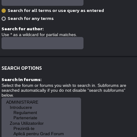
Search for all terms or use query as entered
Search for any terms
Search for author:
Use * as a wildcard for partial matches.
SEARCH OPTIONS
Search in forums:
Select the forum or forums you wish to search in. Subforums are
searched automatically if you do not disable “search subforums“
below.