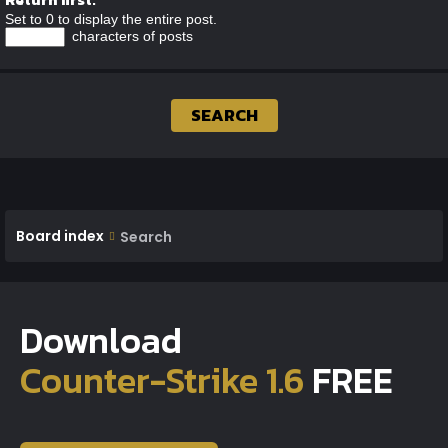
Set to 0 to display the entire post.
characters of posts
Board index
Search
Download
Counter-Strike 1.6
FREE