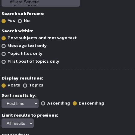
Search subforums:
Yes
No
Search within:
Post subjects and message text
Message text only
Topic titles only
First post of topics only
Display results as:
Posts
Topics
Sort results by:
Ascending
Descending
Limit results to previous:
Return first: