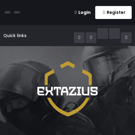
Login
Register
Quick links