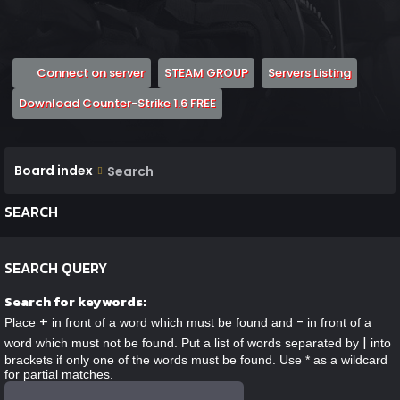
(Opens a new tab)
(Opens a new tab)
(Opens 
Connect on server
STEAM GROUP
Servers Listing
(Opens a new tab)
Download Counter-Strike 1.6 FREE
Board index
Search
SEARCH
SEARCH QUERY
Search for keywords:
+
-
Place
in front of a word which must be found and
in front of a
|
word which must not be found. Put a list of words separated by
into
brackets if only one of the words must be found. Use * as a wildcard
for partial matches.