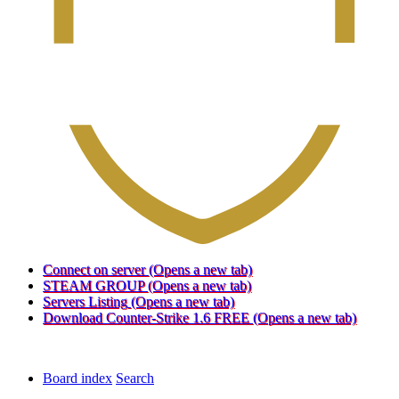
Connect on server
(Opens a new tab)
STEAM GROUP
(Opens a new tab)
Servers Listing
(Opens a new tab)
Download Counter-Strike 1.6 FREE
(Opens a new tab)
Board index
Search