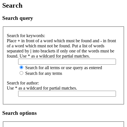
Search
Search query
Search for keywords:
Place
+
in front of a word which must be found and
-
in front
of a word which must not be found. Put a list of words
separated by
|
into brackets if only one of the words must be
found. Use * as a wildcard for partial matches.
Search for all terms or use query as entered
Search for any terms
Search for author:
Use * as a wildcard for partial matches.
Search options