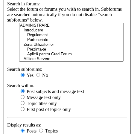
Search in forums:
Select the forum or forums you wish to search in. Subforums
are searched automatically if you do not disable “search
subforums“ below.
Search subforums:
Yes
No
Search within:
Post subjects and message text
Message text only
Topic titles only
First post of topics only
Display results as:
Posts
Topics