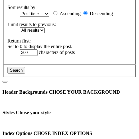
Sort results by:
Ascending
Descending
Limit results to previous:
Return first:
Set to 0 to display the entire post.
characters of posts
Header Backgrounds
CHOSE YOUR BACKGROUND
Styles
Chose your style
Index Options
CHOSE INDEX OPTIONS