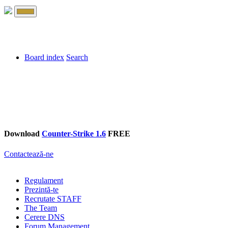
Board index
Search
Download
Counter-Strike 1.6
FREE
Contactează-ne
Regulament
Prezintă-te
Recrutate STAFF
The Team
Cerere DNS
Forum Management