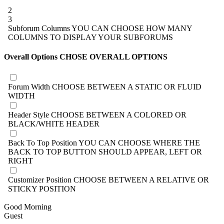
2
3
Subforum Columns
YOU CAN CHOOSE HOW MANY
COLUMNS TO DISPLAY YOUR SUBFORUMS
Overall Options
CHOSE OVERALL OPTIONS
Forum Width
CHOOSE BETWEEN A STATIC OR FLUID
WIDTH
Header Style
CHOOSE BETWEEN A COLORED OR
BLACK/WHITE HEADER
Back To Top Position
YOU CAN CHOOSE WHERE THE
BACK TO TOP BUTTON SHOULD APPEAR, LEFT OR
RIGHT
Customizer Position
CHOOSE BETWEEN A RELATIVE OR
STICKY POSITION
Good Morning
Guest