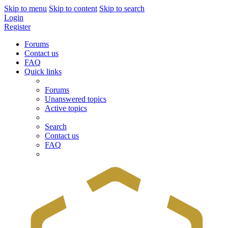
Skip to menu
Skip to content
Skip to search
Login
Register
Forums
Contact us
FAQ
Quick links
Forums
Unanswered topics
Active topics
Search
Contact us
FAQ