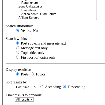
Search subforums:
Yes
No
Search within:
Post subjects and message text
Message text only
Topic titles only
First post of topics only
Display results as:
Posts
Topics
Sort results by:
Ascending
Descending
Limit results to previous: