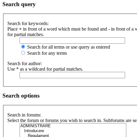
Search query
Search for keywords:
Place
+
in front of a word which must be found and
-
in front of a
for partial matches.
Search for all terms or use query as entered
Search for any terms
Search for author:
Use * as a wildcard for partial matches.
Search options
Search in forums:
Select the forum or forums you wish to search in. Subforums are se