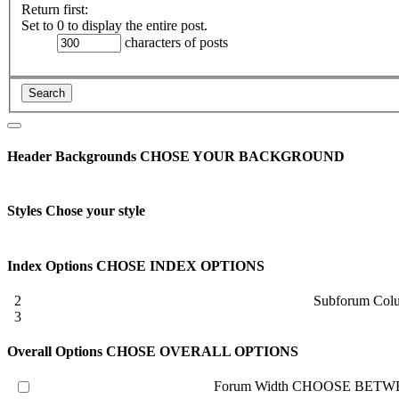
Return first:
Set to 0 to display the entire post.
characters of posts
Header Backgrounds
CHOSE YOUR BACKGROUND
Styles
Chose your style
Index Options
CHOSE INDEX OPTIONS
2
Subforum Col
3
Overall Options
CHOSE OVERALL OPTIONS
Forum Width
CHOOSE BETWE