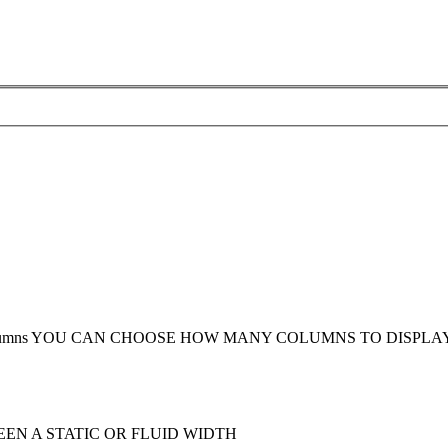
umns
YOU CAN CHOOSE HOW MANY COLUMNS TO DISPLA
EN A STATIC OR FLUID WIDTH