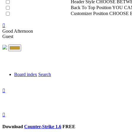
Header Style
CHOOSE BETWE
Back To Top Position
YOU CAN
Customizer Position
CHOOSE B
Good Afternoon
Guest
Board index
Search
Download
Counter-Strike 1.6
FREE