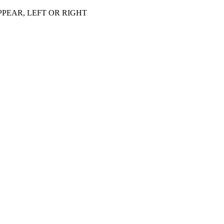
PEAR, LEFT OR RIGHT