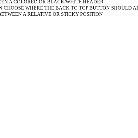
EN A COLORED OR BLACK/WHITE HEADER
 CHOOSE WHERE THE BACK TO TOP BUTTON SHOULD AP
ETWEEN A RELATIVE OR STICKY POSITION