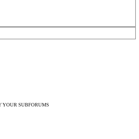
Y YOUR SUBFORUMS