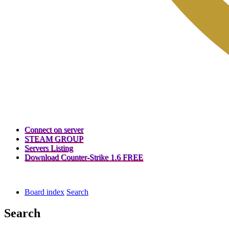
(Opens
Connect on server
a
(Opens
STEAM GROUP
(Opens
new
a
Servers Listing
a
tab)
new
(Opens
Download Counter-Strike 1.6 FREE
new
tab)
a
tab)
new
tab)
Board index
Search
Search