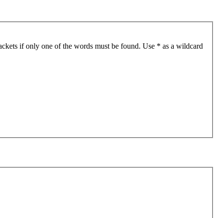
ackets if only one of the words must be found. Use * as a wildcard