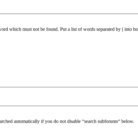
 word which must not be found. Put a list of words separated by
|
into br
arched automatically if you do not disable “search subforums“ below.