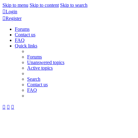
Skip to menu
Skip to content
Skip to search
Login
Register
Forums
Contact us
FAQ
Quick links
Forums
Unanswered topics
Active topics
Search
Contact us
FAQ