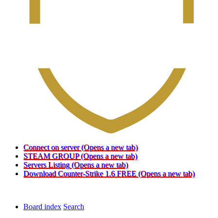
Connect on server
(Opens a new tab)
STEAM GROUP
(Opens a new tab)
Servers Listing
(Opens a new tab)
Download Counter-Strike 1.6 FREE
(Opens a new tab)
Board index
Search