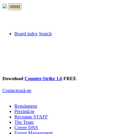
Board index
Search
Download
Counter-Strike 1.6
FREE
Contactează-ne
Regulament
Prezintă-te
Recrutate STAFF
The Team
Cerere DNS
Forum Management