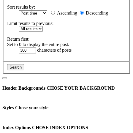
Sort results by:
Ascending
Descending
Limit results to previous:
Return first:
Set to 0 to display the entire post.
characters of posts
Header Backgrounds
CHOSE YOUR BACKGROUND
Styles
Chose your style
Index Options
CHOSE INDEX OPTIONS