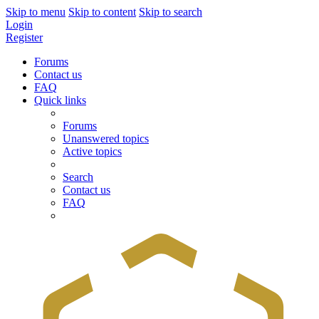
Skip to menu
Skip to content
Skip to search
Login
Register
Forums
Contact us
FAQ
Quick links
Forums
Unanswered topics
Active topics
Search
Contact us
FAQ