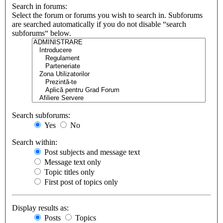
Search in forums:
Select the forum or forums you wish to search in. Subforums
are searched automatically if you do not disable “search
subforums“ below.
Search subforums:
Yes
No
Search within:
Post subjects and message text
Message text only
Topic titles only
First post of topics only
Display results as:
Posts
Topics