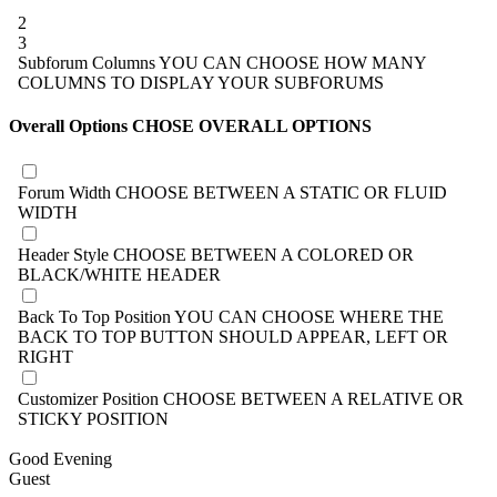
2
3
Subforum Columns
YOU CAN CHOOSE HOW MANY
COLUMNS TO DISPLAY YOUR SUBFORUMS
Overall Options
CHOSE OVERALL OPTIONS
Forum Width
CHOOSE BETWEEN A STATIC OR FLUID
WIDTH
Header Style
CHOOSE BETWEEN A COLORED OR
BLACK/WHITE HEADER
Back To Top Position
YOU CAN CHOOSE WHERE THE
BACK TO TOP BUTTON SHOULD APPEAR, LEFT OR
RIGHT
Customizer Position
CHOOSE BETWEEN A RELATIVE OR
STICKY POSITION
Good Evening
Guest