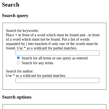
Search
Search query
Search for keywords:
Place
+
in front of a word which must be found and
-
in front
of a word which must not be found. Put a list of words
separated by
|
into brackets if only one of the words must be
found. Use * as a wildcard for partial matches.
Search for all terms or use query as entered
Search for any terms
Search for author:
Use * as a wildcard for partial matches.
Search options