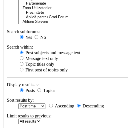
Search subforums:
Yes
No
Search within:
Post subjects and message text
Message text only
Topic titles only
First post of topics only
Display results as:
Posts
Topics
Sort results by:
Ascending
Descending
Limit results to previous: