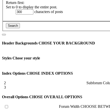
Return first:
Set to 0 to display the entire post.
characters of posts
Header Backgrounds
CHOSE YOUR BACKGROUND
Styles
Chose your style
Index Options
CHOSE INDEX OPTIONS
2
Subforum Col
3
Overall Options
CHOSE OVERALL OPTIONS
Forum Width
CHOOSE BETWE