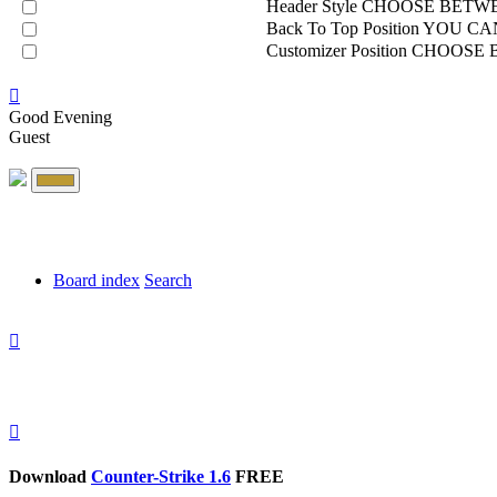
Header Style
CHOOSE BETWE
Back To Top Position
YOU CAN
Customizer Position
CHOOSE B
Good Evening
Guest
Board index
Search
Download
Counter-Strike 1.6
FREE