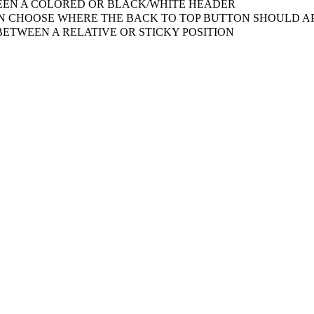
EN A COLORED OR BLACK/WHITE HEADER
 CHOOSE WHERE THE BACK TO TOP BUTTON SHOULD AP
ETWEEN A RELATIVE OR STICKY POSITION