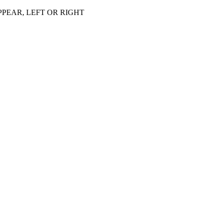
PEAR, LEFT OR RIGHT