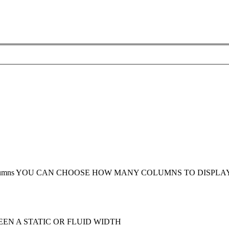
umns
YOU CAN CHOOSE HOW MANY COLUMNS TO DISPLA
EN A STATIC OR FLUID WIDTH