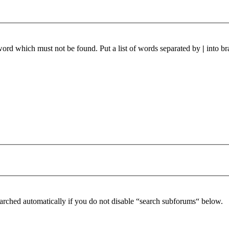
 word which must not be found. Put a list of words separated by
|
into br
arched automatically if you do not disable “search subforums“ below.