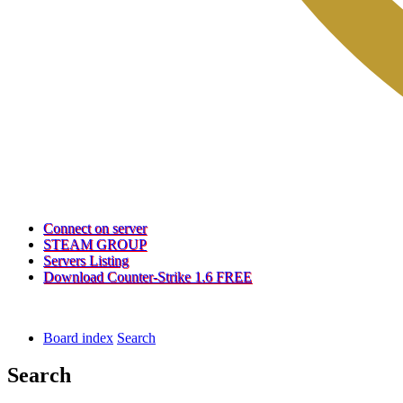
(Opens
Connect on server
a
(Opens
STEAM GROUP
(Opens
new
a
Servers Listing
a
tab)
new
(Opens
Download Counter-Strike 1.6 FREE
new
tab)
a
tab)
new
tab)
Board index
Search
Search