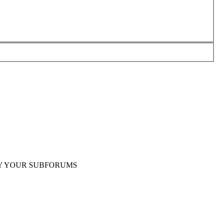
Y YOUR SUBFORUMS