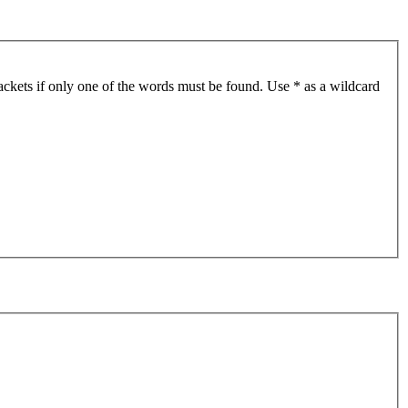
ackets if only one of the words must be found. Use * as a wildcard