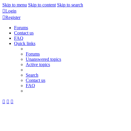
Skip to menu
Skip to content
Skip to search
Login
Register
Forums
Contact us
FAQ
Quick links
Forums
Unanswered topics
Active topics
Search
Contact us
FAQ