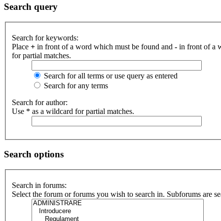
Search query
Search for keywords:
Place
+
in front of a word which must be found and
-
in front of a
for partial matches.
Search for all terms or use query as entered
Search for any terms
Search for author:
Use * as a wildcard for partial matches.
Search options
Search in forums:
Select the forum or forums you wish to search in. Subforums are se