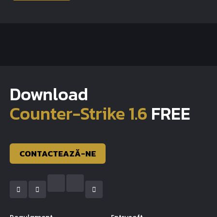
Download
Counter-Strike 1.6
FREE
CONTACTEAZĂ-NE