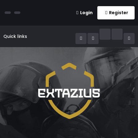
Login
Register
Quick links