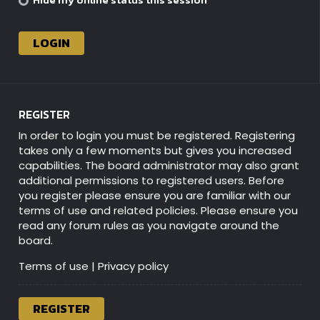
REGISTER
In order to login you must be registered. Registering
takes only a few moments but gives you increased
capabilities. The board administrator may also grant
additional permissions to registered users. Before
you register please ensure you are familiar with our
terms of use and related policies. Please ensure you
read any forum rules as you navigate around the
board.
Terms of use
|
Privacy policy
REGISTER