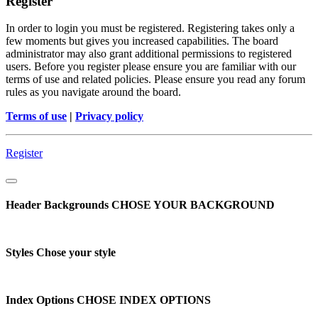
Register
In order to login you must be registered. Registering takes only a
few moments but gives you increased capabilities. The board
administrator may also grant additional permissions to registered
users. Before you register please ensure you are familiar with our
terms of use and related policies. Please ensure you read any forum
rules as you navigate around the board.
Terms of use
|
Privacy policy
Register
Header Backgrounds
CHOSE YOUR BACKGROUND
Styles
Chose your style
Index Options
CHOSE INDEX OPTIONS