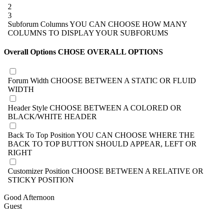
2
3
Subforum Columns
YOU CAN CHOOSE HOW MANY
COLUMNS TO DISPLAY YOUR SUBFORUMS
Overall Options
CHOSE OVERALL OPTIONS
Forum Width
CHOOSE BETWEEN A STATIC OR FLUID
WIDTH
Header Style
CHOOSE BETWEEN A COLORED OR
BLACK/WHITE HEADER
Back To Top Position
YOU CAN CHOOSE WHERE THE
BACK TO TOP BUTTON SHOULD APPEAR, LEFT OR
RIGHT
Customizer Position
CHOOSE BETWEEN A RELATIVE OR
STICKY POSITION
Good Afternoon
Guest