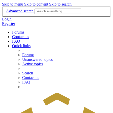
Skip to menu
Skip to content
Skip to search
Advanced search
Login
Register
Forums
Contact us
FAQ
Quick links
Forums
Unanswered topics
Active topics
Search
Contact us
FAQ