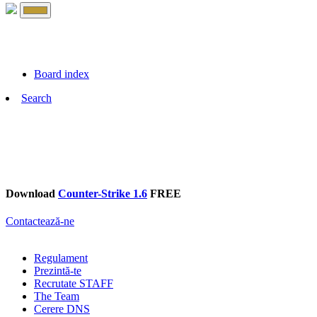
Board index
Search
Download
Counter-Strike 1.6
FREE
Contactează-ne
Regulament
Prezintă-te
Recrutate STAFF
The Team
Cerere DNS