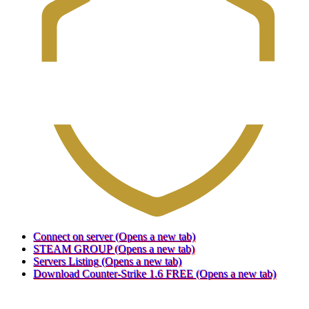
Connect on server
(Opens a new tab)
STEAM GROUP
(Opens a new tab)
Servers Listing
(Opens a new tab)
Download Counter-Strike 1.6 FREE
(Opens a new tab)