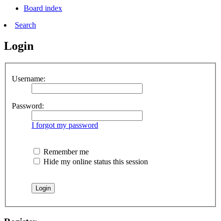
Board index
Search
Login
Username:
Password:
I forgot my password
Remember me
Hide my online status this session