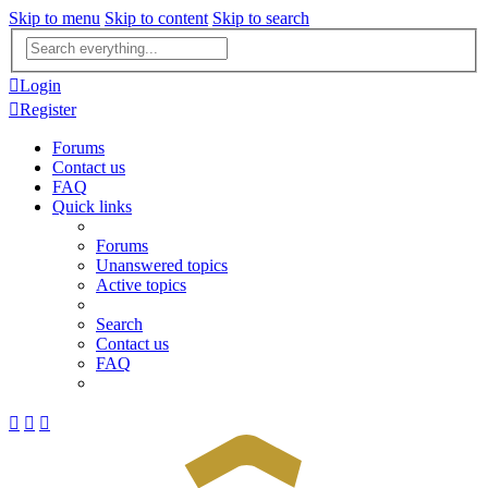
Skip to menu
Skip to content
Skip to search
Advanced
search
Login
Register
Forums
Contact us
FAQ
Quick links
Forums
Unanswered topics
Active topics
Search
Contact us
FAQ