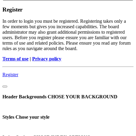
Register
In order to login you must be registered. Registering takes only a
few moments but gives you increased capabilities. The board
administrator may also grant additional permissions to registered
users. Before you register please ensure you are familiar with our
terms of use and related policies. Please ensure you read any forum
rules as you navigate around the board.
Terms of use
|
Privacy policy
Register
Header Backgrounds
CHOSE YOUR BACKGROUND
Styles
Chose your style