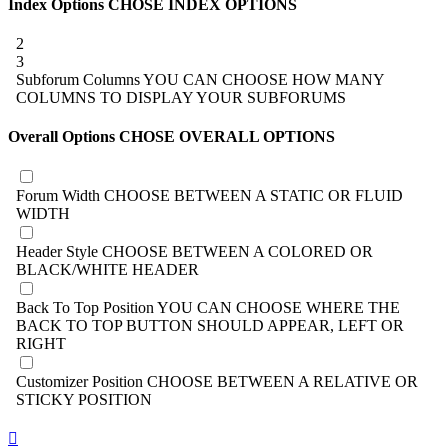
Index Options
CHOSE INDEX OPTIONS
2
3
Subforum Columns
YOU CAN CHOOSE HOW MANY
COLUMNS TO DISPLAY YOUR SUBFORUMS
Overall Options
CHOSE OVERALL OPTIONS
Forum Width
CHOOSE BETWEEN A STATIC OR FLUID
WIDTH
Header Style
CHOOSE BETWEEN A COLORED OR
BLACK/WHITE HEADER
Back To Top Position
YOU CAN CHOOSE WHERE THE
BACK TO TOP BUTTON SHOULD APPEAR, LEFT OR
RIGHT
Customizer Position
CHOOSE BETWEEN A RELATIVE OR
STICKY POSITION