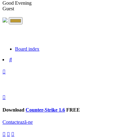
Good Evening
Guest
Board index
Search
Download
Counter-Strike 1.6
FREE
Contactează-ne