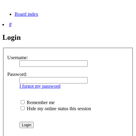
tab)
new
tab)
Board index
Search
Login
Username:
Password:
I forgot my password
Remember me
Hide my online status this session