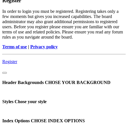
Register
In order to login you must be registered. Registering takes only a
few moments but gives you increased capabilities. The board
administrator may also grant additional permissions to registered
users. Before you register please ensure you are familiar with our
terms of use and related policies. Please ensure you read any forum
rules as you navigate around the board.
Terms of use
|
Privacy policy
Register
Header Backgrounds
CHOSE YOUR BACKGROUND
Styles
Chose your style
Index Options
CHOSE INDEX OPTIONS