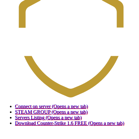
Connect on server
(Opens a new tab)
STEAM GROUP
(Opens a new tab)
Servers Listing
(Opens a new tab)
Download Counter-Strike 1.6 FREE
(Opens a new tab)