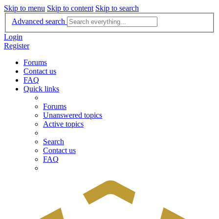
Skip to menu
Skip to content
Skip to search
Advanced search
Login
Register
Forums
Contact us
FAQ
Quick links
Forums
Unanswered topics
Active topics
Search
Contact us
FAQ