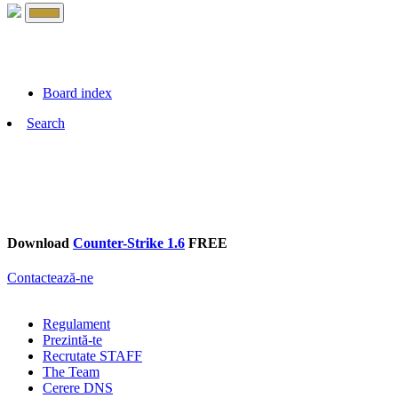
Board index
Search
Download
Counter-Strike 1.6
FREE
Contactează-ne
Regulament
Prezintă-te
Recrutate STAFF
The Team
Cerere DNS