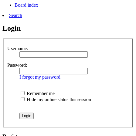
Board index
Search
Login
Username:
Password:
I forgot my password
Remember me
Hide my online status this session