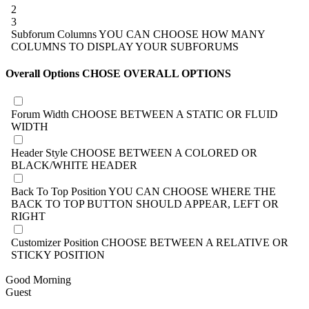
2
3
Subforum Columns
YOU CAN CHOOSE HOW MANY
COLUMNS TO DISPLAY YOUR SUBFORUMS
Overall Options
CHOSE OVERALL OPTIONS
Forum Width
CHOOSE BETWEEN A STATIC OR FLUID
WIDTH
Header Style
CHOOSE BETWEEN A COLORED OR
BLACK/WHITE HEADER
Back To Top Position
YOU CAN CHOOSE WHERE THE
BACK TO TOP BUTTON SHOULD APPEAR, LEFT OR
RIGHT
Customizer Position
CHOOSE BETWEEN A RELATIVE OR
STICKY POSITION
Good Morning
Guest