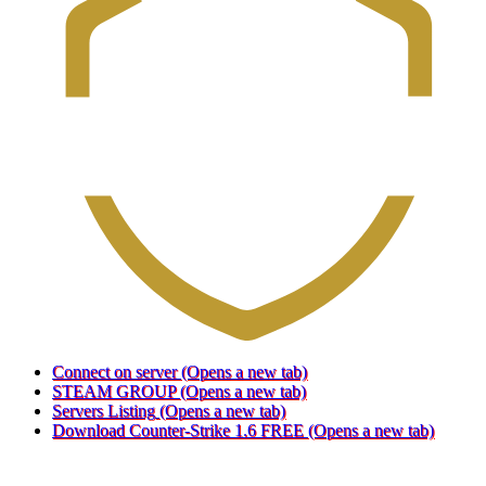
Connect on server
(Opens a new tab)
STEAM GROUP
(Opens a new tab)
Servers Listing
(Opens a new tab)
Download Counter-Strike 1.6 FREE
(Opens a new tab)