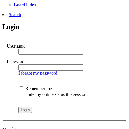
Board index
Search
Login
Username:
Password:
I forgot my password
Remember me
Hide my online status this session