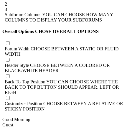
2
3
Subforum Columns
YOU CAN CHOOSE HOW MANY
COLUMNS TO DISPLAY YOUR SUBFORUMS
Overall Options
CHOSE OVERALL OPTIONS
Forum Width
CHOOSE BETWEEN A STATIC OR FLUID
WIDTH
Header Style
CHOOSE BETWEEN A COLORED OR
BLACK/WHITE HEADER
Back To Top Position
YOU CAN CHOOSE WHERE THE
BACK TO TOP BUTTON SHOULD APPEAR, LEFT OR
RIGHT
Customizer Position
CHOOSE BETWEEN A RELATIVE OR
STICKY POSITION
Good Morning
Guest