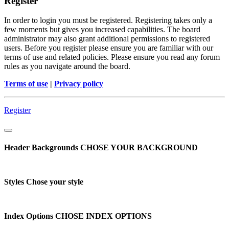
Register
In order to login you must be registered. Registering takes only a
few moments but gives you increased capabilities. The board
administrator may also grant additional permissions to registered
users. Before you register please ensure you are familiar with our
terms of use and related policies. Please ensure you read any forum
rules as you navigate around the board.
Terms of use
|
Privacy policy
Register
Header Backgrounds
CHOSE YOUR BACKGROUND
Styles
Chose your style
Index Options
CHOSE INDEX OPTIONS