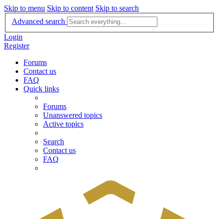
Skip to menu
Skip to content
Skip to search
Advanced search
Login
Register
Forums
Contact us
FAQ
Quick links
Forums
Unanswered topics
Active topics
Search
Contact us
FAQ