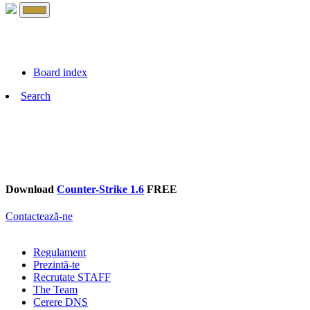
Board index
Search
Download
Counter-Strike 1.6
FREE
Contactează-ne
Regulament
Prezintă-te
Recrutate STAFF
The Team
Cerere DNS