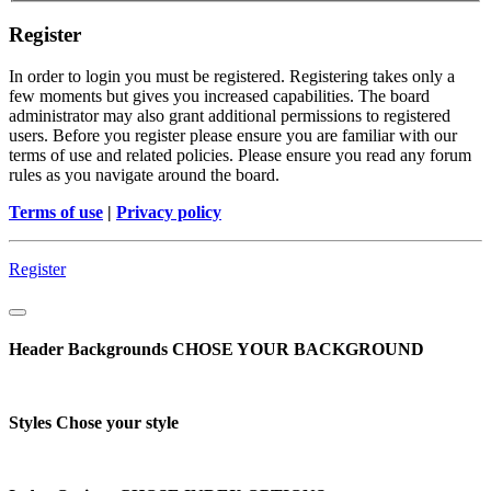
Register
In order to login you must be registered. Registering takes only a
few moments but gives you increased capabilities. The board
administrator may also grant additional permissions to registered
users. Before you register please ensure you are familiar with our
terms of use and related policies. Please ensure you read any forum
rules as you navigate around the board.
Terms of use
|
Privacy policy
Register
Header Backgrounds
CHOSE YOUR BACKGROUND
Styles
Chose your style