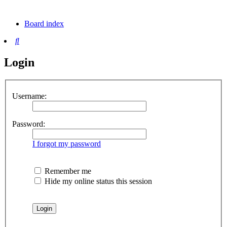
tab)
new
tab)
Board index
Search
Login
Username:
Password:
I forgot my password
Remember me
Hide my online status this session