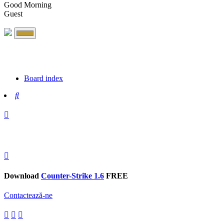
Good Morning
Guest
Board index
Search
Download
Counter-Strike 1.6
FREE
Contactează-ne