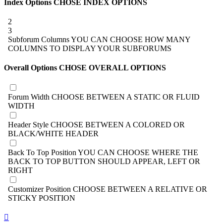
Index Options
CHOSE INDEX OPTIONS
2
3
Subforum Columns
YOU CAN CHOOSE HOW MANY
COLUMNS TO DISPLAY YOUR SUBFORUMS
Overall Options
CHOSE OVERALL OPTIONS
Forum Width
CHOOSE BETWEEN A STATIC OR FLUID
WIDTH
Header Style
CHOOSE BETWEEN A COLORED OR
BLACK/WHITE HEADER
Back To Top Position
YOU CAN CHOOSE WHERE THE
BACK TO TOP BUTTON SHOULD APPEAR, LEFT OR
RIGHT
Customizer Position
CHOOSE BETWEEN A RELATIVE OR
STICKY POSITION