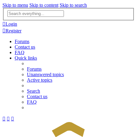
Skip to menu
Skip to content
Skip to search
Advanced
search
Login
Register
Forums
Contact us
FAQ
Quick links
Forums
Unanswered topics
Active topics
Search
Contact us
FAQ