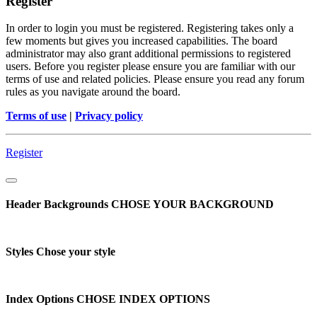
Register
In order to login you must be registered. Registering takes only a
few moments but gives you increased capabilities. The board
administrator may also grant additional permissions to registered
users. Before you register please ensure you are familiar with our
terms of use and related policies. Please ensure you read any forum
rules as you navigate around the board.
Terms of use
|
Privacy policy
Register
Header Backgrounds
CHOSE YOUR BACKGROUND
Styles
Chose your style
Index Options
CHOSE INDEX OPTIONS