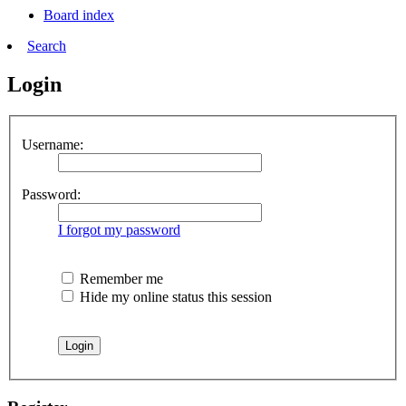
Board index
Search
Login
Username:
Password:
I forgot my password
Remember me
Hide my online status this session