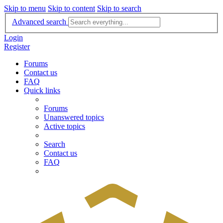
Skip to menu
Skip to content
Skip to search
Advanced search
Login
Register
Forums
Contact us
FAQ
Quick links
Forums
Unanswered topics
Active topics
Search
Contact us
FAQ