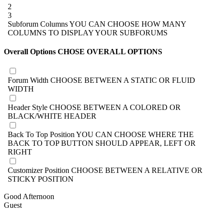
2
3
Subforum Columns
YOU CAN CHOOSE HOW MANY
COLUMNS TO DISPLAY YOUR SUBFORUMS
Overall Options
CHOSE OVERALL OPTIONS
Forum Width
CHOOSE BETWEEN A STATIC OR FLUID
WIDTH
Header Style
CHOOSE BETWEEN A COLORED OR
BLACK/WHITE HEADER
Back To Top Position
YOU CAN CHOOSE WHERE THE
BACK TO TOP BUTTON SHOULD APPEAR, LEFT OR
RIGHT
Customizer Position
CHOOSE BETWEEN A RELATIVE OR
STICKY POSITION
Good Afternoon
Guest