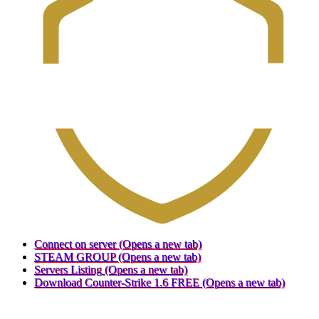
Connect on server
(Opens a new tab)
STEAM GROUP
(Opens a new tab)
Servers Listing
(Opens a new tab)
Download Counter-Strike 1.6 FREE
(Opens a new tab)