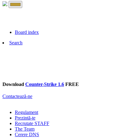
Board index
Search
Download
Counter-Strike 1.6
FREE
Contactează-ne
Regulament
Prezintă-te
Recrutate STAFF
The Team
Cerere DNS