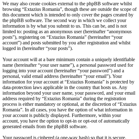
We may also create cookies external to the phpBB software whilst
browsing “Extazius Romania”, though these are outside the scope of
this document which is intended to only cover the pages created by
the phpBB software. The second way in which we collect your
information is by what you submit to us. This can be, and is not
limited to: posting as an anonymous user (hereinafter “anonymous
posts”), registering on “Extazius Romania” (hereinafter “your
account”) and posts submitted by you after registration and whilst
logged in (hereinafter “your posts”).
Your account will at a bare minimum contain a uniquely identifiable
name (hereinafter “your user name”), a personal password used for
logging into your account (hereinafter “your password”) and a
personal, valid email address (hereinafter “your email”). Your
information for your account at “Extazius Romania” is protected by
data-protection laws applicable in the country that hosts us. Any
information beyond your user name, your password, and your email
address required by “Extazius Romania” during the registration
process is either mandatory or optional, at the discretion of “Extazius
Romania”. In all cases, you have the option of what information in
your account is publicly displayed. Furthermore, within your
account, you have the option to opt-in or opt-out of automatically
generated emails from the phpBB software.
Your password is ciphered (a one-way hash) so that it is secure.