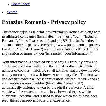
Board index
Search
Extazius Romania - Privacy policy
This policy explains in detail how “Extazius Romania” along with
its affiliated companies (hereinafter “we”, “us”, “our”, “Extazius
Romania”, “https://extazius.ro”) and phpBB (hereinafter “they”,
“them”, “their”, “phpBB software”, “www.phpbb.com”, “phpBB
Limited”, “phpBB Teams”) use any information collected during
any session of usage by you (hereinafter “your information”).
Your information is collected via two ways. Firstly, by browsing
“Extazius Romania” will cause the phpBB software to create a
number of cookies, which are small text files that are downloaded
on to your computer’s web browser temporary files. The first two
cookies just contain a user identifier (hereinafter “user-id”) and an
anonymous session identifier (hereinafter “session-id”),
automatically assigned to you by the phpBB software. A third
cookie will be created once you have browsed topics within
“Extazius Romania” and is used to store which topics have been
read, thereby improving your user experience.