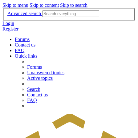
Skip to menu
Skip to content
Skip to search
Advanced search
Login
Register
Forums
Contact us
FAQ
Quick links
Forums
Unanswered topics
Active topics
Search
Contact us
FAQ