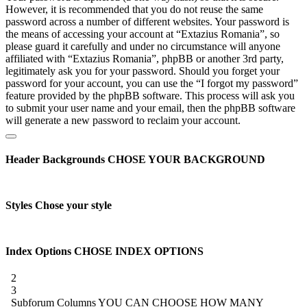
However, it is recommended that you do not reuse the same
password across a number of different websites. Your password is
the means of accessing your account at “Extazius Romania”, so
please guard it carefully and under no circumstance will anyone
affiliated with “Extazius Romania”, phpBB or another 3rd party,
legitimately ask you for your password. Should you forget your
password for your account, you can use the “I forgot my password”
feature provided by the phpBB software. This process will ask you
to submit your user name and your email, then the phpBB software
will generate a new password to reclaim your account.
Header Backgrounds
CHOSE YOUR BACKGROUND
Styles
Chose your style
Index Options
CHOSE INDEX OPTIONS
2
3
Subforum Columns
YOU CAN CHOOSE HOW MANY