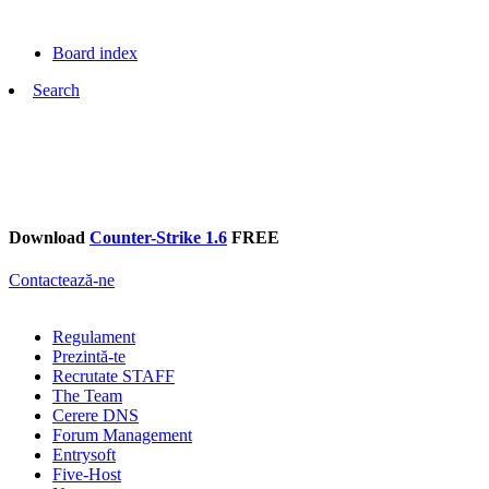
Board index
Search
Download
Counter-Strike 1.6
FREE
Contactează-ne
Regulament
Prezintă-te
Recrutate STAFF
The Team
Cerere DNS
Forum Management
Entrysoft
Five-Host