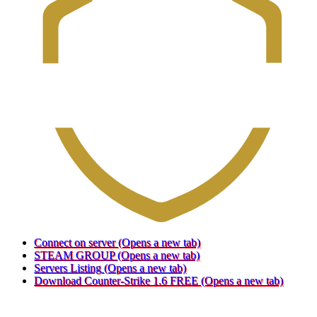
Connect on server
(Opens a new tab)
STEAM GROUP
(Opens a new tab)
Servers Listing
(Opens a new tab)
Download Counter-Strike 1.6 FREE
(Opens a new tab)