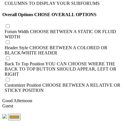
COLUMNS TO DISPLAY YOUR SUBFORUMS
Overall Options
CHOSE OVERALL OPTIONS
Forum Width
CHOOSE BETWEEN A STATIC OR FLUID
WIDTH
Header Style
CHOOSE BETWEEN A COLORED OR
BLACK/WHITE HEADER
Back To Top Position
YOU CAN CHOOSE WHERE THE
BACK TO TOP BUTTON SHOULD APPEAR, LEFT OR
RIGHT
Customizer Position
CHOOSE BETWEEN A RELATIVE OR
STICKY POSITION
Good Afternoon
Guest