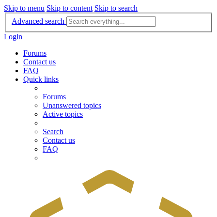
Skip to menu
Skip to content
Skip to search
Advanced search
Login
Forums
Contact us
FAQ
Quick links
Forums
Unanswered topics
Active topics
Search
Contact us
FAQ