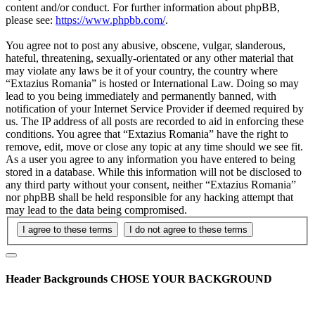
content and/or conduct. For further information about phpBB,
please see:
https://www.phpbb.com/
.
You agree not to post any abusive, obscene, vulgar, slanderous,
hateful, threatening, sexually-orientated or any other material that
may violate any laws be it of your country, the country where
“Extazius Romania” is hosted or International Law. Doing so may
lead to you being immediately and permanently banned, with
notification of your Internet Service Provider if deemed required by
us. The IP address of all posts are recorded to aid in enforcing these
conditions. You agree that “Extazius Romania” have the right to
remove, edit, move or close any topic at any time should we see fit.
As a user you agree to any information you have entered to being
stored in a database. While this information will not be disclosed to
any third party without your consent, neither “Extazius Romania”
nor phpBB shall be held responsible for any hacking attempt that
may lead to the data being compromised.
Header Backgrounds
CHOSE YOUR BACKGROUND