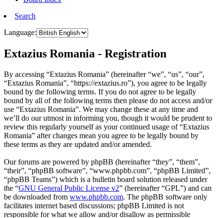
Search
Language:
Extazius Romania - Registration
By accessing “Extazius Romania” (hereinafter “we”, “us”, “our”,
“Extazius Romania”, “https://extazius.ro”), you agree to be legally
bound by the following terms. If you do not agree to be legally
bound by all of the following terms then please do not access and/or
use “Extazius Romania”. We may change these at any time and
we’ll do our utmost in informing you, though it would be prudent to
review this regularly yourself as your continued usage of “Extazius
Romania” after changes mean you agree to be legally bound by
these terms as they are updated and/or amended.
Our forums are powered by phpBB (hereinafter “they”, “them”,
“their”, “phpBB software”, “www.phpbb.com”, “phpBB Limited”,
“phpBB Teams”) which is a bulletin board solution released under
the “
GNU General Public License v2
” (hereinafter “GPL”) and can
be downloaded from
www.phpbb.com
. The phpBB software only
facilitates internet based discussions; phpBB Limited is not
responsible for what we allow and/or disallow as permissible