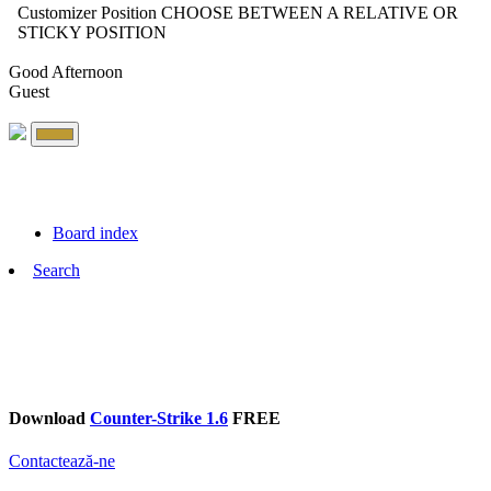
Customizer Position
CHOOSE BETWEEN A RELATIVE OR
STICKY POSITION
Good Afternoon
Guest
Board index
Search
Download
Counter-Strike 1.6
FREE
Contactează-ne