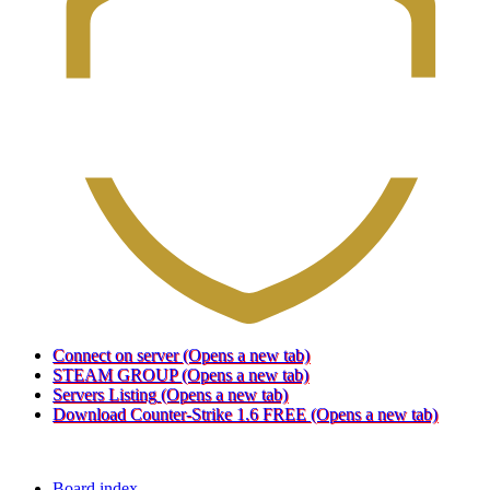
Connect on server
(Opens a new tab)
STEAM GROUP
(Opens a new tab)
Servers Listing
(Opens a new tab)
Download Counter-Strike 1.6 FREE
(Opens a new tab)
Board index