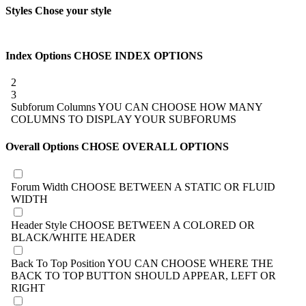
Styles
Chose your style
Index Options
CHOSE INDEX OPTIONS
2
3
Subforum Columns
YOU CAN CHOOSE HOW MANY
COLUMNS TO DISPLAY YOUR SUBFORUMS
Overall Options
CHOSE OVERALL OPTIONS
Forum Width
CHOOSE BETWEEN A STATIC OR FLUID
WIDTH
Header Style
CHOOSE BETWEEN A COLORED OR
BLACK/WHITE HEADER
Back To Top Position
YOU CAN CHOOSE WHERE THE
BACK TO TOP BUTTON SHOULD APPEAR, LEFT OR
RIGHT