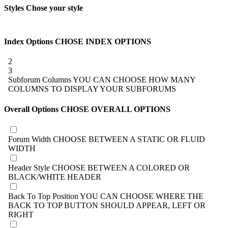
Styles
Chose your style
Index Options
CHOSE INDEX OPTIONS
2
3
Subforum Columns
YOU CAN CHOOSE HOW MANY
COLUMNS TO DISPLAY YOUR SUBFORUMS
Overall Options
CHOSE OVERALL OPTIONS
Forum Width
CHOOSE BETWEEN A STATIC OR FLUID
WIDTH
Header Style
CHOOSE BETWEEN A COLORED OR
BLACK/WHITE HEADER
Back To Top Position
YOU CAN CHOOSE WHERE THE
BACK TO TOP BUTTON SHOULD APPEAR, LEFT OR
RIGHT