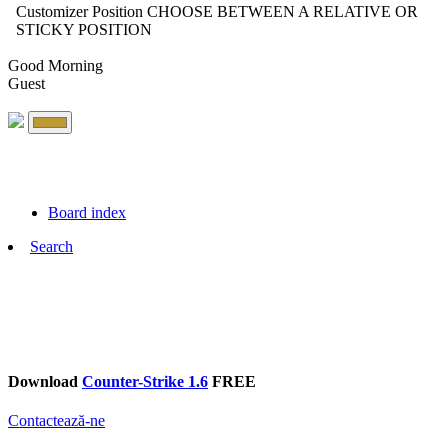
Customizer Position
CHOOSE BETWEEN A RELATIVE OR
STICKY POSITION
Good Morning
Guest
Board index
Search
Download
Counter-Strike 1.6
FREE
Contactează-ne