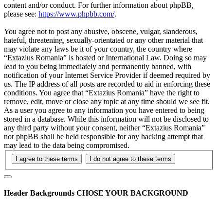
content and/or conduct. For further information about phpBB,
please see:
https://www.phpbb.com/
.
You agree not to post any abusive, obscene, vulgar, slanderous,
hateful, threatening, sexually-orientated or any other material that
may violate any laws be it of your country, the country where
“Extazius Romania” is hosted or International Law. Doing so may
lead to you being immediately and permanently banned, with
notification of your Internet Service Provider if deemed required by
us. The IP address of all posts are recorded to aid in enforcing these
conditions. You agree that “Extazius Romania” have the right to
remove, edit, move or close any topic at any time should we see fit.
As a user you agree to any information you have entered to being
stored in a database. While this information will not be disclosed to
any third party without your consent, neither “Extazius Romania”
nor phpBB shall be held responsible for any hacking attempt that
may lead to the data being compromised.
Header Backgrounds
CHOSE YOUR BACKGROUND