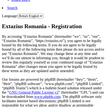
Search
Language:
Extazius Romania - Registration
By accessing “Extazius Romania” (hereinafter “we”, “us”, “our”,
“Extazius Romania”, “https://extazius.ro”), you agree to be legally
bound by the following terms. If you do not agree to be legally
bound by all of the following terms then please do not access and/or
use “Extazius Romania”. We may change these at any time and
we’ll do our utmost in informing you, though it would be prudent to
review this regularly yourself as your continued usage of “Extazius
Romania” after changes mean you agree to be legally bound by
these terms as they are updated and/or amended.
Our forums are powered by phpBB (hereinafter “they”, “them”,
“their”, “phpBB software”, “www.phpbb.com”, “phpBB Limited”,
“phpBB Teams”) which is a bulletin board solution released under
the “
GNU General Public License v2
” (hereinafter “GPL”) and can
be downloaded from
www.phpbb.com
. The phpBB software only
facilitates internet based discussions; phpBB Limited is not
responsible for what we allow and/or disallow as permissible