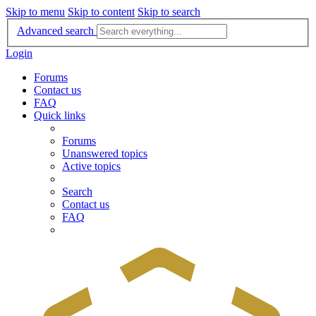
Skip to menu
Skip to content
Skip to search
Advanced search
Login
Forums
Contact us
FAQ
Quick links
Forums
Unanswered topics
Active topics
Search
Contact us
FAQ