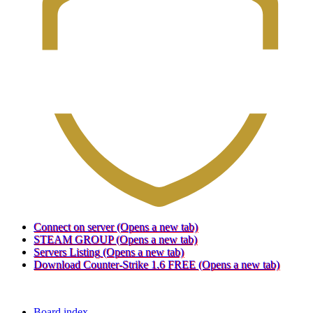
Connect on server
(Opens a new tab)
STEAM GROUP
(Opens a new tab)
Servers Listing
(Opens a new tab)
Download Counter-Strike 1.6 FREE
(Opens a new tab)
Board index