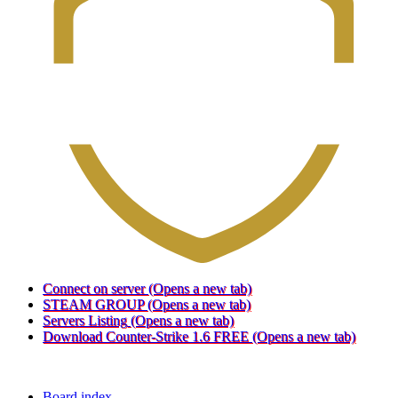
Connect on server
(Opens a new tab)
STEAM GROUP
(Opens a new tab)
Servers Listing
(Opens a new tab)
Download Counter-Strike 1.6 FREE
(Opens a new tab)
Board index