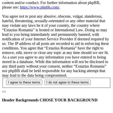
content and/or conduct. For further information about phpBB,
please see:
https://www.phpbb.com/
.
You agree not to post any abusive, obscene, vulgar, slanderous,
hateful, threatening, sexually-orientated or any other material that
may violate any laws be it of your country, the country where
“Extazius Romania” is hosted or International Law. Doing so may
lead to you being immediately and permanently banned, with
notification of your Internet Service Provider if deemed required by
us. The IP address of all posts are recorded to aid in enforcing these
conditions. You agree that “Extazius Romania” have the right to
remove, edit, move or close any topic at any time should we see fit.
As a user you agree to any information you have entered to being
stored in a database. While this information will not be disclosed to
any third party without your consent, neither “Extazius Romania”
nor phpBB shall be held responsible for any hacking attempt that
may lead to the data being compromised.
Header Backgrounds
CHOSE YOUR BACKGROUND