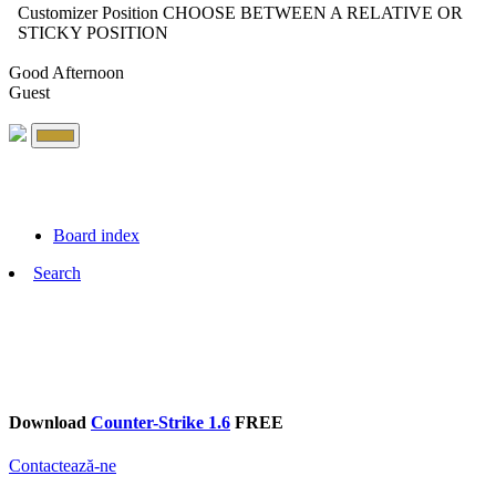
Customizer Position
CHOOSE BETWEEN A RELATIVE OR
STICKY POSITION
Good Afternoon
Guest
Board index
Search
Download
Counter-Strike 1.6
FREE
Contactează-ne