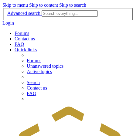
Skip to menu
Skip to content
Skip to search
Advanced search
Login
Forums
Contact us
FAQ
Quick links
Forums
Unanswered topics
Active topics
Search
Contact us
FAQ