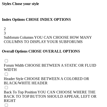
Styles
Chose your style
Index Options
CHOSE INDEX OPTIONS
2
3
Subforum Columns
YOU CAN CHOOSE HOW MANY
COLUMNS TO DISPLAY YOUR SUBFORUMS
Overall Options
CHOSE OVERALL OPTIONS
Forum Width
CHOOSE BETWEEN A STATIC OR FLUID
WIDTH
Header Style
CHOOSE BETWEEN A COLORED OR
BLACK/WHITE HEADER
Back To Top Position
YOU CAN CHOOSE WHERE THE
BACK TO TOP BUTTON SHOULD APPEAR, LEFT OR
RIGHT