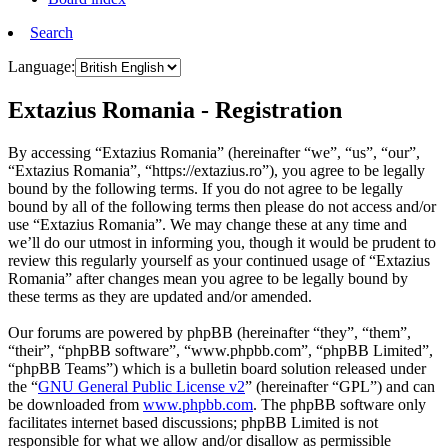
Search
Language:
Extazius Romania - Registration
By accessing “Extazius Romania” (hereinafter “we”, “us”, “our”,
“Extazius Romania”, “https://extazius.ro”), you agree to be legally
bound by the following terms. If you do not agree to be legally
bound by all of the following terms then please do not access and/or
use “Extazius Romania”. We may change these at any time and
we’ll do our utmost in informing you, though it would be prudent to
review this regularly yourself as your continued usage of “Extazius
Romania” after changes mean you agree to be legally bound by
these terms as they are updated and/or amended.
Our forums are powered by phpBB (hereinafter “they”, “them”,
“their”, “phpBB software”, “www.phpbb.com”, “phpBB Limited”,
“phpBB Teams”) which is a bulletin board solution released under
the “
GNU General Public License v2
” (hereinafter “GPL”) and can
be downloaded from
www.phpbb.com
. The phpBB software only
facilitates internet based discussions; phpBB Limited is not
responsible for what we allow and/or disallow as permissible