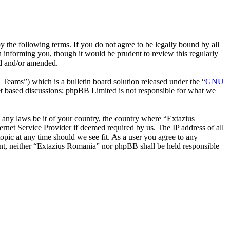
 the following terms. If you do not agree to be legally bound by all
 informing you, though it would be prudent to review this regularly
ed and/or amended.
ms”) which is a bulletin board solution released under the “
GNU
et based discussions; phpBB Limited is not responsible for what we
te any laws be it of your country, the country where “Extazius
rnet Service Provider if deemed required by us. The IP address of all
opic at any time should we see fit. As a user you agree to any
sent, neither “Extazius Romania” nor phpBB shall be held responsible