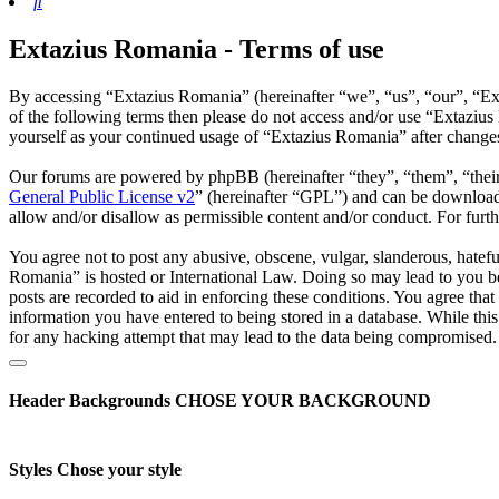
Search
Extazius Romania - Terms of use
By accessing “Extazius Romania” (hereinafter “we”, “us”, “our”, “Exta
of the following terms then please do not access and/or use “Extaziu
yourself as your continued usage of “Extazius Romania” after change
Our forums are powered by phpBB (hereinafter “they”, “them”, “the
General Public License v2
” (hereinafter “GPL”) and can be downlo
allow and/or disallow as permissible content and/or conduct. For fur
You agree not to post any abusive, obscene, vulgar, slanderous, hatefu
Romania” is hosted or International Law. Doing so may lead to you be
posts are recorded to aid in enforcing these conditions. You agree tha
information you have entered to being stored in a database. While thi
for any hacking attempt that may lead to the data being compromised.
Header Backgrounds
CHOSE YOUR BACKGROUND
Styles
Chose your style