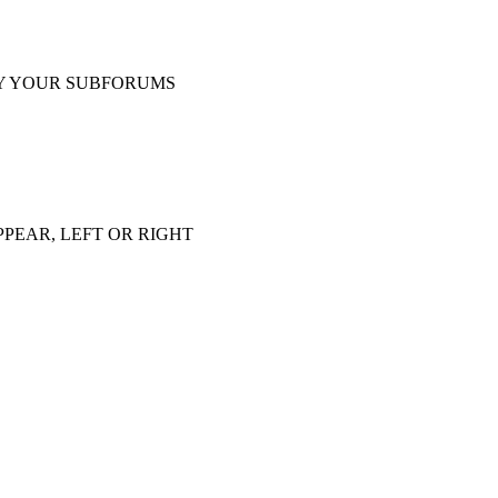
Y YOUR SUBFORUMS
PEAR, LEFT OR RIGHT