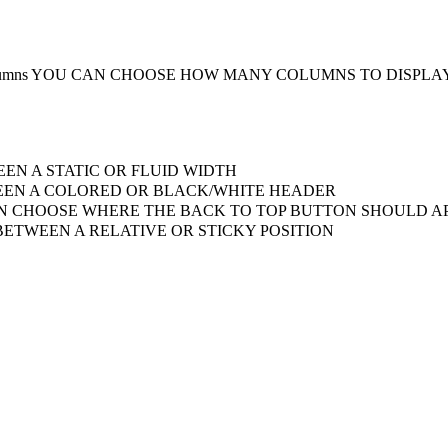
umns
YOU CAN CHOOSE HOW MANY COLUMNS TO DISPLA
EN A STATIC OR FLUID WIDTH
EN A COLORED OR BLACK/WHITE HEADER
 CHOOSE WHERE THE BACK TO TOP BUTTON SHOULD AP
ETWEEN A RELATIVE OR STICKY POSITION