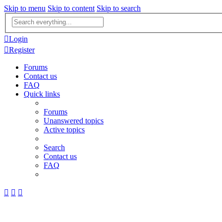
Skip to menu
Skip to content
Skip to search
Advanced
search
Login
Register
Forums
Contact us
FAQ
Quick links
Forums
Unanswered topics
Active topics
Search
Contact us
FAQ