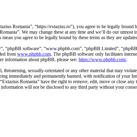
zius Romania”, “https://extazius.ro”), you agree to be legally bound by
s Romania”. We may change these at any time and we’ll do our utmost in
s mean you agree to be legally bound by these terms as they are updat
ir”, “phpBB software”, “www.phpbb.com”, “phpBB Limited”, “phpBB Tea
aded from
www.phpbb.com
. The phpBB software only facilitates intern
ther information about phpBB, please see:
https://www.phpbb.com/
.
l, threatening, sexually-orientated or any other material that may viola
ing immediately and permanently banned, with notification of your Inte
t “Extazius Romania” have the right to remove, edit, move or close any t
s information will not be disclosed to any third party without your con