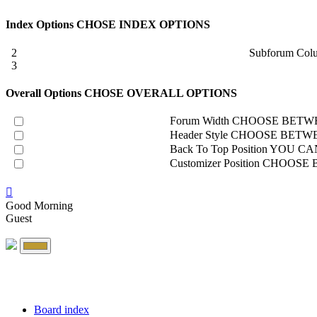
Index Options
CHOSE INDEX OPTIONS
2
Subforum Col
3
Overall Options
CHOSE OVERALL OPTIONS
Forum Width
CHOOSE BETWE
Header Style
CHOOSE BETWE
Back To Top Position
YOU CAN
Customizer Position
CHOOSE B
Good Morning
Guest
Board index