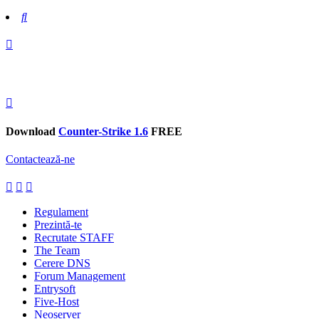
Search
Download
Counter-Strike 1.6
FREE
Contactează-ne
Regulament
Prezintă-te
Recrutate STAFF
The Team
Cerere DNS
Forum Management
Entrysoft
Five-Host
Neoserver