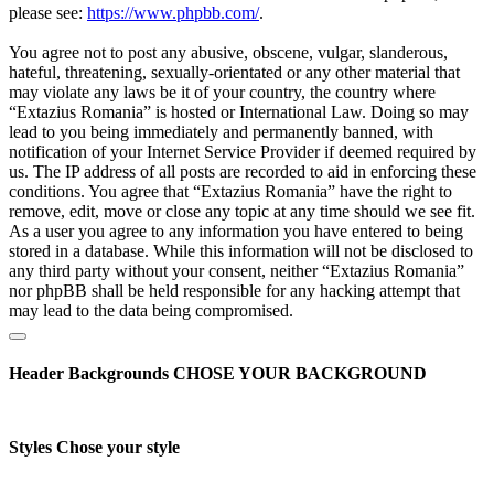
please see:
https://www.phpbb.com/
.
You agree not to post any abusive, obscene, vulgar, slanderous,
hateful, threatening, sexually-orientated or any other material that
may violate any laws be it of your country, the country where
“Extazius Romania” is hosted or International Law. Doing so may
lead to you being immediately and permanently banned, with
notification of your Internet Service Provider if deemed required by
us. The IP address of all posts are recorded to aid in enforcing these
conditions. You agree that “Extazius Romania” have the right to
remove, edit, move or close any topic at any time should we see fit.
As a user you agree to any information you have entered to being
stored in a database. While this information will not be disclosed to
any third party without your consent, neither “Extazius Romania”
nor phpBB shall be held responsible for any hacking attempt that
may lead to the data being compromised.
Header Backgrounds
CHOSE YOUR BACKGROUND
Styles
Chose your style