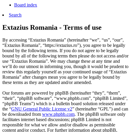
Board index
Search
Extazius Romania - Terms of use
By accessing “Extazius Romania” (hereinafter “we”, “us”, “our”,
“Extazius Romania”, “https://extazius.ro”), you agree to be legally
bound by the following terms. If you do not agree to be legally
bound by all of the following terms then please do not access and/or
use “Extazius Romania”. We may change these at any time and
we’ll do our utmost in informing you, though it would be prudent to
review this regularly yourself as your continued usage of “Extazius
Romania” after changes mean you agree to be legally bound by
these terms as they are updated and/or amended.
Our forums are powered by phpBB (hereinafter “they”, “them”,
“their”, “phpBB software”, “www.phpbb.com”, “phpBB Limited”,
“phpBB Teams”) which is a bulletin board solution released under
the “
GNU General Public License v2
” (hereinafter “GPL”) and can
be downloaded from
www.phpbb.com
. The phpBB software only
facilitates internet based discussions; phpBB Limited is not
responsible for what we allow and/or disallow as permissible
content and/or conduct. For further information about phpBB,