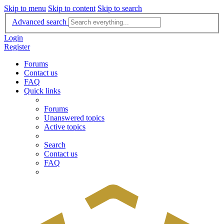
Skip to menu
Skip to content
Skip to search
Advanced search
Login
Register
Forums
Contact us
FAQ
Quick links
Forums
Unanswered topics
Active topics
Search
Contact us
FAQ