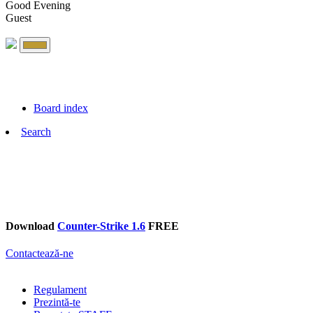
Good Evening
Guest
Board index
Search
Download
Counter-Strike 1.6
FREE
Contactează-ne
Regulament
Prezintă-te