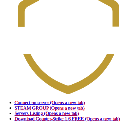
Connect on server
(Opens a new tab)
STEAM GROUP
(Opens a new tab)
Servers Listing
(Opens a new tab)
Download Counter-Strike 1.6 FREE
(Opens a new tab)