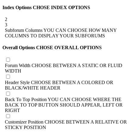
Index Options
CHOSE INDEX OPTIONS
2
3
Subforum Columns
YOU CAN CHOOSE HOW MANY
COLUMNS TO DISPLAY YOUR SUBFORUMS
Overall Options
CHOSE OVERALL OPTIONS
Forum Width
CHOOSE BETWEEN A STATIC OR FLUID
WIDTH
Header Style
CHOOSE BETWEEN A COLORED OR
BLACK/WHITE HEADER
Back To Top Position
YOU CAN CHOOSE WHERE THE
BACK TO TOP BUTTON SHOULD APPEAR, LEFT OR
RIGHT
Customizer Position
CHOOSE BETWEEN A RELATIVE OR
STICKY POSITION