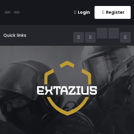
Login
Register
Quick links