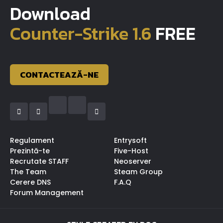
Download
Counter-Strike 1.6
FREE
CONTACTEAZĂ-NE
Regulament
Entrysoft
Prezintă-te
Five-Host
Recrutate STAFF
Neoserver
The Team
Steam Group
Cerere DNS
F.A.Q
Forum Management