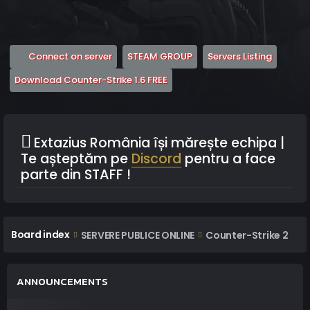
(Opens a new tab)
(Opens a new tab)
(Opens 
Connect on server
STEAM GROUP
Servers Listing
(Opens a new tab)
Download Counter-Strike 1.6 FREE
Extazius România își mărește echipa |
Te așteptăm pe
Discord
pentru a face
parte din STAFF !
Board index
SERVERE PUBLICE ONLINE
Counter-Strike 2
ANNOUNCEMENTS