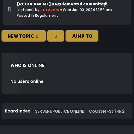
[REGULAMENT] Regulamentul comunității
Last post by
«
Wed Jan 03, 2024 12:53 am
EXTAZIUS
Posted in
Regulament
NEW TOPIC
JUMP TO
WHO IS ONLINE
No users online
Board index
SERVERE PUBLICE ONLINE
Counter-Strike 2