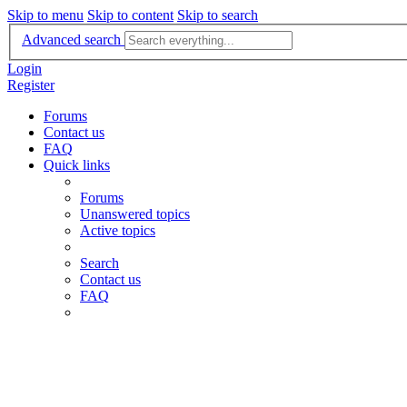
Skip to menu
Skip to content
Skip to search
Advanced search
Login
Register
Forums
Contact us
FAQ
Quick links
Forums
Unanswered topics
Active topics
Search
Contact us
FAQ