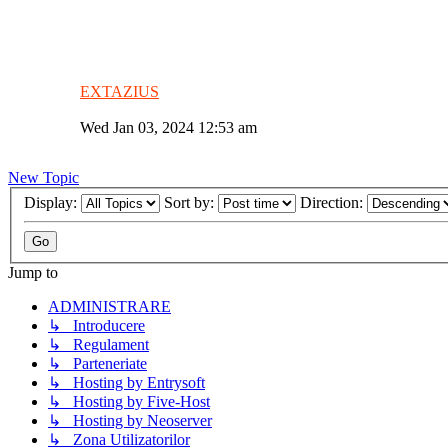
EXTAZIUS
Wed Jan 03, 2024 12:53 am
New Topic
Display:
Sort by:
Direction:
Jump to
ADMINISTRARE
↳ Introducere
↳ Regulament
↳ Parteneriate
↳ Hosting by Entrysoft
↳ Hosting by Five-Host
↳ Hosting by Neoserver
↳ Zona Utilizatorilor