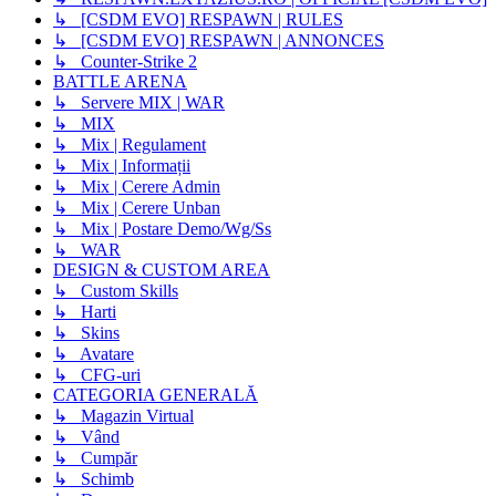
↳ [CSDM EVO] RESPAWN | RULES
↳ [CSDM EVO] RESPAWN | ANNONCES
↳ Counter-Strike 2
BATTLE ARENA
↳ Servere MIX | WAR
↳ MIX
↳ Mix | Regulament
↳ Mix | Informații
↳ Mix | Cerere Admin
↳ Mix | Cerere Unban
↳ Mix | Postare Demo/Wg/Ss
↳ WAR
DESIGN & CUSTOM AREA
↳ Custom Skills
↳ Harti
↳ Skins
↳ Avatare
↳ CFG-uri
CATEGORIA GENERALĂ
↳ Magazin Virtual
↳ Vând
↳ Cumpăr
↳ Schimb