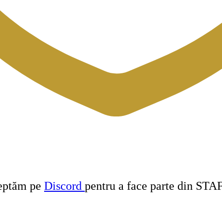
teptăm pe
Discord
pentru a face parte din STA