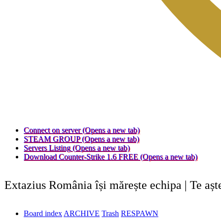
Connect on server
(Opens a new tab)
STEAM GROUP
(Opens a new tab)
Servers Listing
(Opens a new tab)
Download Counter-Strike 1.6 FREE
(Opens a new tab)
Extazius România își mărește echipa | Te aș
Board index
ARCHIVE
Trash
RESPAWN