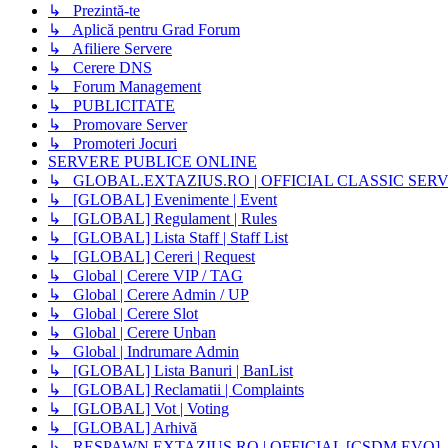
↳ Prezintă-te
↳ Aplică pentru Grad Forum
↳ Afiliere Servere
↳ Cerere DNS
↳ Forum Management
↳ PUBLICITATE
↳ Promovare Server
↳ Promoteri Jocuri
SERVERE PUBLICE ONLINE
↳ GLOBAL.EXTAZIUS.RO | OFFICIAL CLASSIC SER
↳ [GLOBAL] Evenimente | Event
↳ [GLOBAL] Regulament | Rules
↳ [GLOBAL] Lista Staff | Staff List
↳ [GLOBAL] Cereri | Request
↳ Global | Cerere VIP / TAG
↳ Global | Cerere Admin / UP
↳ Global | Cerere Slot
↳ Global | Cerere Unban
↳ Global | Indrumare Admin
↳ [GLOBAL] Lista Banuri | BanList
↳ [GLOBAL] Reclamatii | Complaints
↳ [GLOBAL] Vot | Voting
↳ [GLOBAL] Arhivă
↳ RESPAWN.EXTAZIUS.RO | OFFICIAL [CSDM EVO]