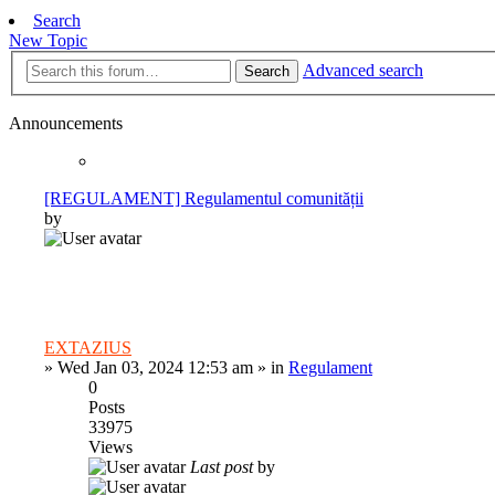
Search
New Topic
Advanced search
Search
Announcements
[REGULAMENT] Regulamentul comunității
by
EXTAZIUS
»
Wed Jan 03, 2024 12:53 am
» in
Regulament
0
Posts
33975
Views
Last post
by