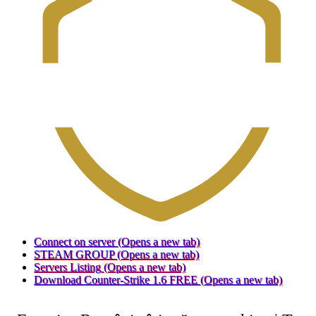
Connect on server
(Opens a new tab)
STEAM GROUP
(Opens a new tab)
Servers Listing
(Opens a new tab)
Download Counter-Strike 1.6 FREE
(Opens a new tab)