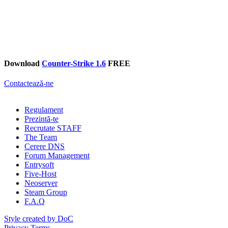
Download
Counter-Strike 1.6
FREE
Contactează-ne
Regulament
Prezintă-te
Recrutate STAFF
The Team
Cerere DNS
Forum Management
Entrysoft
Five-Host
Neoserver
Steam Group
F.A.Q
Style created by DoC
Privacy
Terms