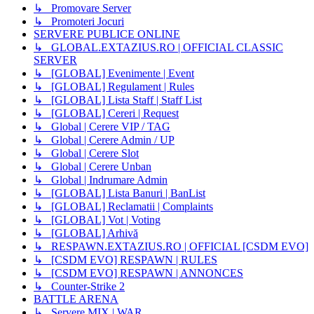
↳ Promovare Server
↳ Promoteri Jocuri
SERVERE PUBLICE ONLINE
↳ GLOBAL.EXTAZIUS.RO | OFFICIAL CLASSIC
SERVER
↳ [GLOBAL] Evenimente | Event
↳ [GLOBAL] Regulament | Rules
↳ [GLOBAL] Lista Staff | Staff List
↳ [GLOBAL] Cereri | Request
↳ Global | Cerere VIP / TAG
↳ Global | Cerere Admin / UP
↳ Global | Cerere Slot
↳ Global | Cerere Unban
↳ Global | Indrumare Admin
↳ [GLOBAL] Lista Banuri | BanList
↳ [GLOBAL] Reclamatii | Complaints
↳ [GLOBAL] Vot | Voting
↳ [GLOBAL] Arhivă
↳ RESPAWN.EXTAZIUS.RO | OFFICIAL [CSDM EVO]
↳ [CSDM EVO] RESPAWN | RULES
↳ [CSDM EVO] RESPAWN | ANNONCES
↳ Counter-Strike 2
BATTLE ARENA
↳ Servere MIX | WAR