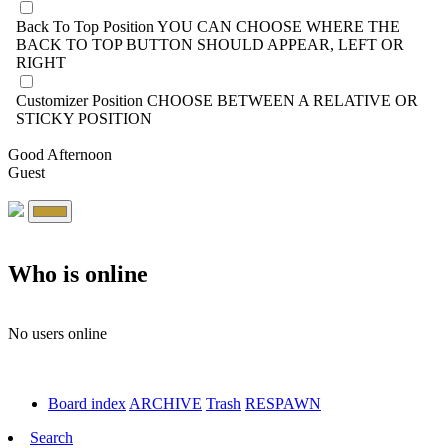
Back To Top Position
YOU CAN CHOOSE WHERE THE
BACK TO TOP BUTTON SHOULD APPEAR, LEFT OR
RIGHT
Customizer Position
CHOOSE BETWEEN A RELATIVE OR
STICKY POSITION
Good Afternoon
Guest
Who is online
No users online
Board index
ARCHIVE
Trash
RESPAWN
Search