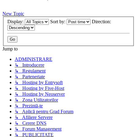
New Topic
Display:
Sort by:
Direction:
Jump to
ADMINISTRARE
↳ Introducere
↳ Regulament
↳ Parteneriate
↳ Hosting by Entrysoft
↳ Hosting by Five-Host
↳ Hosting by Neoserver
↳ Zona Utilizatorilor
↳ Prezintă-te
↳ Aplică pentru Grad Forum
↳ Afiliere Servere
↳ Cerere DNS
↳ Forum Management
↳ PUBLICITATE