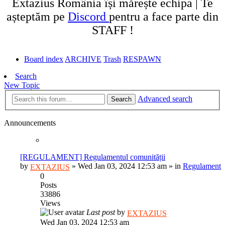
Extazius România își mărește echipa | Te
așteptăm pe
Discord
pentru a face parte din
STAFF !
Board index
ARCHIVE
Trash
RESPAWN
Search
New Topic
Advanced search
Search
Announcements
[REGULAMENT] Regulamentul comunității
by
»
Wed Jan 03, 2024 12:53 am
» in
Regulament
EXTAZIUS
0
Posts
33886
Views
Last post
by
EXTAZIUS
Wed Jan 03, 2024 12:53 am