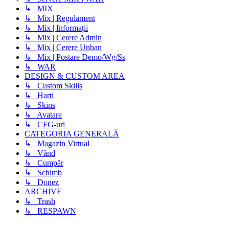
↳ MIX
↳ Mix | Regulament
↳ Mix | Informații
↳ Mix | Cerere Admin
↳ Mix | Cerere Unban
↳ Mix | Postare Demo/Wg/Ss
↳ WAR
DESIGN & CUSTOM AREA
↳ Custom Skills
↳ Harti
↳ Skins
↳ Avatare
↳ CFG-uri
CATEGORIA GENERALĂ
↳ Magazin Virtual
↳ Vând
↳ Cumpăr
↳ Schimb
↳ Donez
ARCHIVE
↳ Trash
↳ RESPAWN