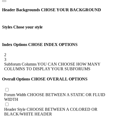
Header Backgrounds
CHOSE YOUR BACKGROUND
Styles
Chose your style
Index Options
CHOSE INDEX OPTIONS
2
3
Subforum Columns
YOU CAN CHOOSE HOW MANY
COLUMNS TO DISPLAY YOUR SUBFORUMS
Overall Options
CHOSE OVERALL OPTIONS
Forum Width
CHOOSE BETWEEN A STATIC OR FLUID
WIDTH
Header Style
CHOOSE BETWEEN A COLORED OR
BLACK/WHITE HEADER