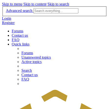
Skip to menu
Skip to content
Skip to search
Advanced search
Login
Register
Forums
Contact us
FAQ
Quick links
Forums
Unanswered topics
Active topics
Search
Contact us
FAQ