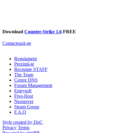
Download
Counter-Strike 1.6
FREE
Contactează-ne
Regulament
Prezintă-te
Recrutate STAFF
The Team
Cerere DNS
Forum Management
Entrysoft
Five-Host
Neoserver
Steam Group
F.A.Q
Style created by DoC
Privacy
Terms
Powered by phpBB