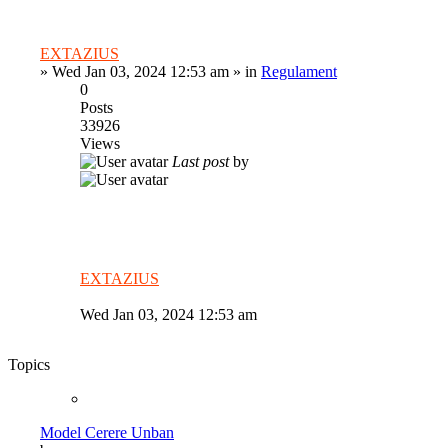
EXTAZIUS
»
Wed Jan 03, 2024 12:53 am
» in
Regulament
0
Posts
33926
Views
Last post
by
EXTAZIUS
Wed Jan 03, 2024 12:53 am
Topics
Model Cerere Unban