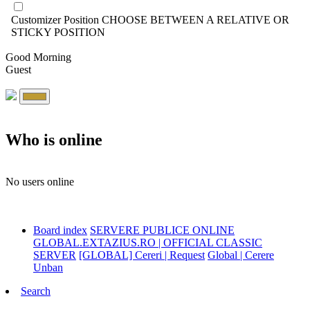
Customizer Position
CHOOSE BETWEEN A RELATIVE OR
STICKY POSITION
Good Morning
Guest
Who is online
No users online
Board index
SERVERE PUBLICE ONLINE
GLOBAL.EXTAZIUS.RO | OFFICIAL CLASSIC
SERVER
[GLOBAL] Cereri | Request
Global | Cerere
Unban
Search