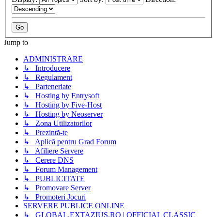
Jump to
ADMINISTRARE
↳ Introducere
↳ Regulament
↳ Parteneriate
↳ Hosting by Entrysoft
↳ Hosting by Five-Host
↳ Hosting by Neoserver
↳ Zona Utilizatorilor
↳ Prezintă-te
↳ Aplică pentru Grad Forum
↳ Afiliere Servere
↳ Cerere DNS
↳ Forum Management
↳ PUBLICITATE
↳ Promovare Server
↳ Promoteri Jocuri
SERVERE PUBLICE ONLINE
↳ GLOBAL.EXTAZIUS.RO | OFFICIAL CLASSIC