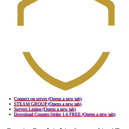
Connect on server
(Opens a new tab)
STEAM GROUP
(Opens a new tab)
Servers Listing
(Opens a new tab)
Download Counter-Strike 1.6 FREE
(Opens a new tab)