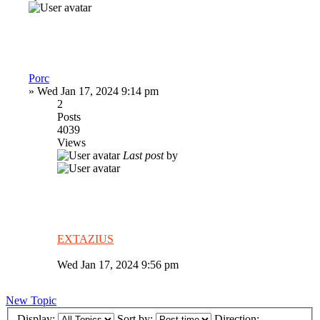
Porc
»
Wed Jan 17, 2024 9:14 pm
2
Posts
4039
Views
Last post
by
EXTAZIUS
Wed Jan 17, 2024 9:56 pm
New Topic
Display:
Sort by:
Direction: