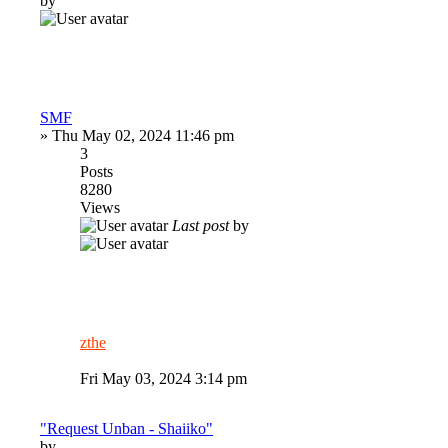
by
SMF
»
Thu May 02, 2024 11:46 pm
3
Posts
8280
Views
Last post
by
zthe
Fri May 03, 2024 3:14 pm
"Request Unban - Shaiiko"
by