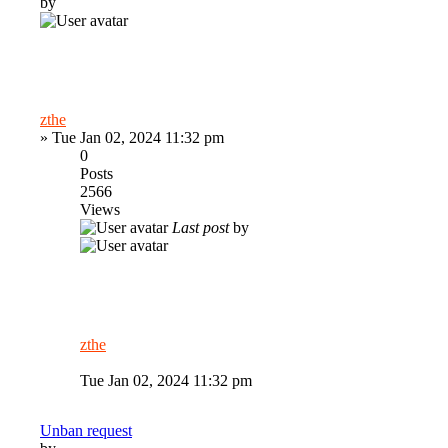
by
zthe
»
Tue Jan 02, 2024 11:32 pm
0
Posts
2566
Views
Last post
by
zthe
Tue Jan 02, 2024 11:32 pm
Unban request