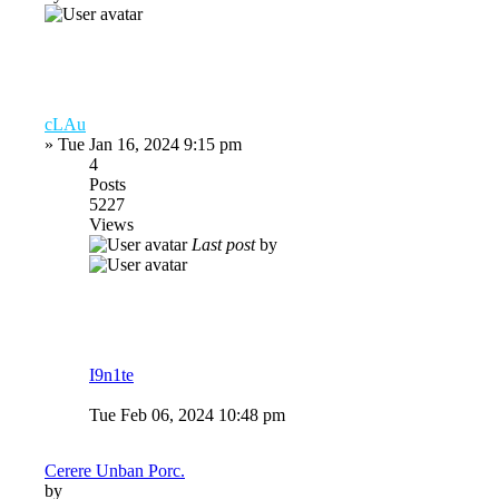
cLAu
»
Tue Jan 16, 2024 9:15 pm
4
Posts
5227
Views
Last post
by
I9n1te
Tue Feb 06, 2024 10:48 pm
Cerere Unban Porc.
by