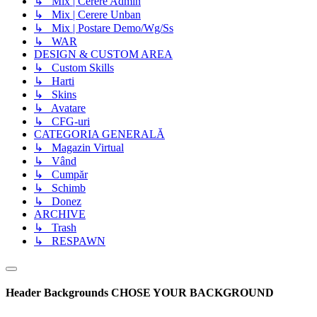
↳ Mix | Cerere Admin
↳ Mix | Cerere Unban
↳ Mix | Postare Demo/Wg/Ss
↳ WAR
DESIGN & CUSTOM AREA
↳ Custom Skills
↳ Harti
↳ Skins
↳ Avatare
↳ CFG-uri
CATEGORIA GENERALĂ
↳ Magazin Virtual
↳ Vând
↳ Cumpăr
↳ Schimb
↳ Donez
ARCHIVE
↳ Trash
↳ RESPAWN
Header Backgrounds
CHOSE YOUR BACKGROUND