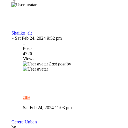
Shaiiko_alt
»
Sat Feb 24, 2024 9:52 pm
1
Posts
4726
Views
Last post
by
zthe
Sat Feb 24, 2024 11:03 pm
Cerere Unban
by