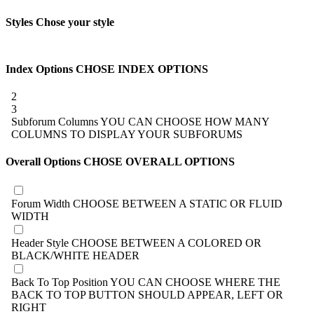
Styles
Chose your style
Index Options
CHOSE INDEX OPTIONS
2
3
Subforum Columns
YOU CAN CHOOSE HOW MANY
COLUMNS TO DISPLAY YOUR SUBFORUMS
Overall Options
CHOSE OVERALL OPTIONS
Forum Width
CHOOSE BETWEEN A STATIC OR FLUID
WIDTH
Header Style
CHOOSE BETWEEN A COLORED OR
BLACK/WHITE HEADER
Back To Top Position
YOU CAN CHOOSE WHERE THE
BACK TO TOP BUTTON SHOULD APPEAR, LEFT OR
RIGHT