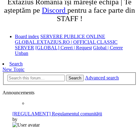
Extazius România își mărește echipa | Te
așteptăm pe
Discord
pentru a face parte din
STAFF !
Board index
SERVERE PUBLICE ONLINE
GLOBAL.EXTAZIUS.RO | OFFICIAL CLASSIC
SERVER
[GLOBAL] Cereri | Request
Global | Cerere
Unban
Search
New Topic
Advanced search
Search
Announcements
[REGULAMENT] Regulamentul comunității
by