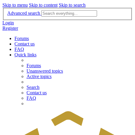
Skip to menu
Skip to content
Skip to search
Advanced search
Login
Register
Forums
Contact us
FAQ
Quick links
Forums
Unanswered topics
Active topics
Search
Contact us
FAQ