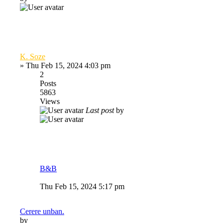
K. Soze
»
Thu Feb 15, 2024 4:03 pm
2
Posts
5863
Views
Last post
by
B&B
Thu Feb 15, 2024 5:17 pm
Cerere unban.
by