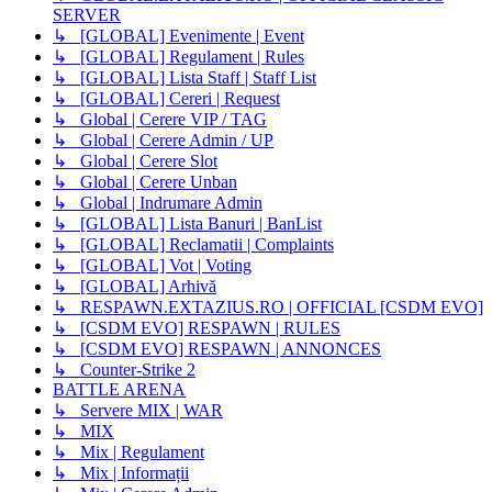
SERVER
↳ [GLOBAL] Evenimente | Event
↳ [GLOBAL] Regulament | Rules
↳ [GLOBAL] Lista Staff | Staff List
↳ [GLOBAL] Cereri | Request
↳ Global | Cerere VIP / TAG
↳ Global | Cerere Admin / UP
↳ Global | Cerere Slot
↳ Global | Cerere Unban
↳ Global | Indrumare Admin
↳ [GLOBAL] Lista Banuri | BanList
↳ [GLOBAL] Reclamatii | Complaints
↳ [GLOBAL] Vot | Voting
↳ [GLOBAL] Arhivă
↳ RESPAWN.EXTAZIUS.RO | OFFICIAL [CSDM EVO]
↳ [CSDM EVO] RESPAWN | RULES
↳ [CSDM EVO] RESPAWN | ANNONCES
↳ Counter-Strike 2
BATTLE ARENA
↳ Servere MIX | WAR
↳ MIX
↳ Mix | Regulament
↳ Mix | Informații