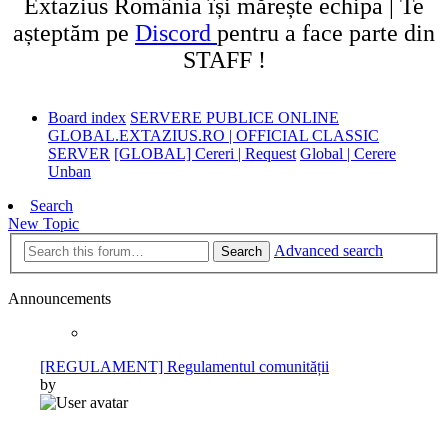
Extazius România își mărește echipa | Te
așteptăm pe
Discord
pentru a face parte din
STAFF !
Board index
SERVERE PUBLICE ONLINE
GLOBAL.EXTAZIUS.RO | OFFICIAL CLASSIC
SERVER
[GLOBAL] Cereri | Request
Global | Cerere
Unban
Search
New Topic
Advanced search
Search
Announcements
[REGULAMENT] Regulamentul comunității
by