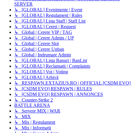
SERVER
↳ [GLOBAL] Evenimente | Event
↳ [GLOBAL] Regulament | Rules
↳ [GLOBAL] Lista Staff | Staff List
↳ [GLOBAL] Cereri | Request
↳ Global | Cerere VIP / TAG
↳ Global | Cerere Admin / UP
↳ Global | Cerere Slot
↳ Global | Cerere Unban
↳ Global | Indrumare Admin
↳ [GLOBAL] Lista Banuri | BanList
↳ [GLOBAL] Reclamatii | Complaints
↳ [GLOBAL] Vot | Voting
↳ [GLOBAL] Arhivă
↳ RESPAWN.EXTAZIUS.RO | OFFICIAL [CSDM EVO]
↳ [CSDM EVO] RESPAWN | RULES
↳ [CSDM EVO] RESPAWN | ANNONCES
↳ Counter-Strike 2
BATTLE ARENA
↳ Servere MIX | WAR
↳ MIX
↳ Mix | Regulament
↳ Mix | Informații