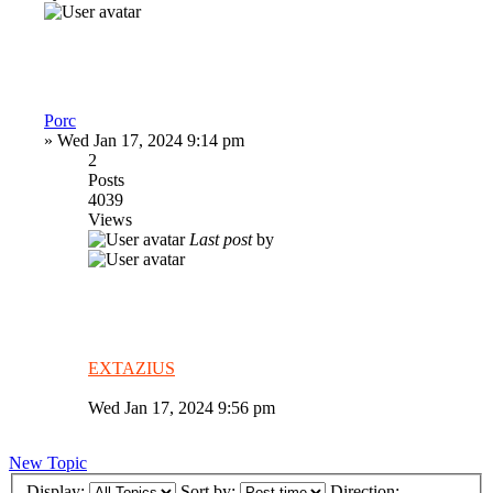
Porc
»
Wed Jan 17, 2024 9:14 pm
2
Posts
4039
Views
Last post
by
EXTAZIUS
Wed Jan 17, 2024 9:56 pm
New Topic
Display:
Sort by:
Direction: