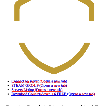
Connect on server
(Opens a new tab)
STEAM GROUP
(Opens a new tab)
Servers Listing
(Opens a new tab)
Download Counter-Strike 1.6 FREE
(Opens a new tab)