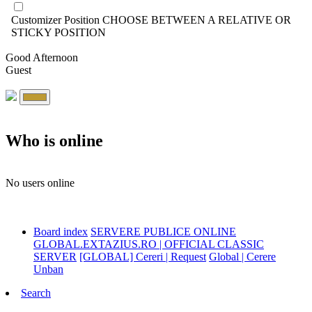
Customizer Position
CHOOSE BETWEEN A RELATIVE OR
STICKY POSITION
Good Afternoon
Guest
Who is online
No users online
Board index
SERVERE PUBLICE ONLINE
GLOBAL.EXTAZIUS.RO | OFFICIAL CLASSIC
SERVER
[GLOBAL] Cereri | Request
Global | Cerere
Unban
Search