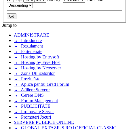
Jump to
ADMINISTRARE
↳ Introducere
↳ Regulament
↳ Parteneriate
↳ Hosting by Entrysoft
↳ Hosting by Five-Host
↳ Hosting by Neoserver
↳ Zona Utilizatorilor
↳ Prezintă-te
↳ Aplică pentru Grad Forum
↳ Afiliere Servere
↳ Cerere DNS
↳ Forum Management
↳ PUBLICITATE
↳ Promovare Server
↳ Promoteri Jocuri
SERVERE PUBLICE ONLINE
↳ GLOBAL.EXTAZIUS.RO | OFFICIAL CLASSIC