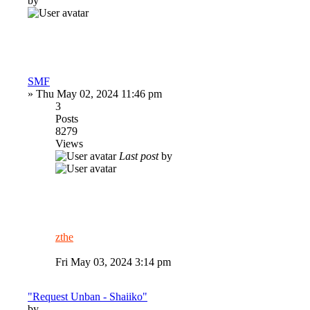
by
SMF
»
Thu May 02, 2024 11:46 pm
3
Posts
8279
Views
Last post
by
zthe
Fri May 03, 2024 3:14 pm
"Request Unban - Shaiiko"
by