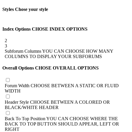
Styles
Chose your style
Index Options
CHOSE INDEX OPTIONS
2
3
Subforum Columns
YOU CAN CHOOSE HOW MANY
COLUMNS TO DISPLAY YOUR SUBFORUMS
Overall Options
CHOSE OVERALL OPTIONS
Forum Width
CHOOSE BETWEEN A STATIC OR FLUID
WIDTH
Header Style
CHOOSE BETWEEN A COLORED OR
BLACK/WHITE HEADER
Back To Top Position
YOU CAN CHOOSE WHERE THE
BACK TO TOP BUTTON SHOULD APPEAR, LEFT OR
RIGHT