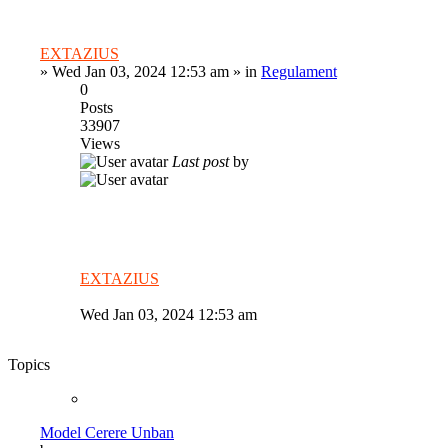
EXTAZIUS
»
Wed Jan 03, 2024 12:53 am
» in
Regulament
0
Posts
33907
Views
Last post
by
EXTAZIUS
Wed Jan 03, 2024 12:53 am
Topics
Model Cerere Unban