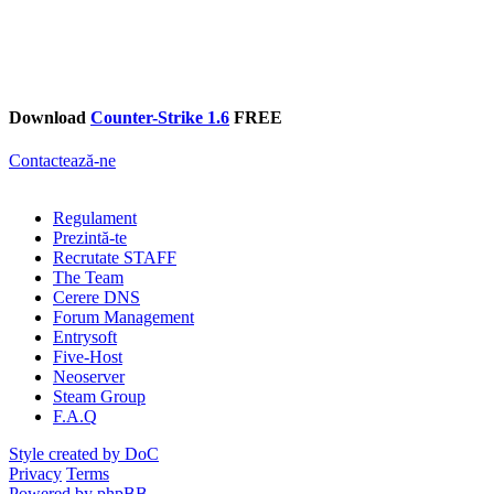
Download
Counter-Strike 1.6
FREE
Contactează-ne
Regulament
Prezintă-te
Recrutate STAFF
The Team
Cerere DNS
Forum Management
Entrysoft
Five-Host
Neoserver
Steam Group
F.A.Q
Style created by DoC
Privacy
Terms
Powered by phpBB