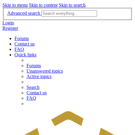
Skip to menu
Skip to content
Skip to search
Advanced search
Login
Register
Forums
Contact us
FAQ
Quick links
Forums
Unanswered topics
Active topics
Search
Contact us
FAQ