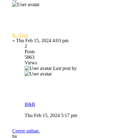
K. Soze
»
Thu Feb 15, 2024 4:03 pm
2
Posts
5863
Views
Last post
by
B&B
Thu Feb 15, 2024 5:17 pm
Cerere unban.
by