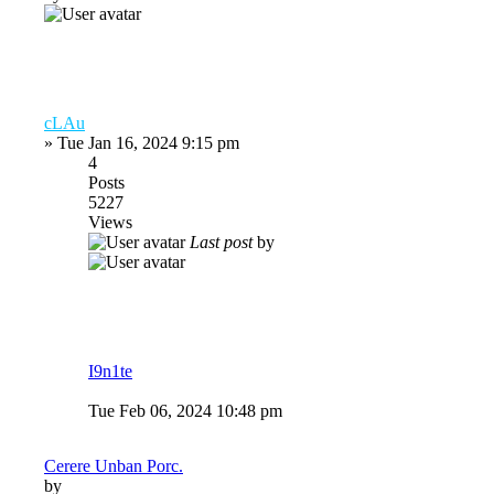
cLAu
»
Tue Jan 16, 2024 9:15 pm
4
Posts
5227
Views
Last post
by
I9n1te
Tue Feb 06, 2024 10:48 pm
Cerere Unban Porc.
by