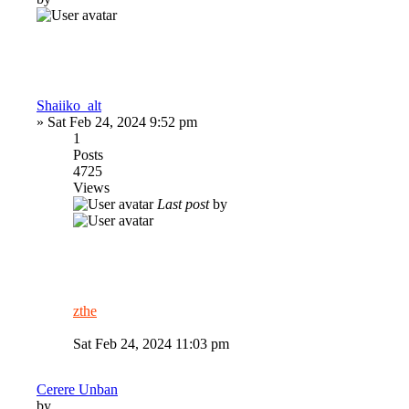
Shaiiko_alt
»
Sat Feb 24, 2024 9:52 pm
1
Posts
4725
Views
Last post
by
zthe
Sat Feb 24, 2024 11:03 pm
Cerere Unban
by