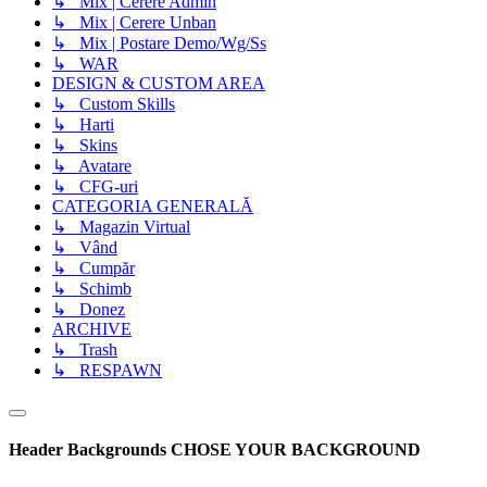
↳ Mix | Cerere Admin
↳ Mix | Cerere Unban
↳ Mix | Postare Demo/Wg/Ss
↳ WAR
DESIGN & CUSTOM AREA
↳ Custom Skills
↳ Harti
↳ Skins
↳ Avatare
↳ CFG-uri
CATEGORIA GENERALĂ
↳ Magazin Virtual
↳ Vând
↳ Cumpăr
↳ Schimb
↳ Donez
ARCHIVE
↳ Trash
↳ RESPAWN
Header Backgrounds
CHOSE YOUR BACKGROUND