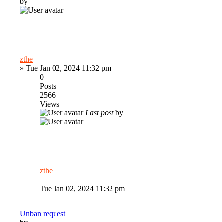
by
zthe
»
Tue Jan 02, 2024 11:32 pm
0
Posts
2566
Views
Last post
by
zthe
Tue Jan 02, 2024 11:32 pm
Unban request