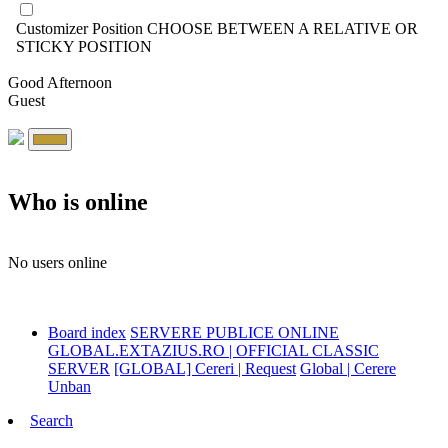
Customizer Position
CHOOSE BETWEEN A RELATIVE OR
STICKY POSITION
Good Afternoon
Guest
Who is online
No users online
Board index
SERVERE PUBLICE ONLINE
GLOBAL.EXTAZIUS.RO | OFFICIAL CLASSIC
SERVER
[GLOBAL] Cereri | Request
Global | Cerere
Unban
Search