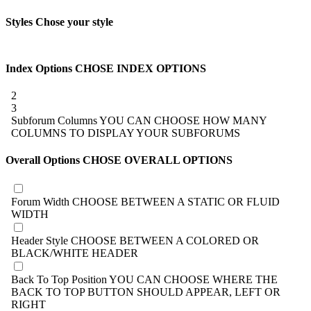
Styles
Chose your style
Index Options
CHOSE INDEX OPTIONS
2
3
Subforum Columns
YOU CAN CHOOSE HOW MANY
COLUMNS TO DISPLAY YOUR SUBFORUMS
Overall Options
CHOSE OVERALL OPTIONS
Forum Width
CHOOSE BETWEEN A STATIC OR FLUID
WIDTH
Header Style
CHOOSE BETWEEN A COLORED OR
BLACK/WHITE HEADER
Back To Top Position
YOU CAN CHOOSE WHERE THE
BACK TO TOP BUTTON SHOULD APPEAR, LEFT OR
RIGHT