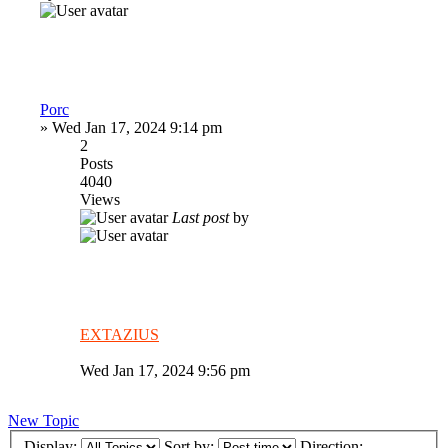
Porc
»
Wed Jan 17, 2024 9:14 pm
2
Posts
4040
Views
Last post
by
EXTAZIUS
Wed Jan 17, 2024 9:56 pm
New Topic
Display:
Sort by:
Direction: