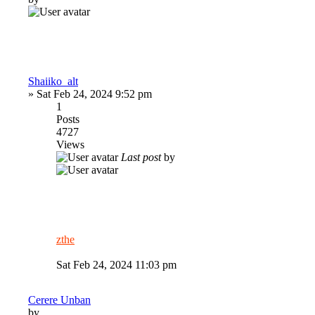
Shaiiko_alt
»
Sat Feb 24, 2024 9:52 pm
1
Posts
4727
Views
Last post
by
zthe
Sat Feb 24, 2024 11:03 pm
Cerere Unban
by