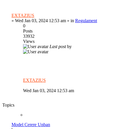
EXTAZIUS
»
Wed Jan 03, 2024 12:53 am
» in
Regulament
0
Posts
33932
Views
Last post
by
EXTAZIUS
Wed Jan 03, 2024 12:53 am
Topics
Model Cerere Unban