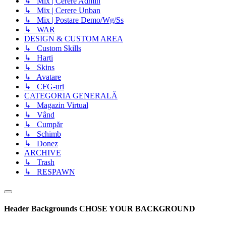
↳ Mix | Cerere Admin
↳ Mix | Cerere Unban
↳ Mix | Postare Demo/Wg/Ss
↳ WAR
DESIGN & CUSTOM AREA
↳ Custom Skills
↳ Harti
↳ Skins
↳ Avatare
↳ CFG-uri
CATEGORIA GENERALĂ
↳ Magazin Virtual
↳ Vând
↳ Cumpăr
↳ Schimb
↳ Donez
ARCHIVE
↳ Trash
↳ RESPAWN
Header Backgrounds
CHOSE YOUR BACKGROUND