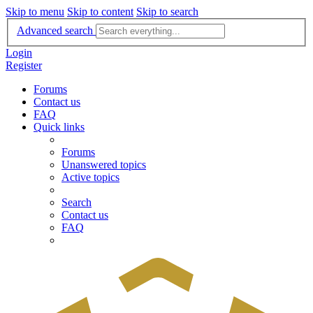
Skip to menu
Skip to content
Skip to search
Advanced search
Login
Register
Forums
Contact us
FAQ
Quick links
Forums
Unanswered topics
Active topics
Search
Contact us
FAQ