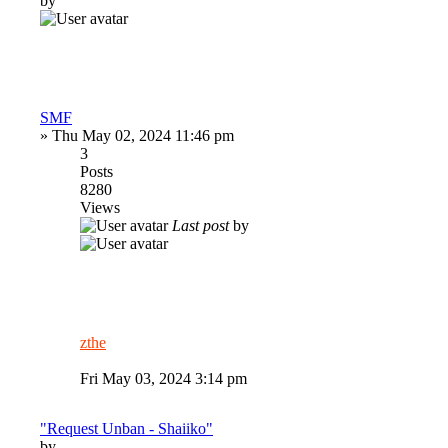
by
SMF
»
Thu May 02, 2024 11:46 pm
3
Posts
8280
Views
Last post
by
zthe
Fri May 03, 2024 3:14 pm
"Request Unban - Shaiiko"
by