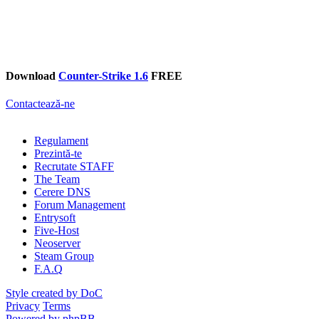
Download
Counter-Strike 1.6
FREE
Contactează-ne
Regulament
Prezintă-te
Recrutate STAFF
The Team
Cerere DNS
Forum Management
Entrysoft
Five-Host
Neoserver
Steam Group
F.A.Q
Style created by DoC
Privacy
Terms
Powered by phpBB