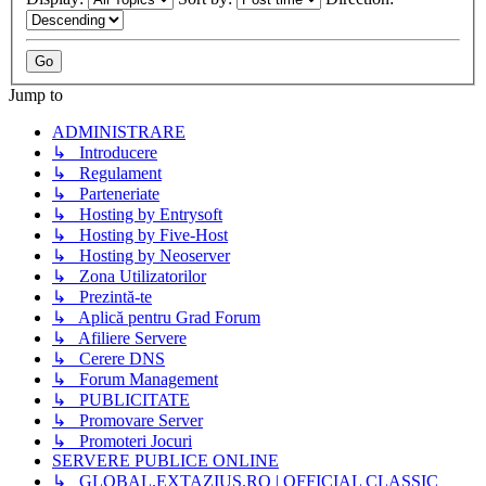
Jump to
ADMINISTRARE
↳ Introducere
↳ Regulament
↳ Parteneriate
↳ Hosting by Entrysoft
↳ Hosting by Five-Host
↳ Hosting by Neoserver
↳ Zona Utilizatorilor
↳ Prezintă-te
↳ Aplică pentru Grad Forum
↳ Afiliere Servere
↳ Cerere DNS
↳ Forum Management
↳ PUBLICITATE
↳ Promovare Server
↳ Promoteri Jocuri
SERVERE PUBLICE ONLINE
↳ GLOBAL.EXTAZIUS.RO | OFFICIAL CLASSIC