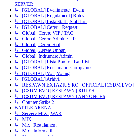
SERVER
↳ [GLOBAL] Evenimente | Event
↳ [GLOBAL] Regulament | Rules
↳ [GLOBAL] Lista Staff | Staff List
↳ [GLOBAL] Cereri | Request
↳ Global | Cerere VIP / TAG
↳ Global | Cerere Admin / UP
↳ Global | Cerere Slot
↳ Global | Cerere Unban
↳ Global | Indrumare Admin
↳ [GLOBAL] Lista Banuri | BanList
↳ [GLOBAL] Reclamatii | Complaints
↳ [GLOBAL] Vot | Voting
↳ [GLOBAL] Arhivă
↳ RESPAWN.EXTAZIUS.RO | OFFICIAL [CSDM EVO]
↳ [CSDM EVO] RESPAWN | RULES
↳ [CSDM EVO] RESPAWN | ANNONCES
↳ Counter-Strike 2
BATTLE ARENA
↳ Servere MIX | WAR
↳ MIX
↳ Mix | Regulament
↳ Mix | Informații