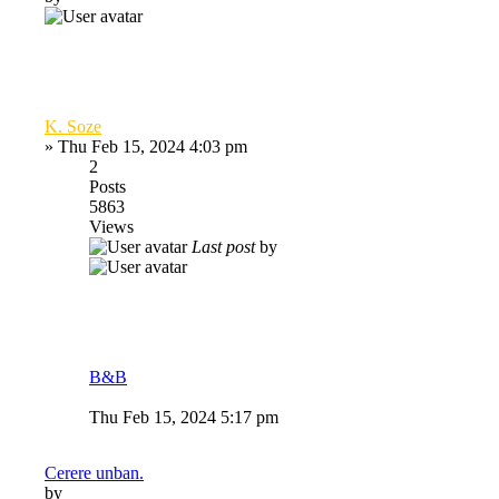
K. Soze
»
Thu Feb 15, 2024 4:03 pm
2
Posts
5863
Views
Last post
by
B&B
Thu Feb 15, 2024 5:17 pm
Cerere unban.
by