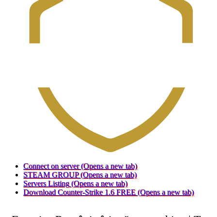
Connect on server
(Opens a new tab)
STEAM GROUP
(Opens a new tab)
Servers Listing
(Opens a new tab)
Download Counter-Strike 1.6 FREE
(Opens a new tab)