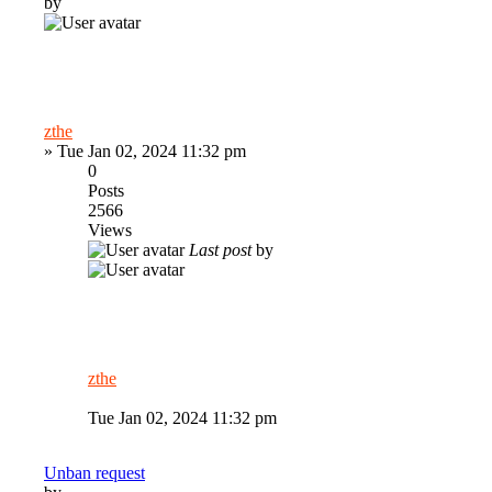
by
zthe
»
Tue Jan 02, 2024 11:32 pm
0
Posts
2566
Views
Last post
by
zthe
Tue Jan 02, 2024 11:32 pm
Unban request