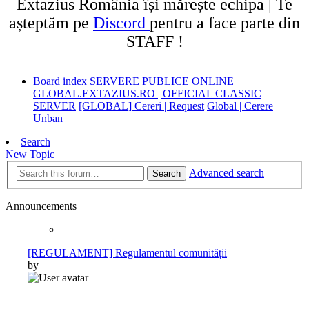
Extazius România își mărește echipa | Te
așteptăm pe
Discord
pentru a face parte din
STAFF !
Board index
SERVERE PUBLICE ONLINE
GLOBAL.EXTAZIUS.RO | OFFICIAL CLASSIC
SERVER
[GLOBAL] Cereri | Request
Global | Cerere
Unban
Search
New Topic
Advanced search
Search
Announcements
[REGULAMENT] Regulamentul comunității
by