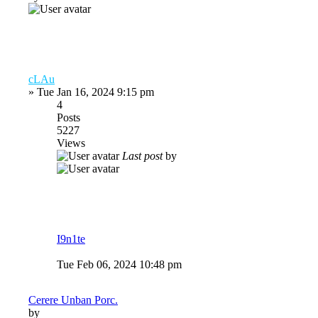
cLAu
»
Tue Jan 16, 2024 9:15 pm
4
Posts
5227
Views
Last post
by
I9n1te
Tue Feb 06, 2024 10:48 pm
Cerere Unban Porc.
by