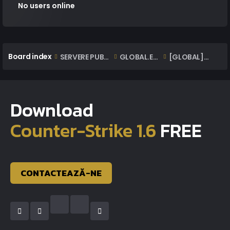
No users online
Board index
SERVERE PUBLICE ONLINE
GLOBAL.EXTAZIUS.RO | OFFICIAL CLASSIC SERVER
[GLOBAL] Lista Banuri | BanList
Download
Counter-Strike 1.6
FREE
CONTACTEAZĂ-NE