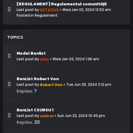
[REGULAMENT] Regulamentul comunității
Last post by
«
Wed Jan 03, 2024 12:53 am
EXTAZIUS
Posted in
Regulament
TOPICS
Model Banlist
Last post by
«
Wed Jan 03, 2024 1:36 am
zthe
BanList Robert Von
Last post by
«
Tue Jun 25, 2024 2:12 pm
Robert Von
7
Replies:
BanList CSURSU 1
Last post by
«
Sun Jun 23, 2024 10:40 pm
neGroi
20
Replies: