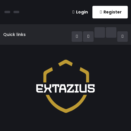
Login
Register
Quick links