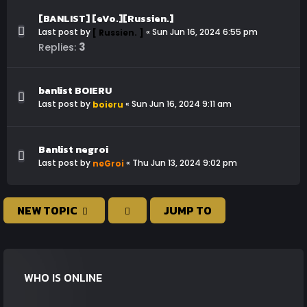
[BANLIST] [eVo.][Russien.]
Last post by
«
Sun Jun 16, 2024 6:55 pm
[ Russien. ]
3
Replies:
banlist BOIERU
Last post by
«
Sun Jun 16, 2024 9:11 am
boieru
Banlist negroi
Last post by
«
Thu Jun 13, 2024 9:02 pm
neGroi
NEW TOPIC
JUMP TO
WHO IS ONLINE