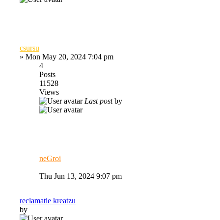
csursu
»
Mon May 20, 2024 7:04 pm
4
Posts
11528
Views
Last post
by
neGroi
Thu Jun 13, 2024 9:07 pm
reclamatie kreatzu
by