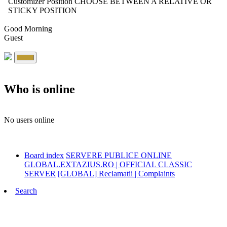
Customizer Position
CHOOSE BETWEEN A RELATIVE OR
STICKY POSITION
Good Morning
Guest
Who is online
No users online
Board index
SERVERE PUBLICE ONLINE
GLOBAL.EXTAZIUS.RO | OFFICIAL CLASSIC
SERVER
[GLOBAL] Reclamatii | Complaints
Search