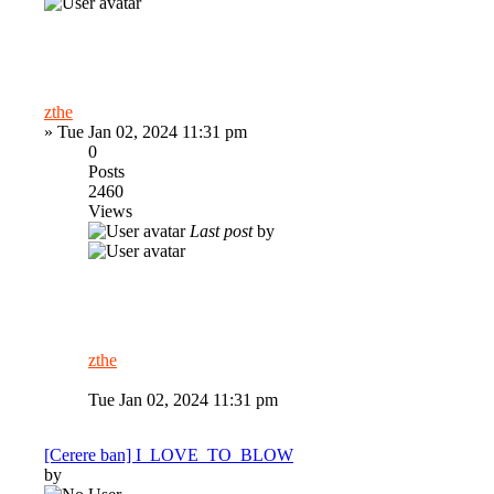
zthe
»
Tue Jan 02, 2024 11:31 pm
0
Posts
2460
Views
Last post
by
zthe
Tue Jan 02, 2024 11:31 pm
[Cerere ban] I_LOVE_TO_BLOW
by