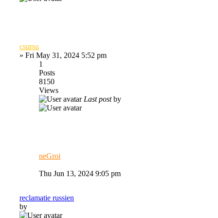
csursu
»
Fri May 31, 2024 5:52 pm
1
Posts
8150
Views
Last post
by
neGroi
Thu Jun 13, 2024 9:05 pm
reclamatie russien
by