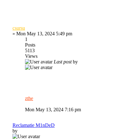
csursu
»
Mon May 13, 2024 5:49 pm
1
Posts
5113
Views
Last post
by
zthe
Mon May 13, 2024 7:16 pm
Reclamatie M1nDeD
by