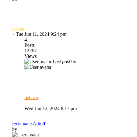
csursu
»
Tue Jun 11, 2024 9:24 pm
4
Posts
12267
Views
Last post
by
neGroi
Wed Jun 12, 2024 8:17 pm
reclamatie Admif
by