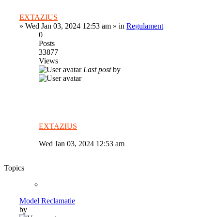
EXTAZIUS
»
Wed Jan 03, 2024 12:53 am
» in
Regulament
0
Posts
33877
Views
Last post
by
EXTAZIUS
Wed Jan 03, 2024 12:53 am
Topics
Model Reclamatie
by