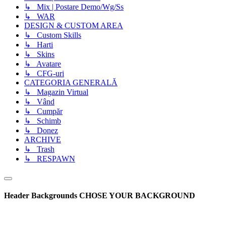
↳ Mix | Postare Demo/Wg/Ss
↳ WAR
DESIGN & CUSTOM AREA
↳ Custom Skills
↳ Harti
↳ Skins
↳ Avatare
↳ CFG-uri
CATEGORIA GENERALĂ
↳ Magazin Virtual
↳ Vând
↳ Cumpăr
↳ Schimb
↳ Donez
ARCHIVE
↳ Trash
↳ RESPAWN
Header Backgrounds
CHOSE YOUR BACKGROUND