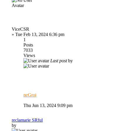
ViceCSR
»
Tue Feb 13, 2024 6:36 pm
1
Posts
7033
Views
Last post
by
neGroi
Thu Jun 13, 2024 9:09 pm
reclamarie SRful
by