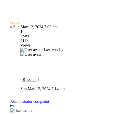
csursu
»
Sun May 12, 2024 7:03 pm
1
Posts
5178
Views
Last post
by
[ Russien. ]
Sun May 12, 2024 7:14 pm
Administrator complaint
by