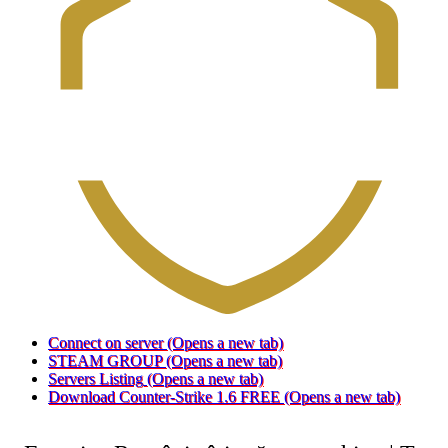
Connect on server
(Opens a new tab)
STEAM GROUP
(Opens a new tab)
Servers Listing
(Opens a new tab)
Download Counter-Strike 1.6 FREE
(Opens a new tab)