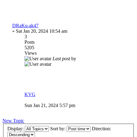
DRaKu-ak47
»
Sat Jan 20, 2024 10:54 am
3
Posts
5205
Views
Last post
by
KVG
Sun Jan 21, 2024 5:57 pm
New Topic
Display:
Sort by:
Direction: