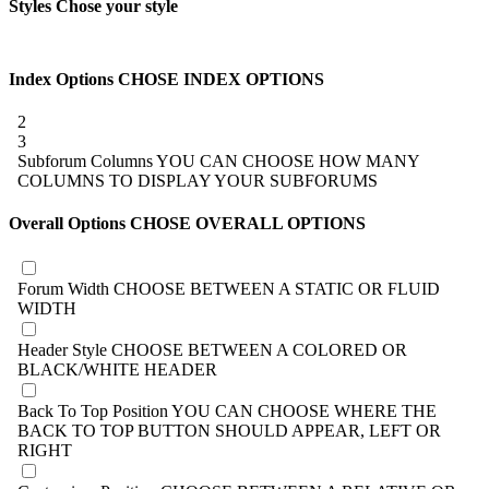
Styles
Chose your style
Index Options
CHOSE INDEX OPTIONS
2
3
Subforum Columns
YOU CAN CHOOSE HOW MANY
COLUMNS TO DISPLAY YOUR SUBFORUMS
Overall Options
CHOSE OVERALL OPTIONS
Forum Width
CHOOSE BETWEEN A STATIC OR FLUID
WIDTH
Header Style
CHOOSE BETWEEN A COLORED OR
BLACK/WHITE HEADER
Back To Top Position
YOU CAN CHOOSE WHERE THE
BACK TO TOP BUTTON SHOULD APPEAR, LEFT OR
RIGHT