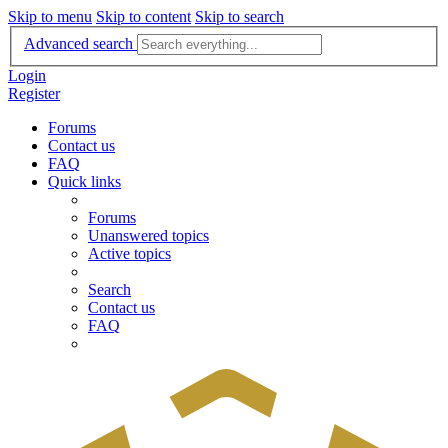
Skip to menu
Skip to content
Skip to search
Advanced search
Login
Register
Forums
Contact us
FAQ
Quick links
Forums
Unanswered topics
Active topics
Search
Contact us
FAQ