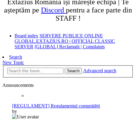
Extazius România își mărește echipa | Te
așteptăm pe
Discord
pentru a face parte din
STAFF !
Board index
SERVERE PUBLICE ONLINE
GLOBAL.EXTAZIUS.RO | OFFICIAL CLASSIC
SERVER
[GLOBAL] Reclamatii | Complaints
Search
New Topic
Advanced search
Search
Announcements
[REGULAMENT] Regulamentul comunității
by