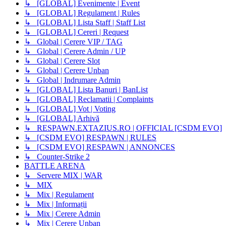
↳ [GLOBAL] Evenimente | Event
↳ [GLOBAL] Regulament | Rules
↳ [GLOBAL] Lista Staff | Staff List
↳ [GLOBAL] Cereri | Request
↳ Global | Cerere VIP / TAG
↳ Global | Cerere Admin / UP
↳ Global | Cerere Slot
↳ Global | Cerere Unban
↳ Global | Indrumare Admin
↳ [GLOBAL] Lista Banuri | BanList
↳ [GLOBAL] Reclamatii | Complaints
↳ [GLOBAL] Vot | Voting
↳ [GLOBAL] Arhivă
↳ RESPAWN.EXTAZIUS.RO | OFFICIAL [CSDM EVO]
↳ [CSDM EVO] RESPAWN | RULES
↳ [CSDM EVO] RESPAWN | ANNONCES
↳ Counter-Strike 2
BATTLE ARENA
↳ Servere MIX | WAR
↳ MIX
↳ Mix | Regulament
↳ Mix | Informații
↳ Mix | Cerere Admin
↳ Mix | Cerere Unban