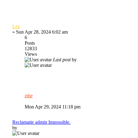
Lex
»
Sun Apr 28, 2024 6:02 am
6
Posts
12833
Views
Last post
by
zthe
Mon Apr 29, 2024 11:18 pm
Reclamatie admin Impossible.
by