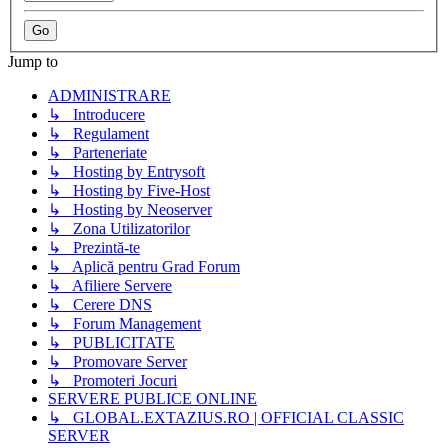
Jump to
ADMINISTRARE
↳ Introducere
↳ Regulament
↳ Parteneriate
↳ Hosting by Entrysoft
↳ Hosting by Five-Host
↳ Hosting by Neoserver
↳ Zona Utilizatorilor
↳ Prezintă-te
↳ Aplică pentru Grad Forum
↳ Afiliere Servere
↳ Cerere DNS
↳ Forum Management
↳ PUBLICITATE
↳ Promovare Server
↳ Promoteri Jocuri
SERVERE PUBLICE ONLINE
↳ GLOBAL.EXTAZIUS.RO | OFFICIAL CLASSIC
SERVER