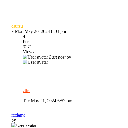
csursu
»
Mon May 20, 2024 8:03 pm
4
Posts
9271
Views
Last post
by
zthe
Tue May 21, 2024 6:53 pm
reclama
by