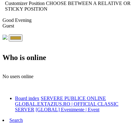
Customizer Position
CHOOSE BETWEEN A RELATIVE OR
STICKY POSITION
Good Evening
Guest
Who is online
No users online
Board index
SERVERE PUBLICE ONLINE
GLOBAL.EXTAZIUS.RO | OFFICIAL CLASSIC
SERVER
[GLOBAL] Evenimente | Event
Search