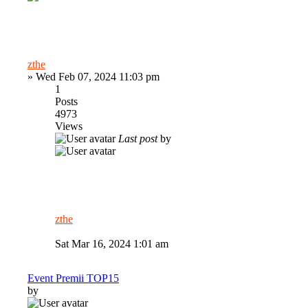
zthe
»
Wed Feb 07, 2024 11:03 pm
1
Posts
4973
Views
Last post
by
zthe
Sat Mar 16, 2024 1:01 am
Event Premii TOP15
by