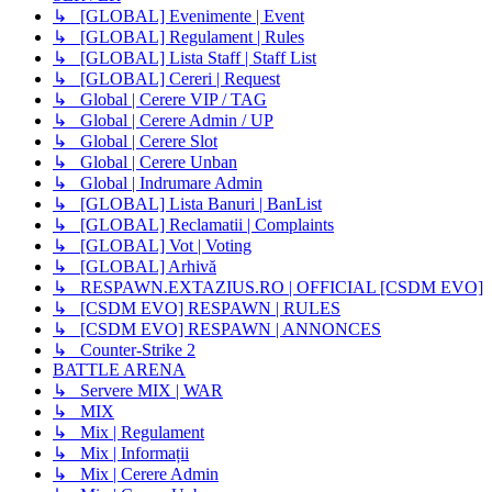
↳ [GLOBAL] Evenimente | Event
↳ [GLOBAL] Regulament | Rules
↳ [GLOBAL] Lista Staff | Staff List
↳ [GLOBAL] Cereri | Request
↳ Global | Cerere VIP / TAG
↳ Global | Cerere Admin / UP
↳ Global | Cerere Slot
↳ Global | Cerere Unban
↳ Global | Indrumare Admin
↳ [GLOBAL] Lista Banuri | BanList
↳ [GLOBAL] Reclamatii | Complaints
↳ [GLOBAL] Vot | Voting
↳ [GLOBAL] Arhivă
↳ RESPAWN.EXTAZIUS.RO | OFFICIAL [CSDM EVO]
↳ [CSDM EVO] RESPAWN | RULES
↳ [CSDM EVO] RESPAWN | ANNONCES
↳ Counter-Strike 2
BATTLE ARENA
↳ Servere MIX | WAR
↳ MIX
↳ Mix | Regulament
↳ Mix | Informații
↳ Mix | Cerere Admin