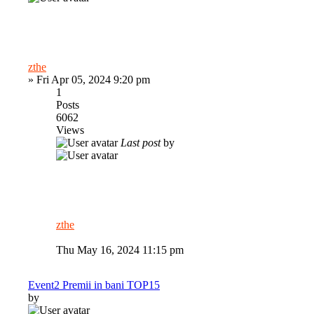
zthe
»
Fri Apr 05, 2024 9:20 pm
1
Posts
6062
Views
Last post
by
zthe
Thu May 16, 2024 11:15 pm
Event2 Premii in bani TOP15
by