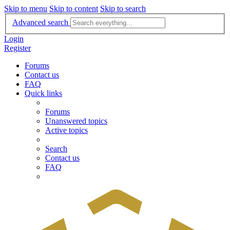
Skip to menu
Skip to content
Skip to search
Advanced search
Login
Register
Forums
Contact us
FAQ
Quick links
Forums
Unanswered topics
Active topics
Search
Contact us
FAQ