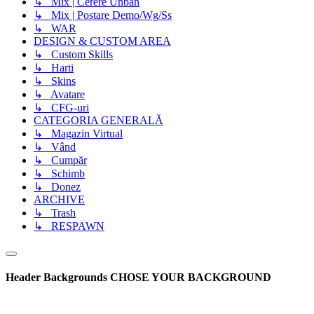
↳ Mix | Cerere Unban
↳ Mix | Postare Demo/Wg/Ss
↳ WAR
DESIGN & CUSTOM AREA
↳ Custom Skills
↳ Harti
↳ Skins
↳ Avatare
↳ CFG-uri
CATEGORIA GENERALĂ
↳ Magazin Virtual
↳ Vând
↳ Cumpăr
↳ Schimb
↳ Donez
ARCHIVE
↳ Trash
↳ RESPAWN
Header Backgrounds
CHOSE YOUR BACKGROUND