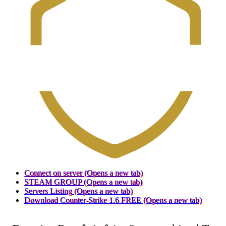
Connect on server
(Opens a new tab)
STEAM GROUP
(Opens a new tab)
Servers Listing
(Opens a new tab)
Download Counter-Strike 1.6 FREE
(Opens a new tab)