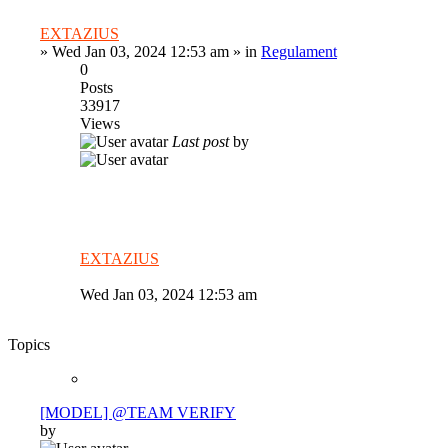
EXTAZIUS
»
Wed Jan 03, 2024 12:53 am
» in
Regulament
0
Posts
33917
Views
Last post
by
EXTAZIUS
Wed Jan 03, 2024 12:53 am
Topics
[MODEL] @TEAM VERIFY
by