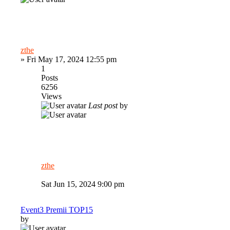
zthe
»
Fri May 17, 2024 12:55 pm
1
Posts
6256
Views
Last post
by
zthe
Sat Jun 15, 2024 9:00 pm
Event3 Premii TOP15
by