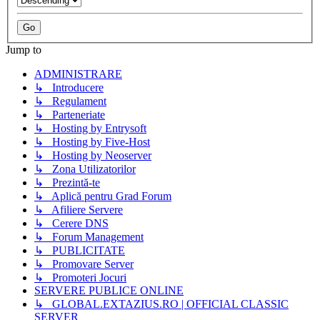
Jump to
ADMINISTRARE
↳ Introducere
↳ Regulament
↳ Parteneriate
↳ Hosting by Entrysoft
↳ Hosting by Five-Host
↳ Hosting by Neoserver
↳ Zona Utilizatorilor
↳ Prezintă-te
↳ Aplică pentru Grad Forum
↳ Afiliere Servere
↳ Cerere DNS
↳ Forum Management
↳ PUBLICITATE
↳ Promovare Server
↳ Promoteri Jocuri
SERVERE PUBLICE ONLINE
↳ GLOBAL.EXTAZIUS.RO | OFFICIAL CLASSIC
SERVER