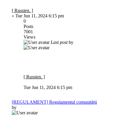
[ Russien. ]
»
Tue Jun 11, 2024 6:15 pm
0
Posts
7001
Views
Last post
by
[ Russien. ]
Tue Jun 11, 2024 6:15 pm
[REGULAMENT] Regulamentul comunității
by