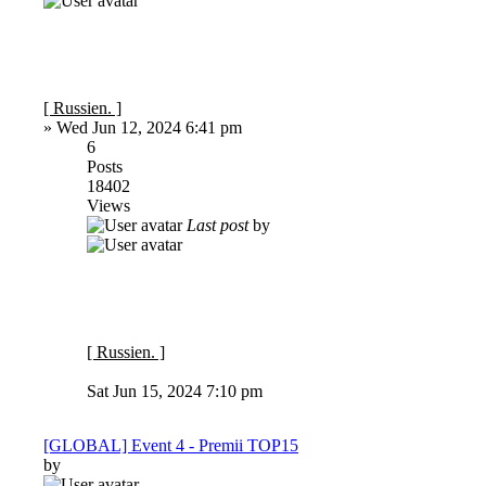
[ Russien. ]
»
Wed Jun 12, 2024 6:41 pm
6
Posts
18402
Views
Last post
by
[ Russien. ]
Sat Jun 15, 2024 7:10 pm
[GLOBAL] Event 4 - Premii TOP15
by