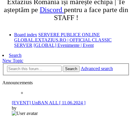
Extazius România își mărește echipa | Te
așteptăm pe
Discord
pentru a face parte din
STAFF !
Board index
SERVERE PUBLICE ONLINE
GLOBAL.EXTAZIUS.RO | OFFICIAL CLASSIC
SERVER
[GLOBAL] Evenimente | Event
Search
New Topic
Advanced search
Search
Announcements
[EVENT] UnBAN ALL [ 11.06.2024 ]
by