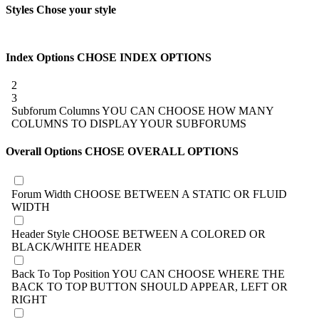
Styles
Chose your style
Index Options
CHOSE INDEX OPTIONS
2
3
Subforum Columns
YOU CAN CHOOSE HOW MANY
COLUMNS TO DISPLAY YOUR SUBFORUMS
Overall Options
CHOSE OVERALL OPTIONS
Forum Width
CHOOSE BETWEEN A STATIC OR FLUID
WIDTH
Header Style
CHOOSE BETWEEN A COLORED OR
BLACK/WHITE HEADER
Back To Top Position
YOU CAN CHOOSE WHERE THE
BACK TO TOP BUTTON SHOULD APPEAR, LEFT OR
RIGHT