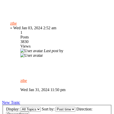
zthe
»
Wed Jan 03, 2024 2:52 am
1
Posts
3830
Views
Last post
by
zthe
Wed Jan 31, 2024 11:50 pm
New Topic
Display:
Sort by:
Direction: