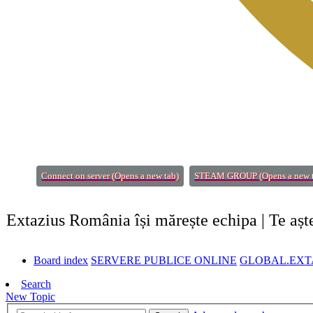
Connect on server
(Opens a new tab)
STEAM GROUP
(Opens a new 
Extazius România își mărește echipa | Te aș
Board index
SERVERE PUBLICE ONLINE
GLOBAL.EXTA
Search
New Topic