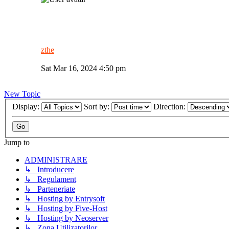
zthe
Sat Mar 16, 2024 4:50 pm
New Topic
Display:
Sort by:
Direction:
Jump to
ADMINISTRARE
↳ Introducere
↳ Regulament
↳ Parteneriate
↳ Hosting by Entrysoft
↳ Hosting by Five-Host
↳ Hosting by Neoserver
↳ Zona Utilizatorilor