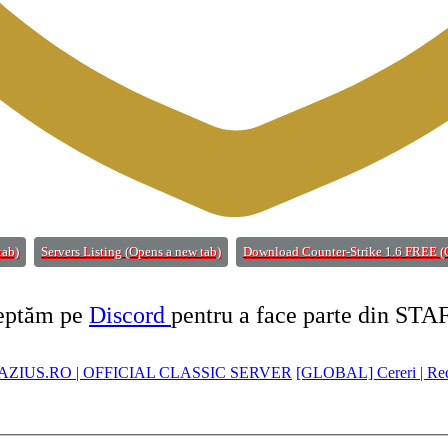
tab)
Servers Listing
(Opens a new tab)
Download Counter-Strike 1.6 FREE
(
teptăm pe
Discord
pentru a face parte din STA
ZIUS.RO | OFFICIAL CLASSIC SERVER
[GLOBAL] Cereri | Re