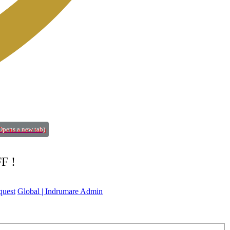
Opens a new tab)
FF !
quest
Global | Indrumare Admin