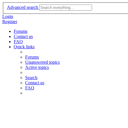
Advanced search
Login
Register
Forums
Contact us
FAQ
Quick links
Forums
Unanswered topics
Active topics
Search
Contact us
FAQ