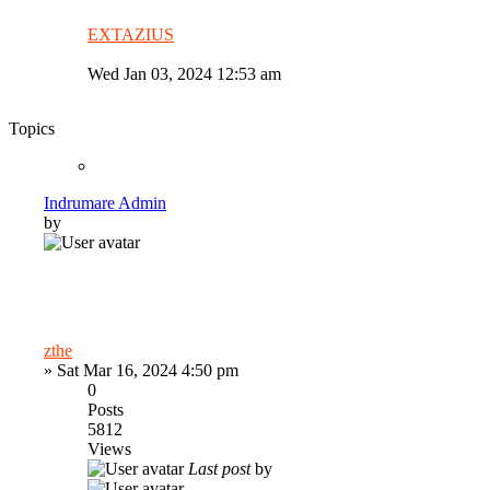
EXTAZIUS
Wed Jan 03, 2024 12:53 am
Topics
Indrumare Admin
by
zthe
»
Sat Mar 16, 2024 4:50 pm
0
Posts
5812
Views
Last post
by