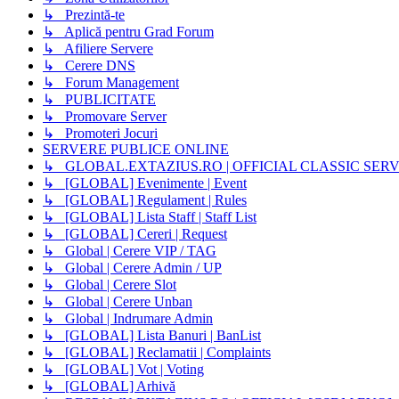
↳ Prezintă-te
↳ Aplică pentru Grad Forum
↳ Afiliere Servere
↳ Cerere DNS
↳ Forum Management
↳ PUBLICITATE
↳ Promovare Server
↳ Promoteri Jocuri
SERVERE PUBLICE ONLINE
↳ GLOBAL.EXTAZIUS.RO | OFFICIAL CLASSIC SER
↳ [GLOBAL] Evenimente | Event
↳ [GLOBAL] Regulament | Rules
↳ [GLOBAL] Lista Staff | Staff List
↳ [GLOBAL] Cereri | Request
↳ Global | Cerere VIP / TAG
↳ Global | Cerere Admin / UP
↳ Global | Cerere Slot
↳ Global | Cerere Unban
↳ Global | Indrumare Admin
↳ [GLOBAL] Lista Banuri | BanList
↳ [GLOBAL] Reclamatii | Complaints
↳ [GLOBAL] Vot | Voting
↳ [GLOBAL] Arhivă