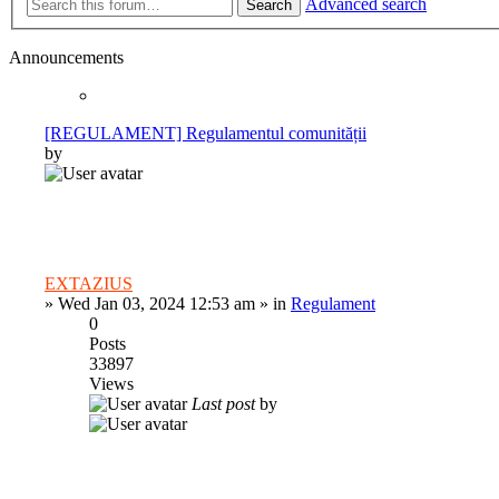
Advanced search
Search
Announcements
[REGULAMENT] Regulamentul comunității
by
EXTAZIUS
»
Wed Jan 03, 2024 12:53 am
» in
Regulament
0
Posts
33897
Views
Last post
by