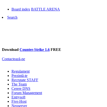
Board index
BATTLE ARENA
Search
Download
Counter-Strike 1.6
FREE
Contactează-ne
Regulament
Prezintă-te
Recrutate STAFF
The Team
Cerere DNS
Forum Management
Entrysoft
Five-Host
Neoserver