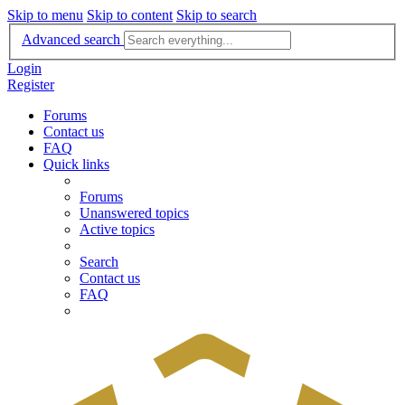
Skip to menu
Skip to content
Skip to search
Advanced search
Login
Register
Forums
Contact us
FAQ
Quick links
Forums
Unanswered topics
Active topics
Search
Contact us
FAQ