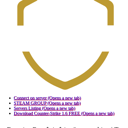
Connect on server
(Opens a new tab)
STEAM GROUP
(Opens a new tab)
Servers Listing
(Opens a new tab)
Download Counter-Strike 1.6 FREE
(Opens a new tab)