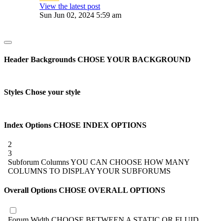
View the latest post
Sun Jun 02, 2024 5:59 am
Header Backgrounds
CHOSE YOUR BACKGROUND
Styles
Chose your style
Index Options
CHOSE INDEX OPTIONS
2
3
Subforum Columns
YOU CAN CHOOSE HOW MANY
COLUMNS TO DISPLAY YOUR SUBFORUMS
Overall Options
CHOSE OVERALL OPTIONS
Forum Width
CHOOSE BETWEEN A STATIC OR FLUID