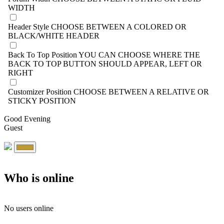
WIDTH
Header Style
CHOOSE BETWEEN A COLORED OR
BLACK/WHITE HEADER
Back To Top Position
YOU CAN CHOOSE WHERE THE
BACK TO TOP BUTTON SHOULD APPEAR, LEFT OR
RIGHT
Customizer Position
CHOOSE BETWEEN A RELATIVE OR
STICKY POSITION
Good Evening
Guest
Who is online
No users online