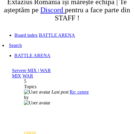
Extazius România își mărește echipa | Te
așteptăm pe
Discord
pentru a face parte din
STAFF !
Board index
BATTLE ARENA
Search
BATTLE ARENA
Servere MIX | WAR
MIX
WAR
5
Topics
Last post
Re: cerere
by
csursu