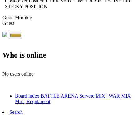
Customizer Position
CHOOSE BETWEEN A RELATIVE OR
STICKY POSITION
Good Morning
Guest
Who is online
No users online
Board index
BATTLE ARENA
Servere MIX | WAR
MIX
Mix | Regulament
Search