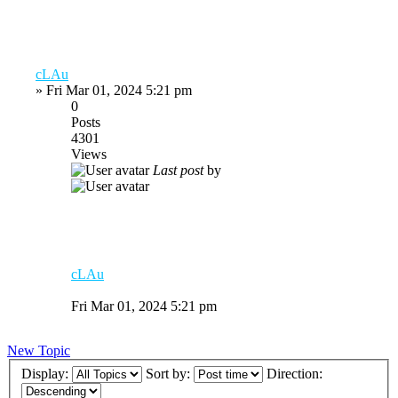
cLAu
»
Fri Mar 01, 2024 5:21 pm
0
Posts
4301
Views
Last post
by
cLAu
Fri Mar 01, 2024 5:21 pm
New Topic
Display:
Sort by:
Direction: