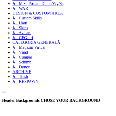
↳ Mix | Postare Demo/Wg/Ss
↳ WAR
DESIGN & CUSTOM AREA
↳ Custom Skills
↳ Harti
↳ Skins
↳ Avatare
↳ CFG-uri
CATEGORIA GENERALĂ
↳ Magazin Virtual
↳ Vând
↳ Cumpăr
↳ Schimb
↳ Donez
ARCHIVE
↳ Trash
↳ RESPAWN
Header Backgrounds
CHOSE YOUR BACKGROUND