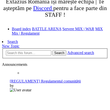
Extazius România își mărește echipa | Te
așteptăm pe
Discord
pentru a face parte din
STAFF !
Board index
BATTLE ARENA
Servere MIX | WAR
MIX
Mix | Regulament
Search
New Topic
Advanced search
Search
Announcements
[REGULAMENT] Regulamentul comunității
by