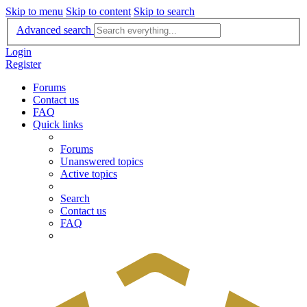
Skip to menu
Skip to content
Skip to search
Advanced search
Login
Register
Forums
Contact us
FAQ
Quick links
Forums
Unanswered topics
Active topics
Search
Contact us
FAQ