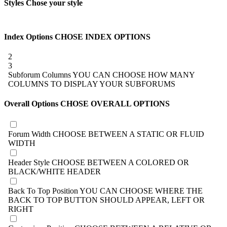
Styles
Chose your style
Index Options
CHOSE INDEX OPTIONS
2
3
Subforum Columns
YOU CAN CHOOSE HOW MANY
COLUMNS TO DISPLAY YOUR SUBFORUMS
Overall Options
CHOSE OVERALL OPTIONS
Forum Width
CHOOSE BETWEEN A STATIC OR FLUID
WIDTH
Header Style
CHOOSE BETWEEN A COLORED OR
BLACK/WHITE HEADER
Back To Top Position
YOU CAN CHOOSE WHERE THE
BACK TO TOP BUTTON SHOULD APPEAR, LEFT OR
RIGHT