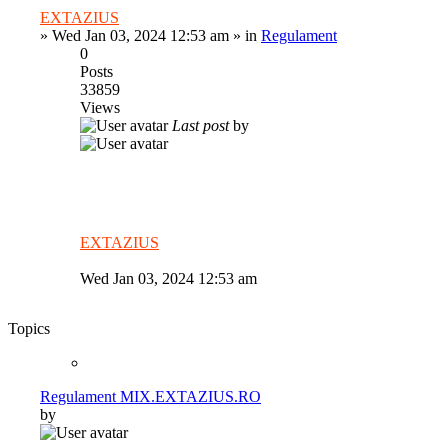
EXTAZIUS
»
Wed Jan 03, 2024 12:53 am
» in
Regulament
0
Posts
33859
Views
Last post
by
EXTAZIUS
Wed Jan 03, 2024 12:53 am
Topics
Regulament MIX.EXTAZIUS.RO
by