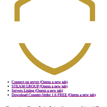
Connect on server
(Opens a new tab)
STEAM GROUP
(Opens a new tab)
Servers Listing
(Opens a new tab)
Download Counter-Strike 1.6 FREE
(Opens a new tab)