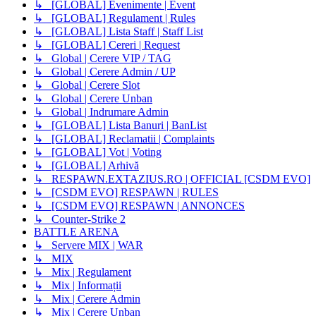
↳ [GLOBAL] Evenimente | Event
↳ [GLOBAL] Regulament | Rules
↳ [GLOBAL] Lista Staff | Staff List
↳ [GLOBAL] Cereri | Request
↳ Global | Cerere VIP / TAG
↳ Global | Cerere Admin / UP
↳ Global | Cerere Slot
↳ Global | Cerere Unban
↳ Global | Indrumare Admin
↳ [GLOBAL] Lista Banuri | BanList
↳ [GLOBAL] Reclamatii | Complaints
↳ [GLOBAL] Vot | Voting
↳ [GLOBAL] Arhivă
↳ RESPAWN.EXTAZIUS.RO | OFFICIAL [CSDM EVO]
↳ [CSDM EVO] RESPAWN | RULES
↳ [CSDM EVO] RESPAWN | ANNONCES
↳ Counter-Strike 2
BATTLE ARENA
↳ Servere MIX | WAR
↳ MIX
↳ Mix | Regulament
↳ Mix | Informații
↳ Mix | Cerere Admin
↳ Mix | Cerere Unban