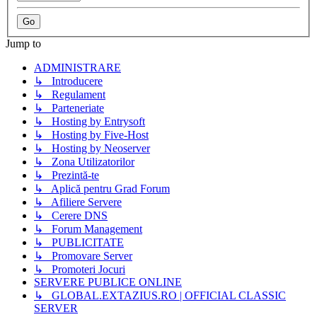
Jump to
ADMINISTRARE
↳ Introducere
↳ Regulament
↳ Parteneriate
↳ Hosting by Entrysoft
↳ Hosting by Five-Host
↳ Hosting by Neoserver
↳ Zona Utilizatorilor
↳ Prezintă-te
↳ Aplică pentru Grad Forum
↳ Afiliere Servere
↳ Cerere DNS
↳ Forum Management
↳ PUBLICITATE
↳ Promovare Server
↳ Promoteri Jocuri
SERVERE PUBLICE ONLINE
↳ GLOBAL.EXTAZIUS.RO | OFFICIAL CLASSIC
SERVER