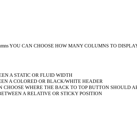
umns
YOU CAN CHOOSE HOW MANY COLUMNS TO DISPLA
EN A STATIC OR FLUID WIDTH
EN A COLORED OR BLACK/WHITE HEADER
 CHOOSE WHERE THE BACK TO TOP BUTTON SHOULD AP
ETWEEN A RELATIVE OR STICKY POSITION