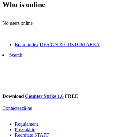
Who is online
No users online
Board index
DESIGN & CUSTOM AREA
Search
Download
Counter-Strike 1.6
FREE
Contactează-ne
Regulament
Prezintă-te
Recrutate STAFF