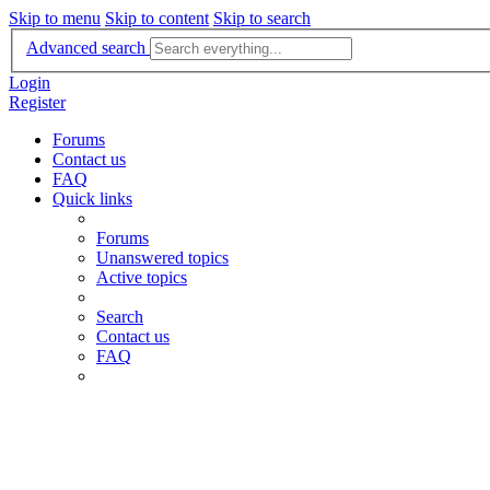
Skip to menu
Skip to content
Skip to search
Advanced search
Login
Register
Forums
Contact us
FAQ
Quick links
Forums
Unanswered topics
Active topics
Search
Contact us
FAQ