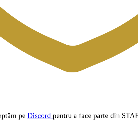
teptăm pe
Discord
pentru a face parte din STA