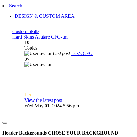
Search
DESIGN & CUSTOM AREA
Custom Skills
Harti
Skins
Avatare
CFG-uri
10
Topics
Last post
Lex's CFG
by
Lex
View the latest post
Wed May 01, 2024 5:56 pm
Header Backgrounds
CHOSE YOUR BACKGROUND