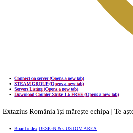
Connect on server
(Opens a new tab)
STEAM GROUP
(Opens a new tab)
Servers Listing
(Opens a new tab)
Download Counter-Strike 1.6 FREE
(Opens a new tab)
Extazius România își mărește echipa | Te aș
Board index
DESIGN & CUSTOM AREA