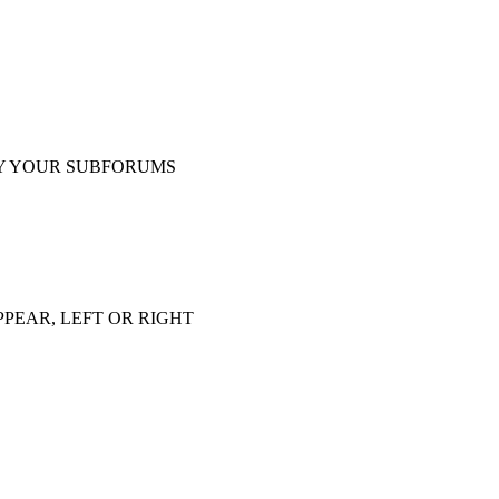
Y YOUR SUBFORUMS
PEAR, LEFT OR RIGHT