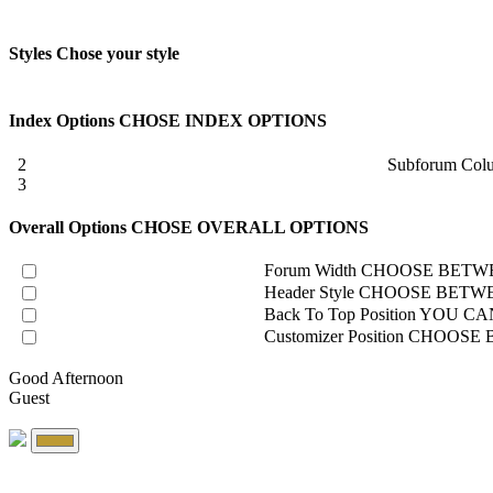
Styles
Chose your style
Index Options
CHOSE INDEX OPTIONS
2
Subforum Col
3
Overall Options
CHOSE OVERALL OPTIONS
Forum Width
CHOOSE BETWE
Header Style
CHOOSE BETWE
Back To Top Position
YOU CAN
Customizer Position
CHOOSE B
Good Afternoon
Guest