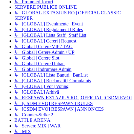
↳ Promoteri Jocuri
SERVERE PUBLICE ONLINE
↳ GLOBAL.EXTAZIUS.RO | OFFICIAL CLASSIC
SERVER
↳ [GLOBAL] Evenimente | Event
↳ [GLOBAL] Regulament | Rules
↳ [GLOBAL] Lista Staff | Staff List
↳ [GLOBAL] Cereri | Request
↳ Global | Cerere VIP / TAG
↳ Global | Cerere Admin / UP
↳ Global | Cerere Slot
↳ Global | Cerere Unban
↳ Global | Indrumare Admin
↳ [GLOBAL] Lista Banuri | BanList
↳ [GLOBAL] Reclamatii | Complaints
↳ [GLOBAL] Vot | Voting
↳ [GLOBAL] Arhivă
↳ RESPAWN.EXTAZIUS.RO | OFFICIAL [CSDM EVO]
↳ [CSDM EVO] RESPAWN | RULES
↳ [CSDM EVO] RESPAWN | ANNONCES
↳ Counter-Strike 2
BATTLE ARENA
↳ Servere MIX | WAR
↳ MIX