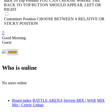
Back To Top Position
YOU CAN CHOOSE WHERE THE
BACK TO TOP BUTTON SHOULD APPEAR, LEFT OR
RIGHT
Customizer Position
CHOOSE BETWEEN A RELATIVE OR
STICKY POSITION
Good Morning
Guest
Who is online
No users online
Board index
BATTLE ARENA
Servere MIX | WAR
MIX
Mix | Cerere Unban