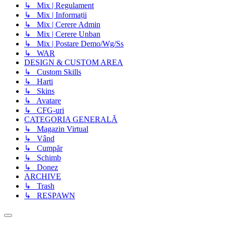
↳ Mix | Regulament
↳ Mix | Informații
↳ Mix | Cerere Admin
↳ Mix | Cerere Unban
↳ Mix | Postare Demo/Wg/Ss
↳ WAR
DESIGN & CUSTOM AREA
↳ Custom Skills
↳ Harti
↳ Skins
↳ Avatare
↳ CFG-uri
CATEGORIA GENERALĂ
↳ Magazin Virtual
↳ Vând
↳ Cumpăr
↳ Schimb
↳ Donez
ARCHIVE
↳ Trash
↳ RESPAWN