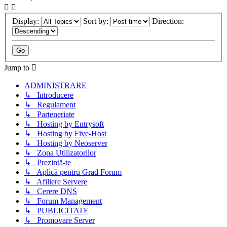
Display:
Sort by:
Direction:
Jump to
ADMINISTRARE
↳ Introducere
↳ Regulament
↳ Parteneriate
↳ Hosting by Entrysoft
↳ Hosting by Five-Host
↳ Hosting by Neoserver
↳ Zona Utilizatorilor
↳ Prezintă-te
↳ Aplică pentru Grad Forum
↳ Afiliere Servere
↳ Cerere DNS
↳ Forum Management
↳ PUBLICITATE
↳ Promovare Server