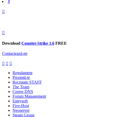
Search
Download
Counter-Strike 1.6
FREE
Contactează-ne
Regulament
Prezintă-te
Recrutate STAFF
The Team
Cerere DNS
Forum Management
Entrysoft
Five-Host
Neoserver
Steam Group