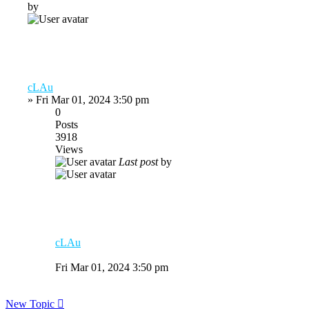
by
cLAu
»
Fri Mar 01, 2024 3:50 pm
0
Posts
3918
Views
Last post
by
cLAu
Fri Mar 01, 2024 3:50 pm
New Topic