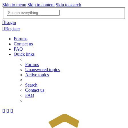
Skip to menu
Skip to content
Skip to search
Advanced
search
Login
Register
Forums
Contact us
FAQ
Quick links
Forums
Unanswered topics
Active topics
Search
Contact us
FAQ