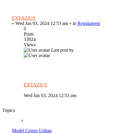
EXTAZIUS
»
Wed Jan 03, 2024 12:53 am
» in
Regulament
0
Posts
33924
Views
Last post
by
EXTAZIUS
Wed Jan 03, 2024 12:53 am
Topics
Model Cerere Unban