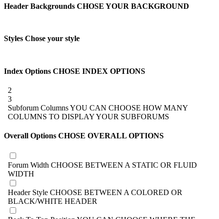
Header Backgrounds
CHOSE YOUR BACKGROUND
Styles
Chose your style
Index Options
CHOSE INDEX OPTIONS
2
3
Subforum Columns
YOU CAN CHOOSE HOW MANY
COLUMNS TO DISPLAY YOUR SUBFORUMS
Overall Options
CHOSE OVERALL OPTIONS
Forum Width
CHOOSE BETWEEN A STATIC OR FLUID
WIDTH
Header Style
CHOOSE BETWEEN A COLORED OR
BLACK/WHITE HEADER