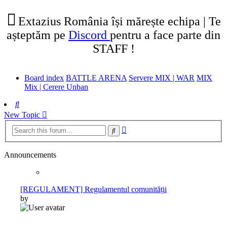
tab)
new
tab)
Extazius România își mărește echipa | Te
așteptăm pe
Discord
pentru a face parte din
STAFF !
Board index
BATTLE ARENA
Servere MIX | WAR
MIX
Mix | Cerere Unban
Search
New Topic
Advanced
Search
search
Announcements
[REGULAMENT] Regulamentul comunității
by