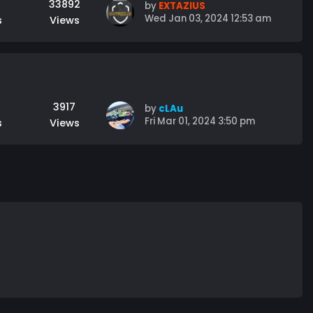
33892
by
EXTAZIUS
Wed Jan 03, 2024 12:53 am
s
Views
3917
by
cLAu
Fri Mar 01, 2024 3:50 pm
s
Views