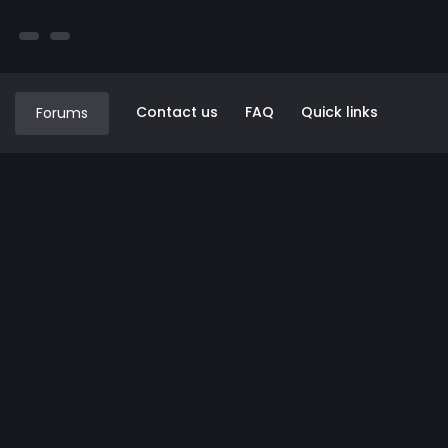
Contact us
FAQ
Quick links
Forums