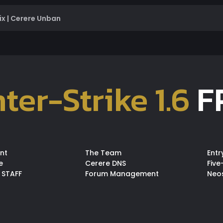
ix | Cerere Unban
ter-Strike 1.6
F
nt
The Team
Entr
e
Cerere DNS
Five
 STAFF
Forum Management
Neo