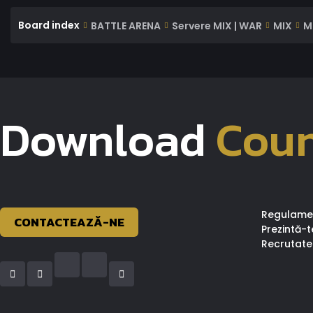
Board index
BATTLE ARENA
Servere MIX | WAR
MIX
M
Download
Coun
Regulame
CONTACTEAZĂ-NE
Prezintă-t
Recrutate