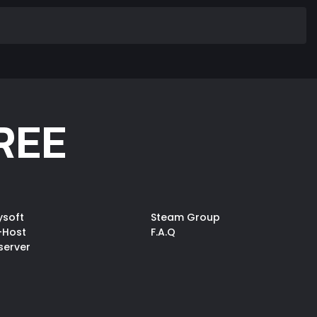
REE
ysoft
Steam Group
-Host
F.A.Q
server