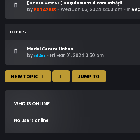
[REGULAMENT] Regulamentul comunității
by
»
Wed Jan 03, 2024 12:53 am
» in
Re
EXTAZIUS
TOPICS
Model Cerere Unban
by
»
Fri Mar 01, 2024 3:50 pm
cLAu
NEW TOPIC
JUMP TO
WHO IS ONLINE
No users online