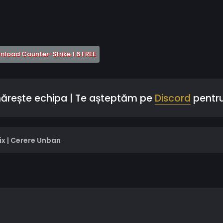
 a new tab)
(Opens a new tab)
load Counter-Strike 1.6 FREE
mărește echipa | Te așteptăm pe
Discord
pentru
ix | Cerere Unban