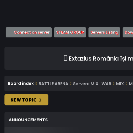
(Opens a new tab)
(Opens a new tab)
(Opens
Connect on server
STEAM GROUP
Servers Listing
Down
Extazius România își 
Board index
BATTLE ARENA
Servere MIX | WAR
MIX
M
NEW TOPIC
ANNOUNCEMENTS