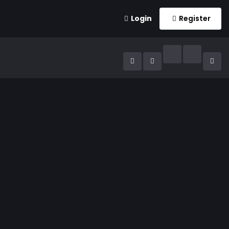
Login
Register