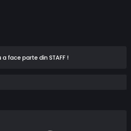
 a face parte din STAFF !