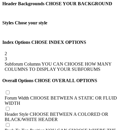
Header Backgrounds
CHOSE YOUR BACKGROUND
Styles
Chose your style
Index Options
CHOSE INDEX OPTIONS
2
3
Subforum Columns
YOU CAN CHOOSE HOW MANY
COLUMNS TO DISPLAY YOUR SUBFORUMS
Overall Options
CHOSE OVERALL OPTIONS
Forum Width
CHOOSE BETWEEN A STATIC OR FLUID
WIDTH
Header Style
CHOOSE BETWEEN A COLORED OR
BLACK/WHITE HEADER