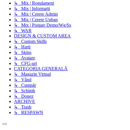
↳ Mix | Regulament
↳ Mix | Informații
↳ Mix | Cerere Admin
↳ Mix | Cerere Unban
↳ Mix | Postare Demo/Wg/Ss
↳ WAR
DESIGN & CUSTOM AREA
↳ Custom Skills
↳ Harti
↳ Skins
↳ Avatare
↳ CFG-uri
CATEGORIA GENERALĂ
↳ Magazin Virtual
↳ Vând
↳ Cumpăr
↳ Schimb
↳ Donez
ARCHIVE
↳ Trash
↳ RESPAWN