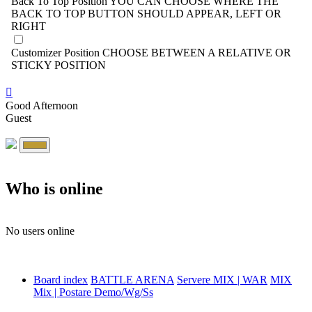
Back To Top Position
YOU CAN CHOOSE WHERE THE
BACK TO TOP BUTTON SHOULD APPEAR, LEFT OR
RIGHT
Customizer Position
CHOOSE BETWEEN A RELATIVE OR
STICKY POSITION
Good Afternoon
Guest
Who is online
No users online
Board index
BATTLE ARENA
Servere MIX | WAR
MIX
Mix | Postare Demo/Wg/Ss