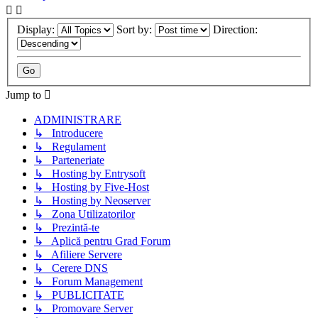
Display:
Sort by:
Direction:
Jump to
ADMINISTRARE
↳ Introducere
↳ Regulament
↳ Parteneriate
↳ Hosting by Entrysoft
↳ Hosting by Five-Host
↳ Hosting by Neoserver
↳ Zona Utilizatorilor
↳ Prezintă-te
↳ Aplică pentru Grad Forum
↳ Afiliere Servere
↳ Cerere DNS
↳ Forum Management
↳ PUBLICITATE
↳ Promovare Server