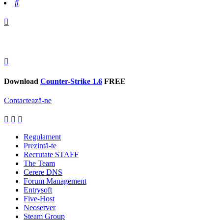
Search
Download
Counter-Strike 1.6
FREE
Contactează-ne
Regulament
Prezintă-te
Recrutate STAFF
The Team
Cerere DNS
Forum Management
Entrysoft
Five-Host
Neoserver
Steam Group