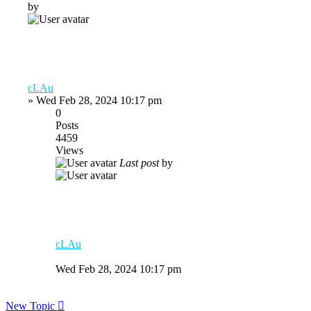
by
cLAu
»
Wed Feb 28, 2024 10:17 pm
0
Posts
4459
Views
Last post
by
cLAu
Wed Feb 28, 2024 10:17 pm
New Topic