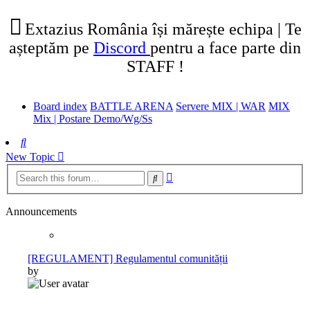
tab)
new
tab)
Extazius România își mărește echipa | Te
așteptăm pe
Discord
pentru a face parte din
STAFF !
Board index
BATTLE ARENA
Servere MIX | WAR
MIX
Mix | Postare Demo/Wg/Ss
Search
New Topic
Advanced
Search
search
Announcements
[REGULAMENT] Regulamentul comunității
by