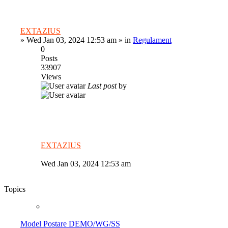
EXTAZIUS
»
Wed Jan 03, 2024 12:53 am
» in
Regulament
0
Posts
33907
Views
Last post
by
EXTAZIUS
Wed Jan 03, 2024 12:53 am
Topics
Model Postare DEMO/WG/SS