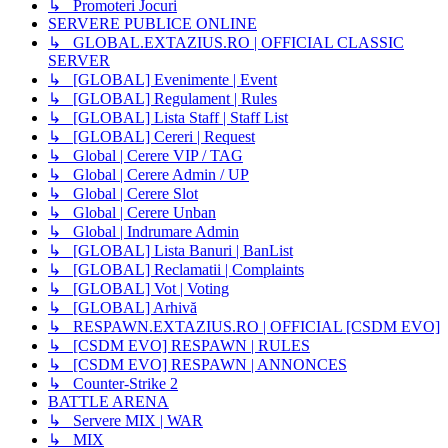
↳ Promoteri Jocuri
SERVERE PUBLICE ONLINE
↳ GLOBAL.EXTAZIUS.RO | OFFICIAL CLASSIC
SERVER
↳ [GLOBAL] Evenimente | Event
↳ [GLOBAL] Regulament | Rules
↳ [GLOBAL] Lista Staff | Staff List
↳ [GLOBAL] Cereri | Request
↳ Global | Cerere VIP / TAG
↳ Global | Cerere Admin / UP
↳ Global | Cerere Slot
↳ Global | Cerere Unban
↳ Global | Indrumare Admin
↳ [GLOBAL] Lista Banuri | BanList
↳ [GLOBAL] Reclamatii | Complaints
↳ [GLOBAL] Vot | Voting
↳ [GLOBAL] Arhivă
↳ RESPAWN.EXTAZIUS.RO | OFFICIAL [CSDM EVO]
↳ [CSDM EVO] RESPAWN | RULES
↳ [CSDM EVO] RESPAWN | ANNONCES
↳ Counter-Strike 2
BATTLE ARENA
↳ Servere MIX | WAR
↳ MIX