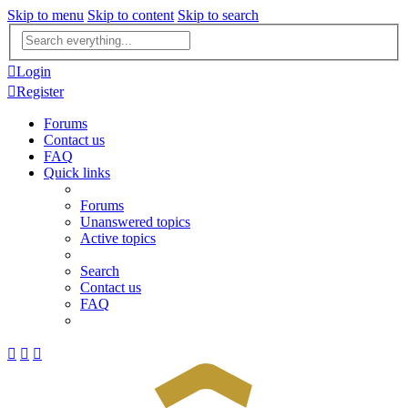
Skip to menu
Skip to content
Skip to search
Advanced
search
Login
Register
Forums
Contact us
FAQ
Quick links
Forums
Unanswered topics
Active topics
Search
Contact us
FAQ