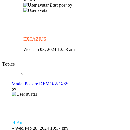
Last post
by
EXTAZIUS
Wed Jan 03, 2024 12:53 am
Topics
Model Postare DEMO/WG/SS
by
cLAu
»
Wed Feb 28, 2024 10:17 pm