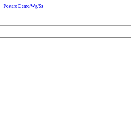
 | Postare Demo/Wg/Ss