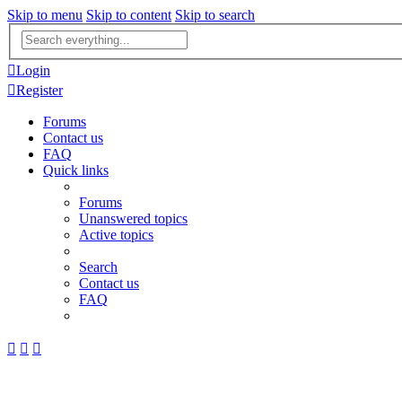
Skip to menu
Skip to content
Skip to search
Advanced
search
Login
Register
Forums
Contact us
FAQ
Quick links
Forums
Unanswered topics
Active topics
Search
Contact us
FAQ