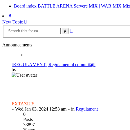
Board index
BATTLE ARENA
Servere MIX | WAR
MIX
Mix
Search
New Topic
Advanced
Search
search
Announcements
[REGULAMENT] Regulamentul comunității
by
EXTAZIUS
»
Wed Jan 03, 2024 12:53 am
» in
Regulament
0
Posts
33897
Views