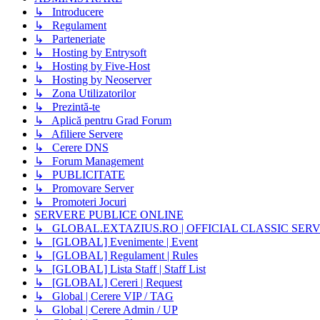
↳ Introducere
↳ Regulament
↳ Parteneriate
↳ Hosting by Entrysoft
↳ Hosting by Five-Host
↳ Hosting by Neoserver
↳ Zona Utilizatorilor
↳ Prezintă-te
↳ Aplică pentru Grad Forum
↳ Afiliere Servere
↳ Cerere DNS
↳ Forum Management
↳ PUBLICITATE
↳ Promovare Server
↳ Promoteri Jocuri
SERVERE PUBLICE ONLINE
↳ GLOBAL.EXTAZIUS.RO | OFFICIAL CLASSIC SER
↳ [GLOBAL] Evenimente | Event
↳ [GLOBAL] Regulament | Rules
↳ [GLOBAL] Lista Staff | Staff List
↳ [GLOBAL] Cereri | Request
↳ Global | Cerere VIP / TAG
↳ Global | Cerere Admin / UP