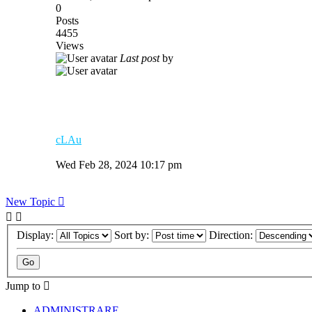
0
Posts
4455
Views
Last post
by
cLAu
Wed Feb 28, 2024 10:17 pm
New Topic
Display:
Sort by:
Direction:
Jump to
ADMINISTRARE