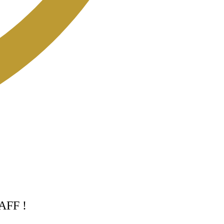
TAFF !