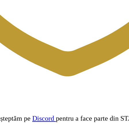
 așteptăm pe
Discord
pentru a face parte din S