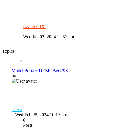
EXTAZIUS
Wed Jan 03, 2024 12:53 am
Topics
Model Postare DEMO/WG/SS
by
cLAu
»
Wed Feb 28, 2024 10:17 pm
0
Posts