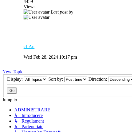
4459
Views
Last post
by
cLAu
Wed Feb 28, 2024 10:17 pm
New Topic
Display:
Sort by:
Direction:
Jump to
ADMINISTRARE
↳ Introducere
↳ Regulament
↳ Parteneriate