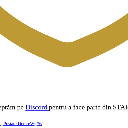
teptăm pe
Discord
pentru a face parte din STA
 | Postare Demo/Wg/Ss