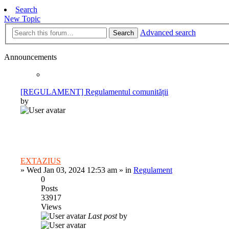
Search
New Topic
Advanced search
Search
Announcements
[REGULAMENT] Regulamentul comunității
by
EXTAZIUS
»
Wed Jan 03, 2024 12:53 am
» in
Regulament
0
Posts
33917
Views
Last post
by