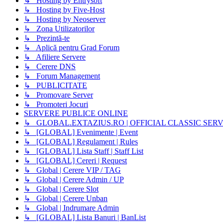
↳ Hosting by Entrysoft
↳ Hosting by Five-Host
↳ Hosting by Neoserver
↳ Zona Utilizatorilor
↳ Prezintă-te
↳ Aplică pentru Grad Forum
↳ Afiliere Servere
↳ Cerere DNS
↳ Forum Management
↳ PUBLICITATE
↳ Promovare Server
↳ Promoteri Jocuri
SERVERE PUBLICE ONLINE
↳ GLOBAL.EXTAZIUS.RO | OFFICIAL CLASSIC SER
↳ [GLOBAL] Evenimente | Event
↳ [GLOBAL] Regulament | Rules
↳ [GLOBAL] Lista Staff | Staff List
↳ [GLOBAL] Cereri | Request
↳ Global | Cerere VIP / TAG
↳ Global | Cerere Admin / UP
↳ Global | Cerere Slot
↳ Global | Cerere Unban
↳ Global | Indrumare Admin
↳ [GLOBAL] Lista Banuri | BanList