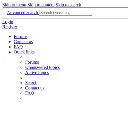
Skip to menu
Skip to content
Skip to search
Advanced search
Login
Register
Forums
Contact us
FAQ
Quick links
Forums
Unanswered topics
Active topics
Search
Contact us
FAQ