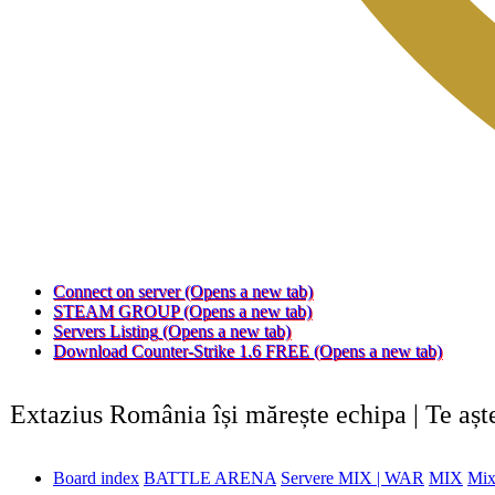
Connect on server
(Opens a new tab)
STEAM GROUP
(Opens a new tab)
Servers Listing
(Opens a new tab)
Download Counter-Strike 1.6 FREE
(Opens a new tab)
Extazius România își mărește echipa | Te aș
Board index
BATTLE ARENA
Servere MIX | WAR
MIX
Mix