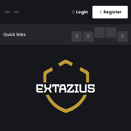
Login
Register
Quick links