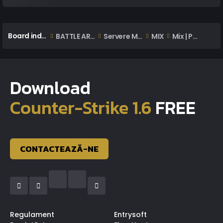
Board index
BATTLE ARENA
Servere MIX | WAR
MIX
Mix | Postare Demo/Wg/Ss
Download
Counter-Strike 1.6
FREE
CONTACTEAZĂ-NE
Regulament
Entrysoft