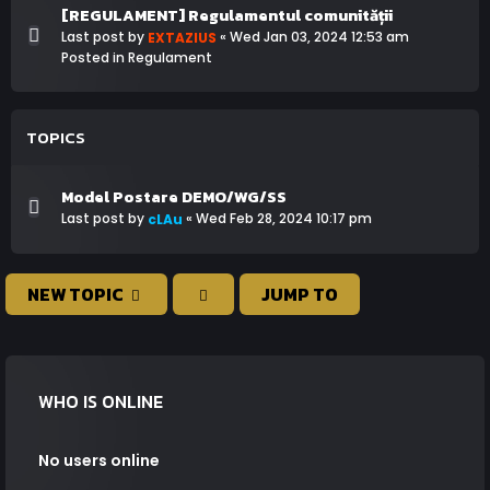
[REGULAMENT] Regulamentul comunității
Last post by
«
Wed Jan 03, 2024 12:53 am
EXTAZIUS
Posted in
Regulament
TOPICS
Model Postare DEMO/WG/SS
Last post by
«
Wed Feb 28, 2024 10:17 pm
cLAu
NEW TOPIC
JUMP TO
WHO IS ONLINE
No users online