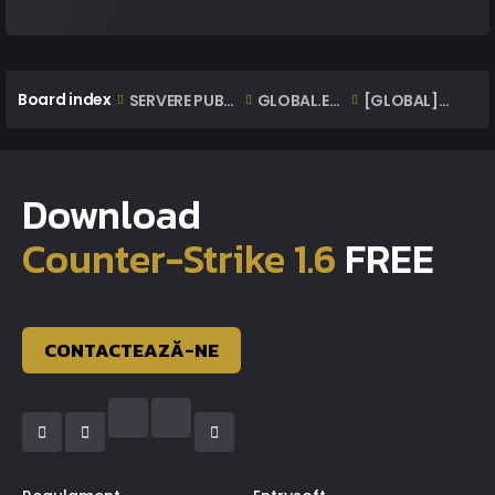
Board index
SERVERE PUBLICE ONLINE
GLOBAL.EXTAZIUS.RO | OFFICIAL CLASSIC SERVER
[GLOBAL] Lista Staff | Staff List
Download
Counter-Strike 1.6
FREE
CONTACTEAZĂ-NE