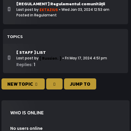
[REGULAMENT] Regulamentul comunității
Last post by
«
Wed Jan 03, 2024 12:53 am
EXTAZIUS
Posted in
Regulament
TOPICS
[ STAFF ] LIST
Last post by
«
Fri May 17, 2024 4:51 pm
[ Russien. ]
1
Replies:
NEW TOPIC
JUMP TO
WHO IS ONLINE
No users online