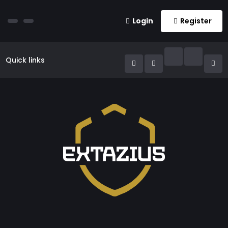
Login
Register
Quick links