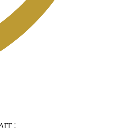
TAFF !