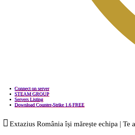
(Opens
Connect on server
a
(Opens
STEAM GROUP
(Opens
new
a
Servers Listing
a
tab)
new
(Opens
Download Counter-Strike 1.6 FREE
new
tab)
a
tab)
new
tab)
Extazius România își mărește echipa | Te