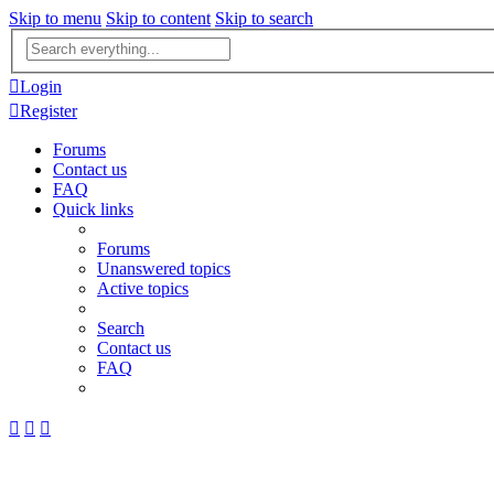
Skip to menu
Skip to content
Skip to search
Advanced
search
Login
Register
Forums
Contact us
FAQ
Quick links
Forums
Unanswered topics
Active topics
Search
Contact us
FAQ