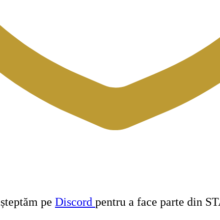
 așteptăm pe
Discord
pentru a face parte din S