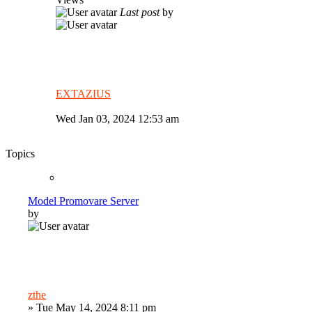
Last post
by
EXTAZIUS
Wed Jan 03, 2024 12:53 am
Topics
Model Promovare Server
by
zthe
»
Tue May 14, 2024 8:11 pm