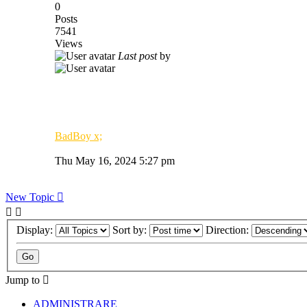
0
Posts
7541
Views
Last post
by
BadBoy x;
Thu May 16, 2024 5:27 pm
New Topic
Display:
Sort by:
Direction:
Jump to
ADMINISTRARE