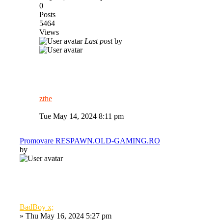
0
Posts
5464
Views
Last post
by
zthe
Tue May 14, 2024 8:11 pm
Promovare RESPAWN.OLD-GAMING.RO
by
BadBoy x;
»
Thu May 16, 2024 5:27 pm