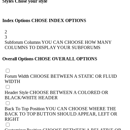
Styles
Chose your style
Index Options
CHOSE INDEX OPTIONS
2
3
Subforum Columns
YOU CAN CHOOSE HOW MANY
COLUMNS TO DISPLAY YOUR SUBFORUMS
Overall Options
CHOSE OVERALL OPTIONS
Forum Width
CHOOSE BETWEEN A STATIC OR FLUID
WIDTH
Header Style
CHOOSE BETWEEN A COLORED OR
BLACK/WHITE HEADER
Back To Top Position
YOU CAN CHOOSE WHERE THE
BACK TO TOP BUTTON SHOULD APPEAR, LEFT OR
RIGHT