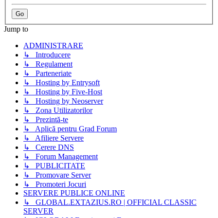
Jump to
ADMINISTRARE
↳ Introducere
↳ Regulament
↳ Parteneriate
↳ Hosting by Entrysoft
↳ Hosting by Five-Host
↳ Hosting by Neoserver
↳ Zona Utilizatorilor
↳ Prezintă-te
↳ Aplică pentru Grad Forum
↳ Afiliere Servere
↳ Cerere DNS
↳ Forum Management
↳ PUBLICITATE
↳ Promovare Server
↳ Promoteri Jocuri
SERVERE PUBLICE ONLINE
↳ GLOBAL.EXTAZIUS.RO | OFFICIAL CLASSIC
SERVER