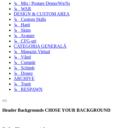
↳ Mix | Postare Demo/Wg/Ss
↳ WAR
DESIGN & CUSTOM AREA
↳ Custom Skills
↳ Harti
↳ Skins
↳ Avatare
↳ CFG-uri
CATEGORIA GENERALĂ
↳ Magazin Virtual
↳ Vând
↳ Cumpăr
↳ Schimb
↳ Donez
ARCHIVE
↳ Trash
↳ RESPAWN
Header Backgrounds
CHOSE YOUR BACKGROUND