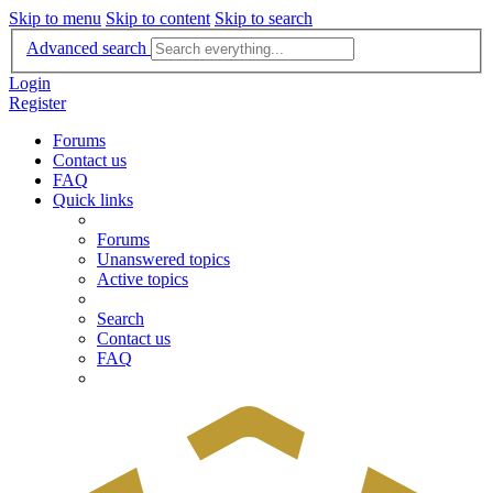
Skip to menu
Skip to content
Skip to search
Advanced search
Login
Register
Forums
Contact us
FAQ
Quick links
Forums
Unanswered topics
Active topics
Search
Contact us
FAQ