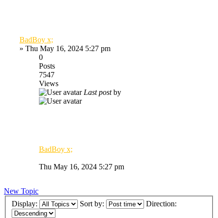
BadBoy x;
»
Thu May 16, 2024 5:27 pm
0
Posts
7547
Views
Last post
by
BadBoy x;
Thu May 16, 2024 5:27 pm
New Topic
Display:
Sort by:
Direction: