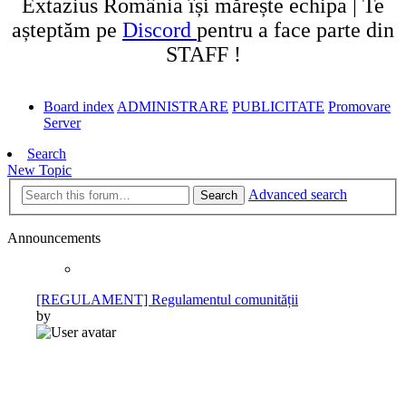
Extazius România își mărește echipa | Te
așteptăm pe
Discord
pentru a face parte din
STAFF !
Board index
ADMINISTRARE
PUBLICITATE
Promovare
Server
Search
New Topic
Advanced search
Search
Announcements
[REGULAMENT] Regulamentul comunității
by