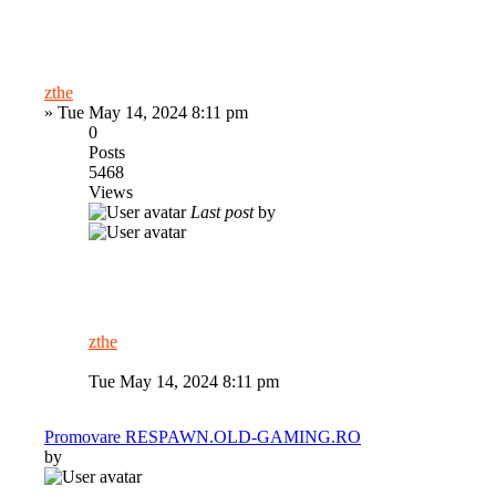
zthe
»
Tue May 14, 2024 8:11 pm
0
Posts
5468
Views
Last post
by
zthe
Tue May 14, 2024 8:11 pm
Promovare RESPAWN.OLD-GAMING.RO
by