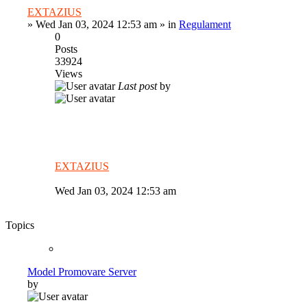
EXTAZIUS
»
Wed Jan 03, 2024 12:53 am
» in
Regulament
0
Posts
33924
Views
Last post
by
EXTAZIUS
Wed Jan 03, 2024 12:53 am
Topics
Model Promovare Server
by