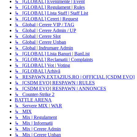
↳ [GLOBAL] Evenimente | Event
↳ [GLOBAL] Regulament | Rules
↳ [GLOBAL] Lista Staff | Staff List
↳ [GLOBAL] Cereri | Request
↳ Global | Cerere VIP / TAG
↳ Global | Cerere Admin / UP
↳ Global | Cerere Slot
↳ Global | Cerere Unban
↳ Global | Indrumare Admin
↳ [GLOBAL] Lista Banuri | BanList
↳ [GLOBAL] Reclamatii | Complaints
↳ [GLOBAL] Vot | Voting
↳ [GLOBAL] Arhivă
↳ RESPAWN.EXTAZIUS.RO | OFFICIAL [CSDM EVO]
↳ [CSDM EVO] RESPAWN | RULES
↳ [CSDM EVO] RESPAWN | ANNONCES
↳ Counter-Strike 2
BATTLE ARENA
↳ Servere MIX | WAR
↳ MIX
↳ Mix | Regulament
↳ Mix | Informații
↳ Mix | Cerere Admin
↳ Mix | Cerere Unban