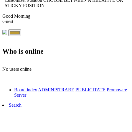
Customizer Position
CHOOSE BETWEEN A RELATIVE OR
STICKY POSITION
Good Morning
Guest
Who is online
No users online
Board index
ADMINISTRARE
PUBLICITATE
Promovare
Server
Search