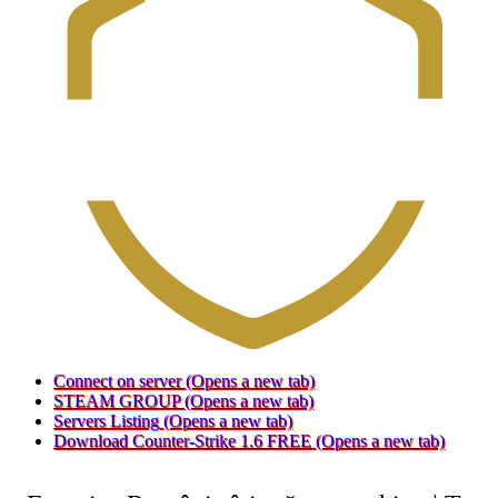
Connect on server
(Opens a new tab)
STEAM GROUP
(Opens a new tab)
Servers Listing
(Opens a new tab)
Download Counter-Strike 1.6 FREE
(Opens a new tab)