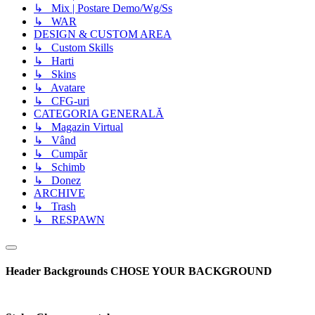
↳ Mix | Postare Demo/Wg/Ss
↳ WAR
DESIGN & CUSTOM AREA
↳ Custom Skills
↳ Harti
↳ Skins
↳ Avatare
↳ CFG-uri
CATEGORIA GENERALĂ
↳ Magazin Virtual
↳ Vând
↳ Cumpăr
↳ Schimb
↳ Donez
ARCHIVE
↳ Trash
↳ RESPAWN
Header Backgrounds
CHOSE YOUR BACKGROUND