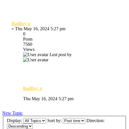
BadBoy x;
»
Thu May 16, 2024 5:27 pm
0
Posts
7560
Views
Last post
by
BadBoy x;
Thu May 16, 2024 5:27 pm
New Topic
Display:
Sort by:
Direction: