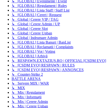
↳ [GLOBAL] Evenimente | Event
↳ [GLOBAL] Regulament | Rules
↳ [GLOBAL] Lista Staff | Staff List
↳ [GLOBAL] Cereri | Request
↳ Global | Cerere VIP / TAG
↳ Global | Cerere Admin / UP
↳ Global | Cerere Slot
↳ Global | Cerere Unban
↳ Global | Indrumare Admin
↳ [GLOBAL] Lista Banuri | BanList
↳ [GLOBAL] Reclamatii | Complaints
↳ [GLOBAL] Vot | Voting
↳ [GLOBAL] Arhivă
↳ RESPAWN.EXTAZIUS.RO | OFFICIAL [CSDM EVO]
↳ [CSDM EVO] RESPAWN | RULES
↳ [CSDM EVO] RESPAWN | ANNONCES
↳ Counter-Strike 2
BATTLE ARENA
↳ Servere MIX | WAR
↳ MIX
↳ Mix | Regulament
↳ Mix | Informații
↳ Mix | Cerere Admin
↳ Mix | Cerere Unban