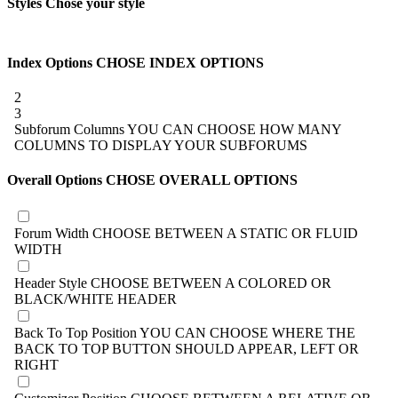
Styles
Chose your style
Index Options
CHOSE INDEX OPTIONS
2
3
Subforum Columns
YOU CAN CHOOSE HOW MANY
COLUMNS TO DISPLAY YOUR SUBFORUMS
Overall Options
CHOSE OVERALL OPTIONS
Forum Width
CHOOSE BETWEEN A STATIC OR FLUID
WIDTH
Header Style
CHOOSE BETWEEN A COLORED OR
BLACK/WHITE HEADER
Back To Top Position
YOU CAN CHOOSE WHERE THE
BACK TO TOP BUTTON SHOULD APPEAR, LEFT OR
RIGHT