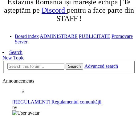
Extazius România își mărește echipa | Te
așteptăm pe
Discord
pentru a face parte din
STAFF !
Board index
ADMINISTRARE
PUBLICITATE
Promovare
Server
Search
New Topic
Advanced search
Search
Announcements
[REGULAMENT] Regulamentul comunității
by