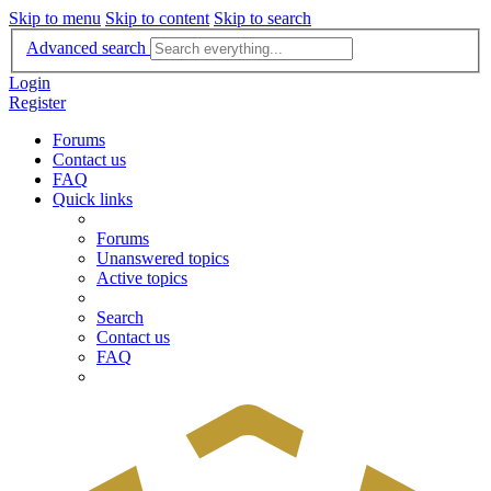
Skip to menu
Skip to content
Skip to search
Advanced search
Login
Register
Forums
Contact us
FAQ
Quick links
Forums
Unanswered topics
Active topics
Search
Contact us
FAQ