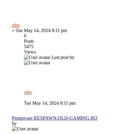
zthe
»
Tue May 14, 2024 8:11 pm
0
Posts
5475
Views
Last post
by
zthe
Tue May 14, 2024 8:11 pm
Promovare RESPAWN.OLD-GAMING.RO
by