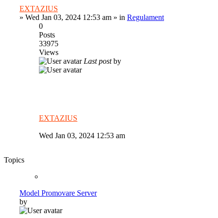
EXTAZIUS
»
Wed Jan 03, 2024 12:53 am
» in
Regulament
0
Posts
33975
Views
Last post
by
EXTAZIUS
Wed Jan 03, 2024 12:53 am
Topics
Model Promovare Server
by