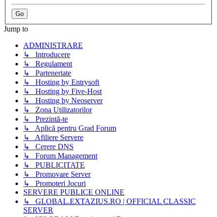
Jump to
ADMINISTRARE
↳ Introducere
↳ Regulament
↳ Parteneriate
↳ Hosting by Entrysoft
↳ Hosting by Five-Host
↳ Hosting by Neoserver
↳ Zona Utilizatorilor
↳ Prezintă-te
↳ Aplică pentru Grad Forum
↳ Afiliere Servere
↳ Cerere DNS
↳ Forum Management
↳ PUBLICITATE
↳ Promovare Server
↳ Promoteri Jocuri
SERVERE PUBLICE ONLINE
↳ GLOBAL.EXTAZIUS.RO | OFFICIAL CLASSIC
SERVER