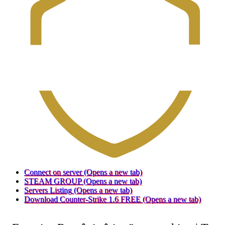
Connect on server
(Opens a new tab)
STEAM GROUP
(Opens a new tab)
Servers Listing
(Opens a new tab)
Download Counter-Strike 1.6 FREE
(Opens a new tab)