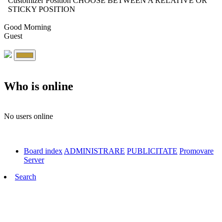
Customizer Position
CHOOSE BETWEEN A RELATIVE OR
STICKY POSITION
Good Morning
Guest
Who is online
No users online
Board index
ADMINISTRARE
PUBLICITATE
Promovare
Server
Search