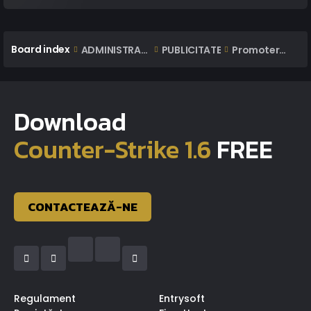
Board index
ADMINISTRARE
PUBLICITATE
Promoteri Jocuri
Download
Counter-Strike 1.6
FREE
CONTACTEAZĂ-NE
Regulament
Entrysoft