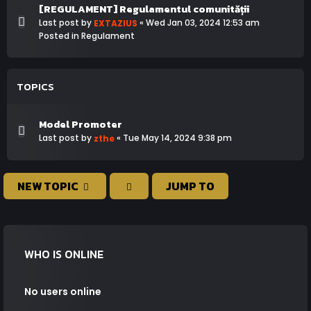
[REGULAMENT] Regulamentul comunității
Last post by
«
Wed Jan 03, 2024 12:53 am
EXTAZIUS
Posted in
Regulament
TOPICS
Model Promoter
Last post by
«
Tue May 14, 2024 9:38 pm
zthe
NEW TOPIC
JUMP TO
WHO IS ONLINE
No users online