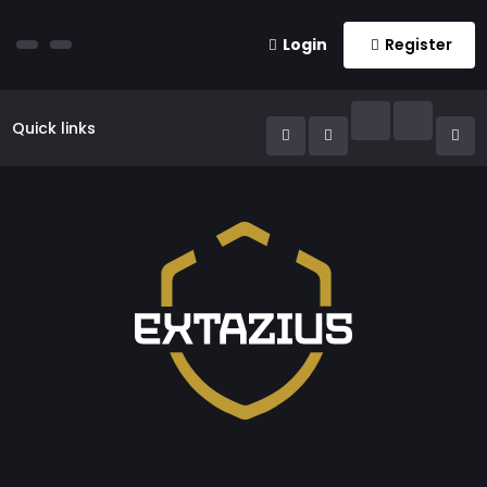
Login
Register
Quick links