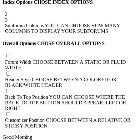
Index Options
CHOSE INDEX OPTIONS
2
3
Subforum Columns
YOU CAN CHOOSE HOW MANY
COLUMNS TO DISPLAY YOUR SUBFORUMS
Overall Options
CHOSE OVERALL OPTIONS
Forum Width
CHOOSE BETWEEN A STATIC OR FLUID
WIDTH
Header Style
CHOOSE BETWEEN A COLORED OR
BLACK/WHITE HEADER
Back To Top Position
YOU CAN CHOOSE WHERE THE
BACK TO TOP BUTTON SHOULD APPEAR, LEFT OR
RIGHT
Customizer Position
CHOOSE BETWEEN A RELATIVE OR
STICKY POSITION
Good Morning