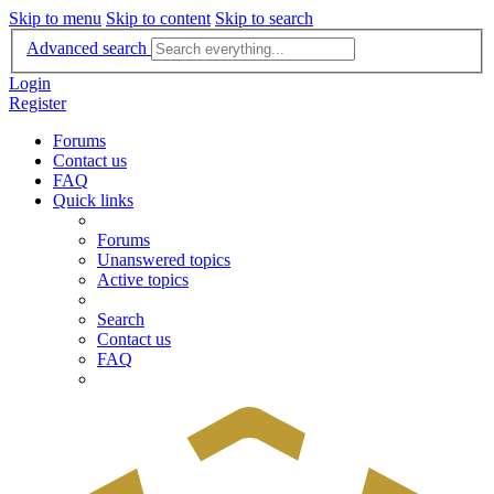
Skip to menu
Skip to content
Skip to search
Advanced search
Login
Register
Forums
Contact us
FAQ
Quick links
Forums
Unanswered topics
Active topics
Search
Contact us
FAQ