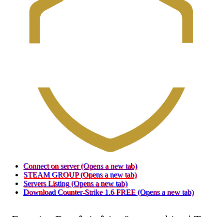
Connect on server
(Opens a new tab)
STEAM GROUP
(Opens a new tab)
Servers Listing
(Opens a new tab)
Download Counter-Strike 1.6 FREE
(Opens a new tab)