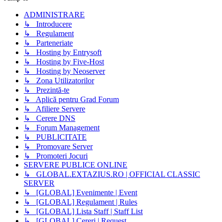
ADMINISTRARE
↳ Introducere
↳ Regulament
↳ Parteneriate
↳ Hosting by Entrysoft
↳ Hosting by Five-Host
↳ Hosting by Neoserver
↳ Zona Utilizatorilor
↳ Prezintă-te
↳ Aplică pentru Grad Forum
↳ Afiliere Servere
↳ Cerere DNS
↳ Forum Management
↳ PUBLICITATE
↳ Promovare Server
↳ Promoteri Jocuri
SERVERE PUBLICE ONLINE
↳ GLOBAL.EXTAZIUS.RO | OFFICIAL CLASSIC
SERVER
↳ [GLOBAL] Evenimente | Event
↳ [GLOBAL] Regulament | Rules
↳ [GLOBAL] Lista Staff | Staff List
↳ [GLOBAL] Cereri | Request