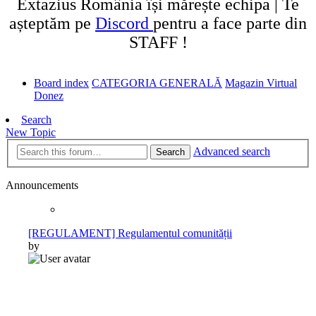
Extazius România își mărește echipa | Te
așteptăm pe
Discord
pentru a face parte din
STAFF !
Board index
CATEGORIA GENERALĂ
Magazin Virtual
Donez
Search
New Topic
Advanced search
Search
Announcements
[REGULAMENT] Regulamentul comunității
by