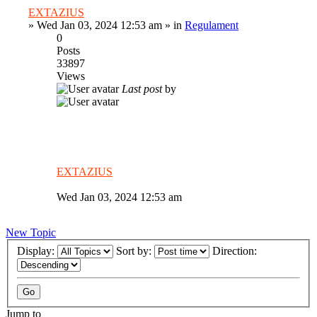
EXTAZIUS
»
Wed Jan 03, 2024 12:53 am
» in
Regulament
0
Posts
33897
Views
Last post
by
EXTAZIUS
Wed Jan 03, 2024 12:53 am
New Topic
Display:
Sort by:
Direction:
Jump to