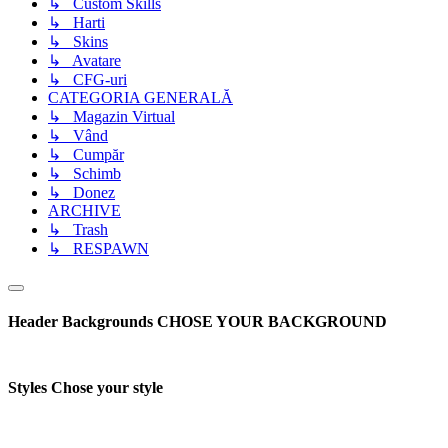
↳ Custom Skills
↳ Harti
↳ Skins
↳ Avatare
↳ CFG-uri
CATEGORIA GENERALĂ
↳ Magazin Virtual
↳ Vând
↳ Cumpăr
↳ Schimb
↳ Donez
ARCHIVE
↳ Trash
↳ RESPAWN
Header Backgrounds
CHOSE YOUR BACKGROUND
Styles
Chose your style