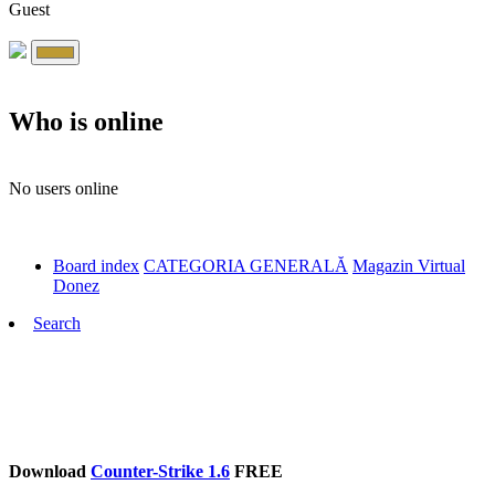
Guest
Who is online
No users online
Board index
CATEGORIA GENERALĂ
Magazin Virtual
Donez
Search
Download
Counter-Strike 1.6
FREE