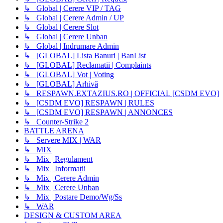
↳ Global | Cerere VIP / TAG
↳ Global | Cerere Admin / UP
↳ Global | Cerere Slot
↳ Global | Cerere Unban
↳ Global | Indrumare Admin
↳ [GLOBAL] Lista Banuri | BanList
↳ [GLOBAL] Reclamatii | Complaints
↳ [GLOBAL] Vot | Voting
↳ [GLOBAL] Arhivă
↳ RESPAWN.EXTAZIUS.RO | OFFICIAL [CSDM EVO]
↳ [CSDM EVO] RESPAWN | RULES
↳ [CSDM EVO] RESPAWN | ANNONCES
↳ Counter-Strike 2
BATTLE ARENA
↳ Servere MIX | WAR
↳ MIX
↳ Mix | Regulament
↳ Mix | Informații
↳ Mix | Cerere Admin
↳ Mix | Cerere Unban
↳ Mix | Postare Demo/Wg/Ss
↳ WAR
DESIGN & CUSTOM AREA