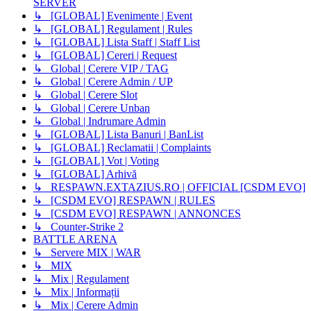
SERVER
↳ [GLOBAL] Evenimente | Event
↳ [GLOBAL] Regulament | Rules
↳ [GLOBAL] Lista Staff | Staff List
↳ [GLOBAL] Cereri | Request
↳ Global | Cerere VIP / TAG
↳ Global | Cerere Admin / UP
↳ Global | Cerere Slot
↳ Global | Cerere Unban
↳ Global | Indrumare Admin
↳ [GLOBAL] Lista Banuri | BanList
↳ [GLOBAL] Reclamatii | Complaints
↳ [GLOBAL] Vot | Voting
↳ [GLOBAL] Arhivă
↳ RESPAWN.EXTAZIUS.RO | OFFICIAL [CSDM EVO]
↳ [CSDM EVO] RESPAWN | RULES
↳ [CSDM EVO] RESPAWN | ANNONCES
↳ Counter-Strike 2
BATTLE ARENA
↳ Servere MIX | WAR
↳ MIX
↳ Mix | Regulament
↳ Mix | Informații
↳ Mix | Cerere Admin