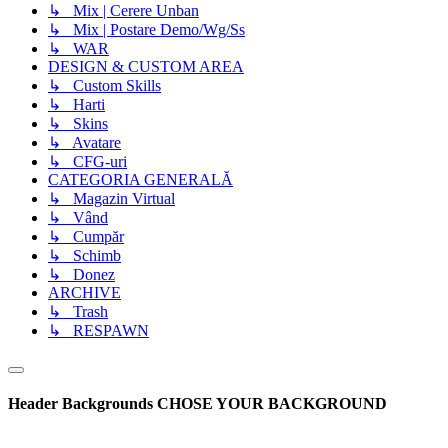
↳ Mix | Cerere Unban
↳ Mix | Postare Demo/Wg/Ss
↳ WAR
DESIGN & CUSTOM AREA
↳ Custom Skills
↳ Harti
↳ Skins
↳ Avatare
↳ CFG-uri
CATEGORIA GENERALĂ
↳ Magazin Virtual
↳ Vând
↳ Cumpăr
↳ Schimb
↳ Donez
ARCHIVE
↳ Trash
↳ RESPAWN
Header Backgrounds
CHOSE YOUR BACKGROUND