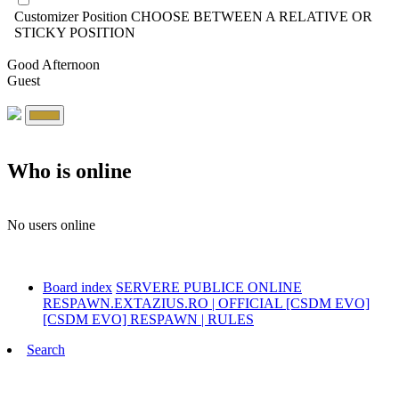
Customizer Position
CHOOSE BETWEEN A RELATIVE OR
STICKY POSITION
Good Afternoon
Guest
Who is online
No users online
Board index
SERVERE PUBLICE ONLINE
RESPAWN.EXTAZIUS.RO | OFFICIAL [CSDM EVO]
[CSDM EVO] RESPAWN | RULES
Search