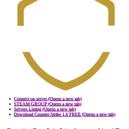
Connect on server
(Opens a new tab)
STEAM GROUP
(Opens a new tab)
Servers Listing
(Opens a new tab)
Download Counter-Strike 1.6 FREE
(Opens a new tab)