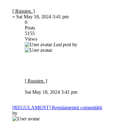
[ Russien. ]
»
Sat May 18, 2024 3:41 pm
0
Posts
5155
Views
Last post
by
[ Russien. ]
Sat May 18, 2024 3:41 pm
[REGULAMENT] Regulamentul comunității
by