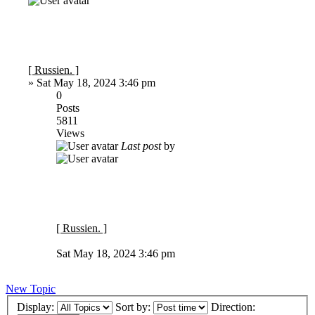
[ Russien. ]
»
Sat May 18, 2024 3:46 pm
0
Posts
5811
Views
Last post
by
[ Russien. ]
Sat May 18, 2024 3:46 pm
New Topic
Display:
Sort by:
Direction: