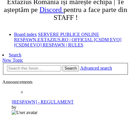
Extazius România își mărește echipa | Te
așteptăm pe
Discord
pentru a face parte din
STAFF !
Board index
SERVERE PUBLICE ONLINE
RESPAWN.EXTAZIUS.RO | OFFICIAL [CSDM EVO]
[CSDM EVO] RESPAWN | RULES
Search
New Topic
Advanced search
Search
Announcements
[RESPAWN] - REGULAMENT
by