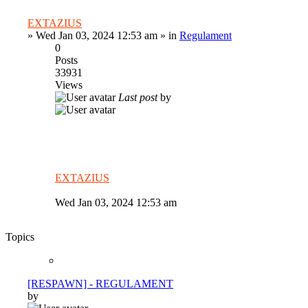
EXTAZIUS
»
Wed Jan 03, 2024 12:53 am
» in
Regulament
0
Posts
33931
Views
Last post
by
EXTAZIUS
Wed Jan 03, 2024 12:53 am
Topics
[RESPAWN] - REGULAMENT
by