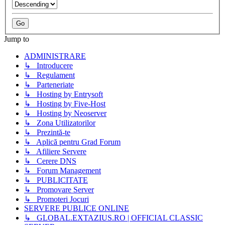
Jump to
ADMINISTRARE
↳ Introducere
↳ Regulament
↳ Parteneriate
↳ Hosting by Entrysoft
↳ Hosting by Five-Host
↳ Hosting by Neoserver
↳ Zona Utilizatorilor
↳ Prezintă-te
↳ Aplică pentru Grad Forum
↳ Afiliere Servere
↳ Cerere DNS
↳ Forum Management
↳ PUBLICITATE
↳ Promovare Server
↳ Promoteri Jocuri
SERVERE PUBLICE ONLINE
↳ GLOBAL.EXTAZIUS.RO | OFFICIAL CLASSIC