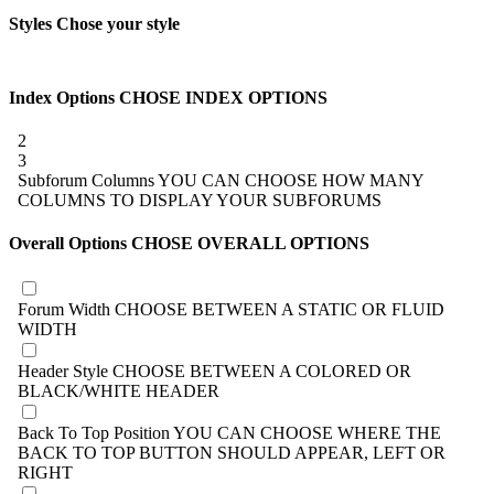
Styles
Chose your style
Index Options
CHOSE INDEX OPTIONS
2
3
Subforum Columns
YOU CAN CHOOSE HOW MANY
COLUMNS TO DISPLAY YOUR SUBFORUMS
Overall Options
CHOSE OVERALL OPTIONS
Forum Width
CHOOSE BETWEEN A STATIC OR FLUID
WIDTH
Header Style
CHOOSE BETWEEN A COLORED OR
BLACK/WHITE HEADER
Back To Top Position
YOU CAN CHOOSE WHERE THE
BACK TO TOP BUTTON SHOULD APPEAR, LEFT OR
RIGHT