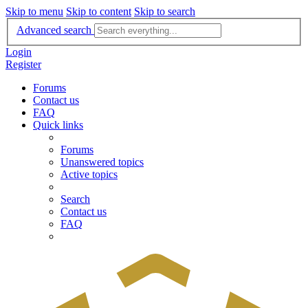
Skip to menu
Skip to content
Skip to search
Advanced search
Login
Register
Forums
Contact us
FAQ
Quick links
Forums
Unanswered topics
Active topics
Search
Contact us
FAQ