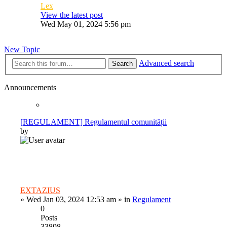
Lex
View the latest post
Wed May 01, 2024 5:56 pm
New Topic
Advanced search
Search
Announcements
[REGULAMENT] Regulamentul comunității
by
EXTAZIUS
»
Wed Jan 03, 2024 12:53 am
» in
Regulament
0
Posts
33898