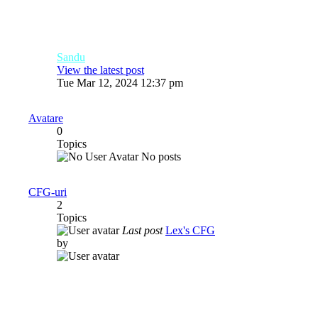
Sandu
View the latest post
Tue Mar 12, 2024 12:37 pm
Avatare
0
Topics
No posts
CFG-uri
2
Topics
Last post
Lex's CFG
by