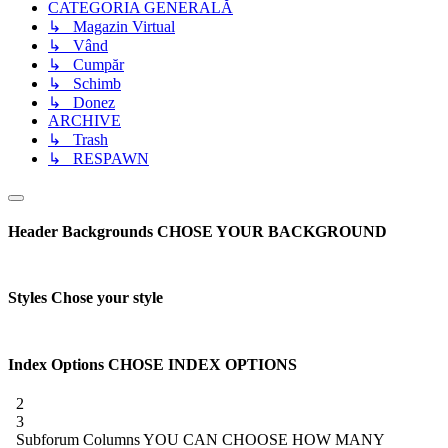
CATEGORIA GENERALĂ
↳ Magazin Virtual
↳ Vând
↳ Cumpăr
↳ Schimb
↳ Donez
ARCHIVE
↳ Trash
↳ RESPAWN
Header Backgrounds
CHOSE YOUR BACKGROUND
Styles
Chose your style
Index Options
CHOSE INDEX OPTIONS
2
3
Subforum Columns
YOU CAN CHOOSE HOW MANY