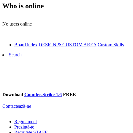
Who is online
No users online
Board index
DESIGN & CUSTOM AREA
Custom Skills
Search
Download
Counter-Strike 1.6
FREE
Contactează-ne
Regulament
Prezintă-te
Recrutate STAFF