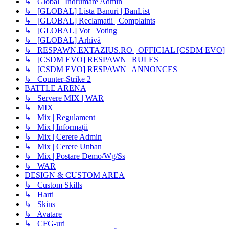
↳ Global | Indrumare Admin
↳ [GLOBAL] Lista Banuri | BanList
↳ [GLOBAL] Reclamatii | Complaints
↳ [GLOBAL] Vot | Voting
↳ [GLOBAL] Arhivă
↳ RESPAWN.EXTAZIUS.RO | OFFICIAL [CSDM EVO]
↳ [CSDM EVO] RESPAWN | RULES
↳ [CSDM EVO] RESPAWN | ANNONCES
↳ Counter-Strike 2
BATTLE ARENA
↳ Servere MIX | WAR
↳ MIX
↳ Mix | Regulament
↳ Mix | Informații
↳ Mix | Cerere Admin
↳ Mix | Cerere Unban
↳ Mix | Postare Demo/Wg/Ss
↳ WAR
DESIGN & CUSTOM AREA
↳ Custom Skills
↳ Harti
↳ Skins
↳ Avatare
↳ CFG-uri