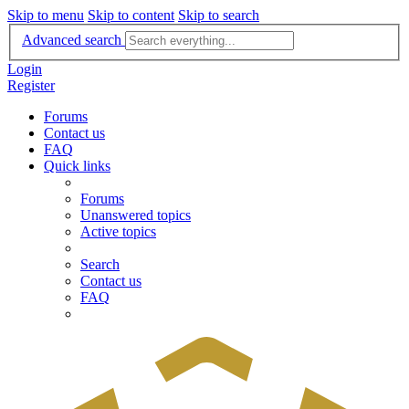
Skip to menu
Skip to content
Skip to search
Advanced search
Login
Register
Forums
Contact us
FAQ
Quick links
Forums
Unanswered topics
Active topics
Search
Contact us
FAQ