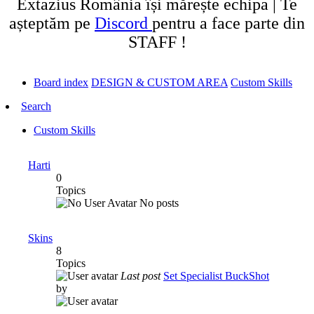
Extazius România își mărește echipa | Te
așteptăm pe
Discord
pentru a face parte din
STAFF !
Board index
DESIGN & CUSTOM AREA
Custom Skills
Search
Custom Skills
Harti
0
Topics
No posts
Skins
8
Topics
Last post
Set Specialist BuckShot
by