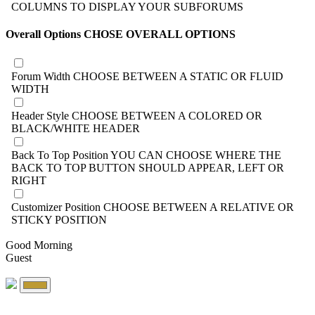
COLUMNS TO DISPLAY YOUR SUBFORUMS
Overall Options
CHOSE OVERALL OPTIONS
Forum Width
CHOOSE BETWEEN A STATIC OR FLUID
WIDTH
Header Style
CHOOSE BETWEEN A COLORED OR
BLACK/WHITE HEADER
Back To Top Position
YOU CAN CHOOSE WHERE THE
BACK TO TOP BUTTON SHOULD APPEAR, LEFT OR
RIGHT
Customizer Position
CHOOSE BETWEEN A RELATIVE OR
STICKY POSITION
Good Morning
Guest