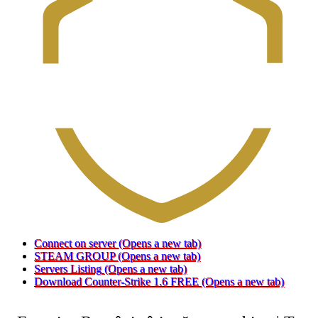
Connect on server
(Opens a new tab)
STEAM GROUP
(Opens a new tab)
Servers Listing
(Opens a new tab)
Download Counter-Strike 1.6 FREE
(Opens a new tab)