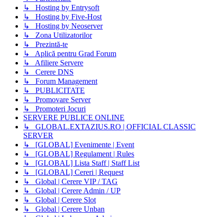
↳ Hosting by Entrysoft
↳ Hosting by Five-Host
↳ Hosting by Neoserver
↳ Zona Utilizatorilor
↳ Prezintă-te
↳ Aplică pentru Grad Forum
↳ Afiliere Servere
↳ Cerere DNS
↳ Forum Management
↳ PUBLICITATE
↳ Promovare Server
↳ Promoteri Jocuri
SERVERE PUBLICE ONLINE
↳ GLOBAL.EXTAZIUS.RO | OFFICIAL CLASSIC
SERVER
↳ [GLOBAL] Evenimente | Event
↳ [GLOBAL] Regulament | Rules
↳ [GLOBAL] Lista Staff | Staff List
↳ [GLOBAL] Cereri | Request
↳ Global | Cerere VIP / TAG
↳ Global | Cerere Admin / UP
↳ Global | Cerere Slot
↳ Global | Cerere Unban