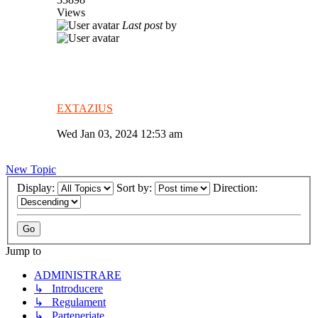
Views
Last post
by
EXTAZIUS
Wed Jan 03, 2024 12:53 am
New Topic
Display:
Sort by:
Direction:
Jump to
ADMINISTRARE
↳ Introducere
↳ Regulament
↳ Parteneriate