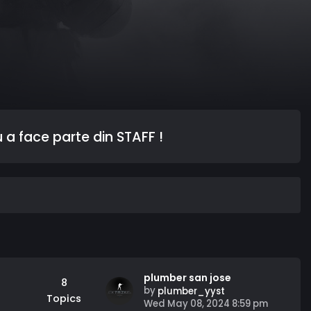
 a face parte din STAFF !
plumber san jose
8
by
plumber_yyst
Topics
V
Wed May 08, 2024 8:59 pm