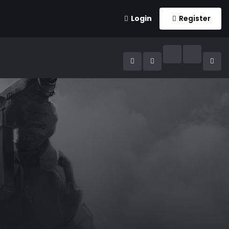
Login
Register