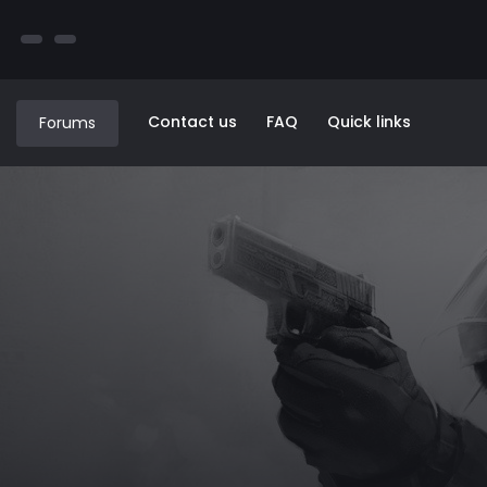
Contact us
FAQ
Quick links
Forums