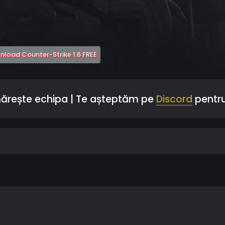
 a new tab)
(Opens a new tab)
load Counter-Strike 1.6 FREE
mărește echipa | Te așteptăm pe
Discord
pentru