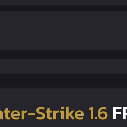
ter-Strike 1.6
F