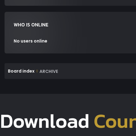
WHO IS ONLINE
No users online
Board index
ARCHIVE
Download
Coun