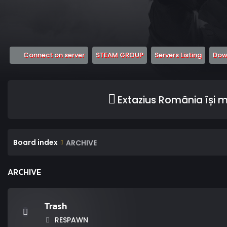
(Opens a new tab)
(Opens a new tab)
(Opens
Connect on server
STEAM GROUP
Servers Listing
Down
Extazius România își 
Board index
ARCHIVE
ARCHIVE
Trash
RESPAWN